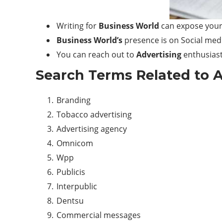
Writing for
Business World
can expose your
Business World’s
presence is on Social medi
You can reach out to
Advertising
enthusiast
Search Terms Related to
A
Branding
Tobacco advertising
Advertising agency
Omnicom
Wpp
Publicis
Interpublic
Dentsu
Commercial messages