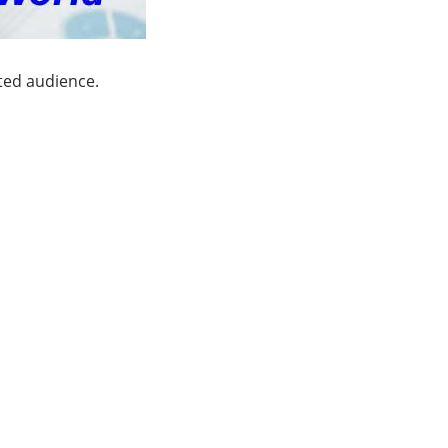
ated audience.