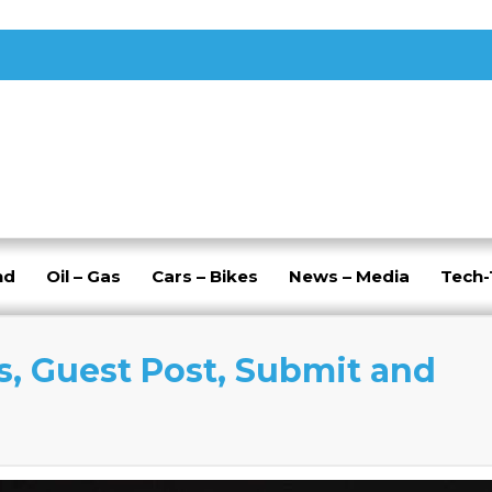
nd
Oil – Gas
Cars – Bikes
News – Media
Tech
s, Guest Post, Submit and