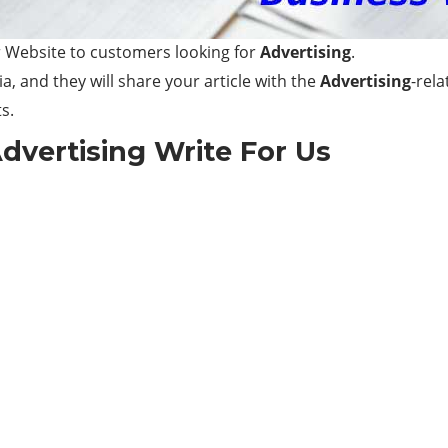
 Website to customers looking for
Advertising
.
a, and they will share your article with the
Advertising
-rel
s.
dvertising
Write For Us