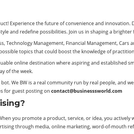
duct! Experience the future of convenience and innovation.
tyle and redefine possibilities. Join us in shaping a brighter
s, Technology Management, Financial Management, Cars and
ossible topics that could boost the knowledge of practition
aluable online destination where aspiring and established sm
ay of the week.
d bot. We BW is a real community run by real people, and we
s for guest posting on
contact@businesssworld.com
ising?
 When you promote a product, service, or idea, you actively
rtising through media,
online
marketing, word-of-mouth refe