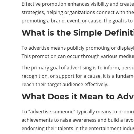
Effective promotion enhances visibility and creat
strategies, helping organizations connect with th
promoting a
brand
, event, or cause, the goal is t
What is the Simple Definit
To advertise means publicly promoting or displayin
This promotion can occur through various medium
The primary goal of advertising is to inform, pers
recognition, or support for a cause. It is a funda
reach their target audience effectively.
What Does it Mean to Adv
To “advertise someone” typically means to promote o
achievements to raise awareness and build a favo
endorsing their talents in the entertainment indus