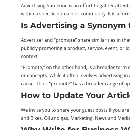
Advertising Someone is an effort to gather attenti
within a specific domain or community. It is a fo
Is Advertising a Synonym
Advertise” and “promote” share similarities in tha
publicly promoting a product,
service
, event, or 
context.
“Promote,” on the other hand, is a broader term e
or concepts. While it often involves advertising in
cause. Thus, “promote” has a broader range of ap
How to Update Your Articl
We invite you to share your guest posts if you 
and Bikes, Oil and gas, Marketing, News and Media
Why Write for
Business W