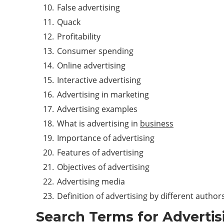
False advertising
Quack
Profitability
Consumer spending
Online advertising
Interactive advertising
Advertising in marketing
Advertising examples
What is advertising in
business
Importance of advertising
Features of advertising
Objectives of advertising
Advertising media
Definition of advertising by different author
Search Terms for
Advertis