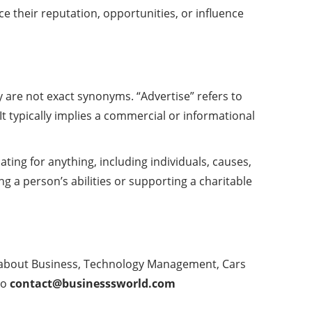
ce their reputation, opportunities, or influence
y are not exact synonyms. “Advertise” refers to
t typically implies a commercial or informational
ing for anything, including individuals, causes,
ng a person’s abilities or supporting a charitable
e about Business, Technology Management, Cars
to
contact@businesssworld.com