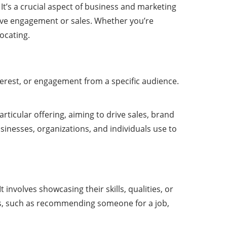
It’s a crucial aspect of business and marketing
rive engagement or sales. Whether you’re
vocating.
nterest, or engagement from a specific audience.
rticular offering, aiming to drive sales, brand
inesses, organizations, and individuals use to
involves showcasing their skills, qualities, or
ios, such as recommending someone for a job,