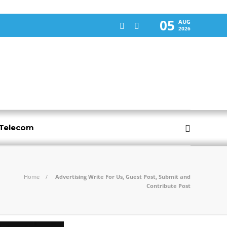
05
AUG
2026
-Telecom
Home
Advertising Write For Us, Guest Post, Submit and
Contribute Post