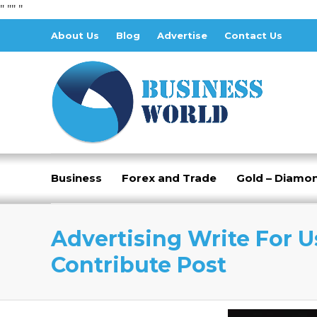
" "
" "
About Us
Blog
Advertise
Contact Us
Business
Forex and Trade
Gold – Diamo
Advertising Write For U
Contribute Post