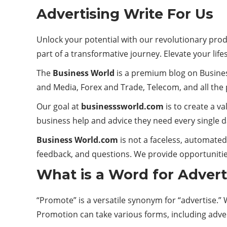
Advertising Write For Us
Unlock your potential with our revolutionary pro
part of a transformative journey. Elevate your lifes
The
Business World
is a premium blog on Busines
and Media, Forex and Trade, Telecom, and all the p
Our goal at
businesssworld.com
is to create a v
business help and advice they need every single d
Business World.com
is not a faceless, automate
feedback, and questions. We provide opportunitie
What is a Word for Advert
“Promote” is a versatile synonym for “advertise.”
Promotion can take various forms, including adve