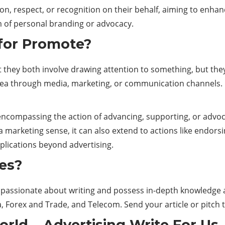
on, respect, or recognition on their behalf, aiming to enhan
rm of personal branding or advocacy.
 for Promote?
t they both involve drawing attention to something, but the
idea through media, marketing, or communication channels. I
ncompassing the action of advancing, supporting, or advocat
 a marketing sense, it can also extend to actions like endorsi
plications beyond advertising.
es?
are passionate about writing and possess in-depth knowledg
, Forex and Trade, and Telecom. Send your article or pitch 
orld
–
Advertising
Write For Us