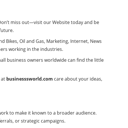
 Don’t miss out—visit our Website today and be
future
.
 Bikes, Oil and Gas, Marketing, Internet, News
ers working in the industries.
all business owners worldwide can find the little
 at
businesssworld.com
care about your ideas,
 work to make it known to a broader audience.
rrals, or strategic campaigns.