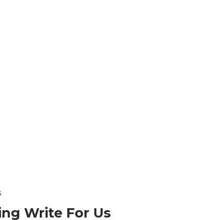
s
ing
Write For Us