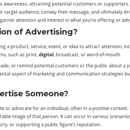
es awareness, attracting potential
customers
or supporters. 
eir target audience, convey their message, and ultimately d
o garner attention and interest in what you’re offering or ad
ion of Advertising?
g a product, service, event, or idea to attract attention, i
s, such as print,
digital
, broadcast, or word-of-mouth.
uade, or remind potential customers or the public about a pa
mental aspect of
marketing
and communication strategies bus
ertise Someone?
r advocate for an individual, often in a positive context. It 
rable image of that person. It can occur in various scenar
try, or supporting a public figure’s reputation.