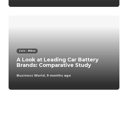
Cars - Bikes
A Look at Leading Car Battery
Brands: Comparative Study
Business World
,
9 months ago