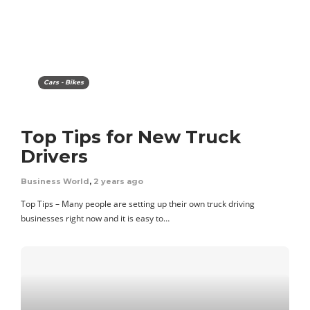
Cars - Bikes
Top Tips for New Truck
Drivers
Business World
,
2 years ago
Top Tips – Many people are setting up their own truck driving
businesses right now and it is easy to…