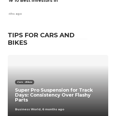
AD
Pl
Ex
Bus
TIPS FOR CARS AND
BIKES
Cars - Bikes
Super Pro Suspension for Track
Days: Consistency Over Flashy
Parts
Business World
,
6 months ago