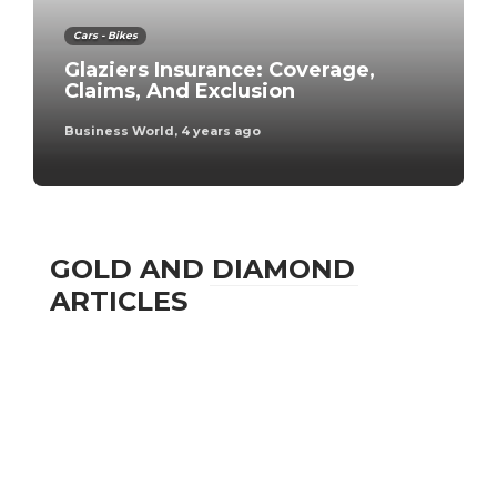
Cars - Bikes
Glaziers Insurance: Coverage,
Claims, And Exclusion
Business World
,
4 years ago
GOLD AND DIAMOND
ARTICLES