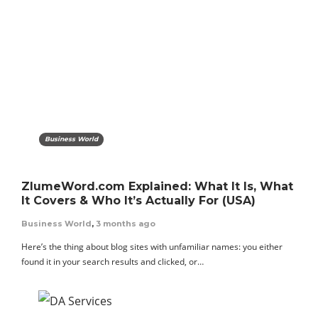
Business World
ZlumeWord.com Explained: What It Is, What
It Covers & Who It’s Actually For (USA)
Business World
,
3 months ago
Here’s the thing about blog sites with unfamiliar names: you either
found it in your search results and clicked, or…