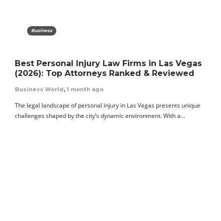
Business
Best Personal Injury Law Firms in Las Vegas
(2026): Top Attorneys Ranked & Reviewed
Business World
,
1 month ago
The legal landscape of personal injury in Las Vegas presents unique
challenges shaped by the city’s dynamic environment. With a…