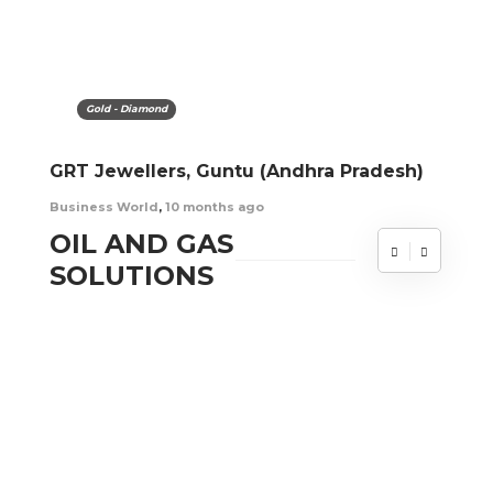
Gold - Diamond
GRT Jewellers, Guntu (Andhra Pradesh)
Business World
,
10 months ago
OIL AND GAS
SOLUTIONS