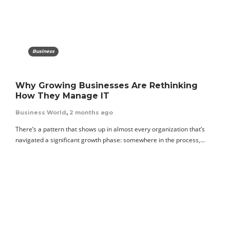
Business
Why Growing Businesses Are Rethinking
How They Manage IT
Business World
,
2 months ago
There’s a pattern that shows up in almost every organization that’s
navigated a significant growth phase: somewhere in the process,…