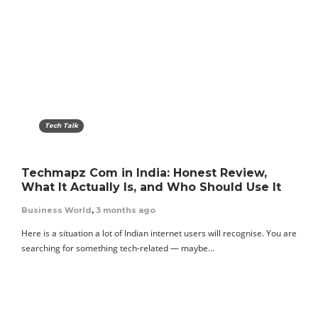
Tech Talk
Techmapz Com in India: Honest Review,
What It Actually Is, and Who Should Use It
Business World
,
3 months ago
Here is a situation a lot of Indian internet users will recognise. You are
searching for something tech-related — maybe…