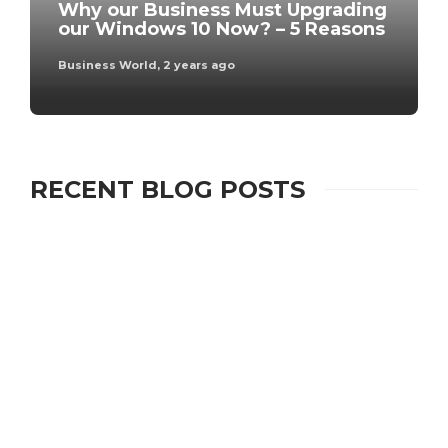
Why our Business Must Upgrading
our Windows 10 Now? – 5 Reasons
Business World
,
2 years ago
RECENT BLOG POSTS