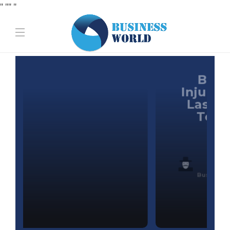
" "
" "
Business
Best Personal
Injury Law Firms in
Las Vegas (2026):
Top Attorneys
Ranked &
Reviewed
Business World
,
1 month ago