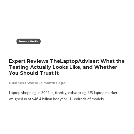
News - Media
Expert Reviews TheLaptopAdviser: What the
Testing Actually Looks Like, and Whether
You Should Trust It
Business World
,
3 months ago
Laptop shopping in 2026 is, frankly, exhausting. US laptop market
weighed in at $46.4 billion last year. Hundreds of models,…