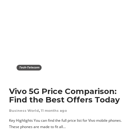
Tech-Telecom
Vivo 5G Price Comparison:
Find the Best Offers Today
Business World
,
11 months ago
Key Highlights You can find the full price list for Vivo mobile phones.
These phones are made to fit all…