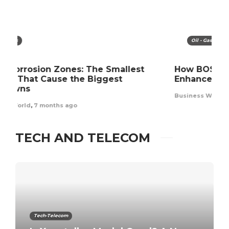
Oil - Gas
How BOSIET Training and Certification
In
Enhance Offshore Workforce Safety
o
Business World
,
11 months ago
Bu
TECH AND TELECOM
Tech-Telecom