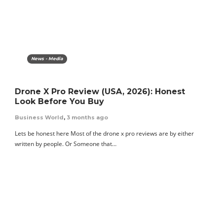
News - Media
Drone X Pro Review (USA, 2026): Honest
Look Before You Buy
Business World
,
3 months ago
Lets be honest here Most of the drone x pro reviews are by either
written by people. Or Someone that…