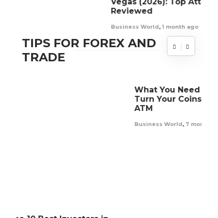
Vegas (2026): Top Attorneys Ranked &
Sl
Reviewed
Re
Business World
,
1 month ago
Bus
TIPS FOR FOREX AND
TRADE
What You Need To Know Before You
Turn Your Coins To Cash At a Bitcoin
ATM
Business World
,
7 months ago