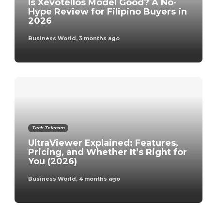
Is Xevotellos Model Good? A No-
Hype Review for Filipino Buyers in
2026
Business World
,
3 months ago
Tech-Telecom
UltraViewer Explained: Features,
Pricing, and Whether It’s Right for
You (2026)
Business World
,
4 months ago