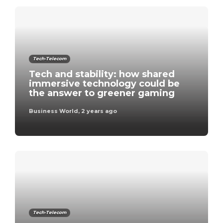
Tech-Telecom
Tech and stability: how shared
immersive technology could be
the answer to greener gaming
Business World
,
2 years ago
Tech-Telecom