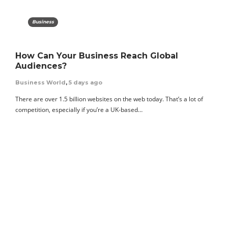
Business
How Can Your Business Reach Global
Audiences?
Business World
,
5 days ago
There are over 1.5 billion websites on the web today. That’s a lot of
competition, especially if you’re a UK-based…