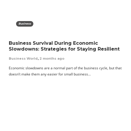
Business
Business Survival During Economic
Slowdowns: Strategies for Staying Resilient
Business World
,
2 months ago
Economic slowdowns are a normal part of the business cycle, but that
doesn’t make them any easier for small business…