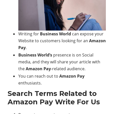
Writing for
Business World
can expose your
Website to customers looking for an
Amazon
Pay
.
Business World’s
presence is on Social
media, and they will share your article with
the
Amazon Pay
-related audience.
You can reach out to
Amazon Pay
enthusiasts.
Search Terms Related to
Amazon Pay
Write For Us