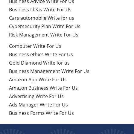
Business Advice Write For Us
Business Ideas Write For Us
Cars automobile Write for us
Cybersecurity Plan Write For Us
Risk Management Write For Us
Computer Write For Us
Business ethics Write For Us
Gold Diamond Write for us
Business Management Write For Us
Amazon App Write For Us
Amazon Business Write For Us
Advertising Write For Us
Ads Manager Write For Us
Business Forms Write For Us