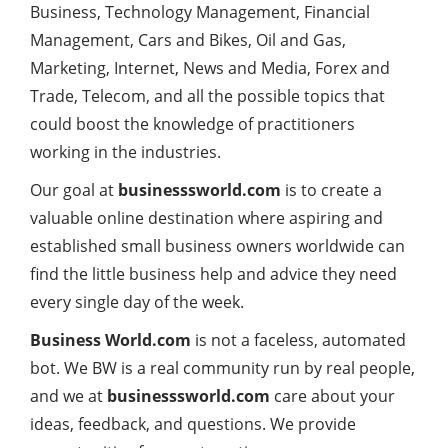
Business, Technology Management, Financial
Management, Cars and Bikes, Oil and Gas,
Marketing, Internet, News and Media, Forex and
Trade, Telecom, and all the possible topics that
could boost the knowledge of practitioners
working in the industries.
Our goal at
businesssworld.com
is to create a
valuable online destination where aspiring and
established small business owners worldwide can
find the little business help and advice they need
every single day of the week.
Business World.com
is not a faceless, automated
bot. We BW is a real community run by real people,
and we at
businesssworld.com
care about your
ideas, feedback, and questions. We provide