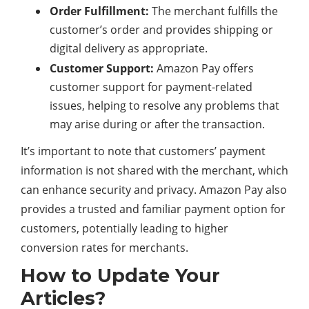
Order Fulfillment:
The merchant fulfills the
customer’s order and provides shipping or
digital
delivery as appropriate.
Customer Support:
Amazon Pay offers
customer support for payment-related
issues, helping to resolve any problems that
may arise during or after the transaction.
It’s important to note that customers’ payment
information is not shared with the merchant, which
can enhance
security
and privacy. Amazon Pay also
provides a trusted and familiar payment option for
customers, potentially leading to higher
conversion rates for merchants.
How to Update Your
Articles?