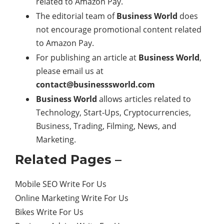
related to Amazon Pay.
The editorial team of
Business World
does
not encourage promotional content related
to Amazon Pay.
For publishing an article at
Business World
,
please email us at
contact@businesssworld.com
Business World
allows articles related to
Technology, Start-Ups, Cryptocurrencies,
Business, Trading, Filming, News, and
Marketing.
Related Pages –
Mobile SEO Write For Us
Online Marketing Write For Us
Bikes Write For Us