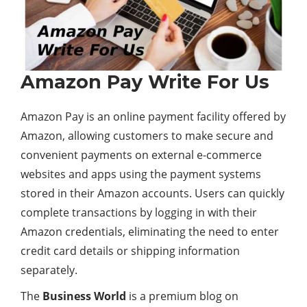
Amazon Pay Write For Us
Amazon Pay is an online payment facility offered by
Amazon, allowing customers to make secure and
convenient payments on external e-commerce
websites and apps using the payment systems
stored in their Amazon accounts. Users can quickly
complete transactions by logging in with their
Amazon credentials, eliminating the need to enter
credit card details or shipping information
separately.
The
Business World
is a premium blog on