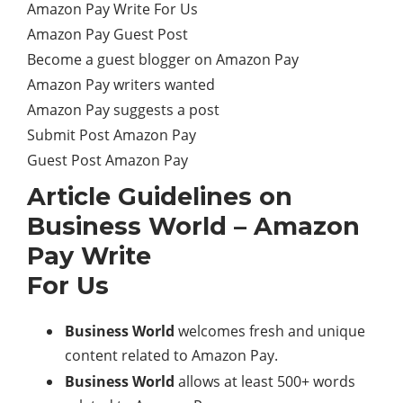
Amazon Pay Write For Us
Amazon Pay Guest Post
Become a guest blogger on Amazon Pay
Amazon Pay writers wanted
Amazon Pay suggests a post
Submit Post Amazon Pay
Guest Post Amazon Pay
Article Guidelines on
Business World – Amazon
Pay Write
For Us
Business World
welcomes fresh and unique
content related to Amazon Pay.
Business World
allows at least 500+ words