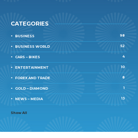
CATEGORIES
98
BUSINESS
52
BUSINESS WORLD
4
CARS – BIKES
10
ENTERTAINMENT
8
FOREX AND TRADE
1
GOLD – DIAMOND
13
NEWS – MEDIA
Show All