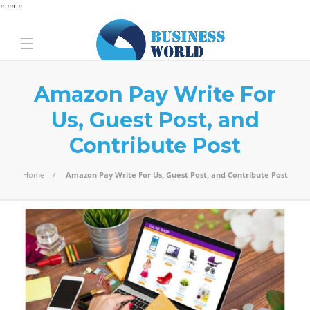
" "
" "
Amazon Pay Write For
Us, Guest Post, and
Contribute Post
Home
Amazon Pay Write For Us, Guest Post, and Contribute Post