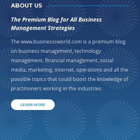
ABOUT US
The Premium Blog for All Business
Management Strategies
The www.businesssworld.com is a premium blog
on business management, technology
management, financial management, social
media, marketing, internet, operations and all the
possible topics that could boost the knowledge of
practitioners working in the industries.
LEARN MORE