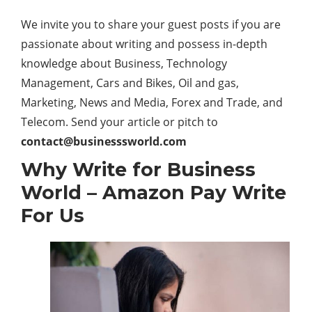
We invite you to share your guest posts if you are
passionate about writing and possess in-depth
knowledge about Business, Technology
Management, Cars and Bikes, Oil and gas,
Marketing, News and Media, Forex and Trade, and
Telecom. Send your article or pitch to
contact@businesssworld.com
Why Write for Business
World –
Amazon Pay
Write
For Us