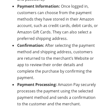
Payment Information:
Once logged in,
customers can choose from the payment
methods they have stored in their Amazon
account, such as credit cards, debit cards, or
Amazon Gift Cards. They can also select a
preferred shipping address.
Confirmation:
After selecting the payment
method and shipping address, customers
are returned to the merchant’s Website or
app to review their order details and
complete the purchase by confirming the
payment.
Payment Processing:
Amazon Pay securely
processes the payment using the selected
payment method and sends a confirmation
to the customer and the merchant.