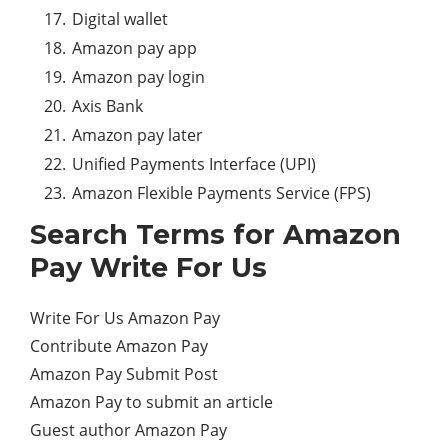
Digital wallet
Amazon pay app
Amazon pay login
Axis Bank
Amazon pay later
Unified Payments Interface (UPI)
Amazon Flexible Payments Service (FPS)
Search Terms for
Amazon
Pay
Write For Us
Write For Us Amazon Pay
Contribute Amazon Pay
Amazon Pay Submit Post
Amazon Pay to submit an article
Guest author Amazon Pay