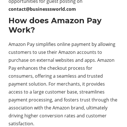
opportunities for guest posting on
contact@businesssworld.com
How does Amazon Pay
Work?
Amazon Pay simplifies online payment by allowing
customers to use their Amazon accounts to
purchase on external websites and apps. Amazon
Pay enhances the checkout process for
consumers, offering a seamless and trusted
payment solution. For merchants, it provides
access to a large customer base, streamlines
payment processing, and fosters trust through the
association with the Amazon brand, ultimately
driving higher conversion rates and customer
satisfaction.