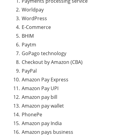
Payments processing
service
Worldpay
WordPress
E-Commerce
BHIM
Paytm
GoPago technology
Checkout by Amazon (CBA)
PayPal
Amazon Pay Express
Amazon Pay UPI
Amazon pay bill
Amazon pay wallet
PhonePe
Amazon pay India
Amazon pays business