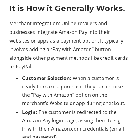
It is How it Generally Works.
Merchant Integration: Online retailers and
businesses integrate Amazon Pay into their
websites or apps as a payment option. It typically
involves adding a “Pay with Amazon” button
alongside other payment methods like credit cards
or PayPal.
Customer Selection:
When a customer is
ready to make a purchase, they can choose
the “Pay with Amazon” option on the
merchant’s Website or app during checkout.
Login:
The customer is redirected to the
Amazon Pay login page, asking them to sign
in with their Amazon.com credentials (email
and password).