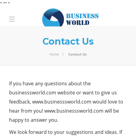
" "
" "
Contact Us
Home
Contact Us
If you have any questions about the
businesssworld.com
website or want to give us
feedback, www.businesssworld.com would love to
hear from you! www.businesssworld.com will be
happy to answer you.
We look forward to your suggestions and ideas. If