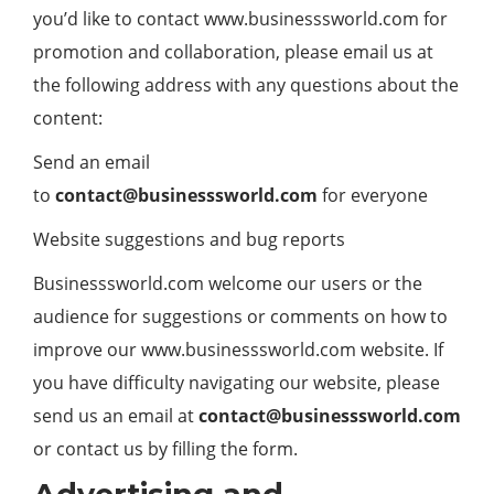
you’d like to contact www.businesssworld.com for
promotion and collaboration, please email us at
the following address with any questions about the
content:
Send an email
to
contact@
businesssworld.com
for everyone
Website suggestions and bug reports
Businesssworld.com welcome our users or the
audience for suggestions or comments on how to
improve our www.businesssworld.com website. If
you have difficulty navigating our website, please
send us an email at
contact@businesssworld.com
or contact us by filling the form.