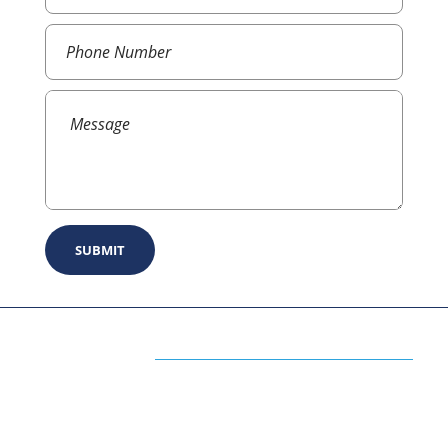
ABOUT US
The Premium Blog for All Business
Management Strategies