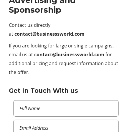
Advertising and
Sponsorship
Contact us directly
at
contact@businesssworld.com
If you are looking for large or single campaigns,
email us at
contact@businesssworld.com
for
additional pricing and request information about
the offer.
Get In Touch With us