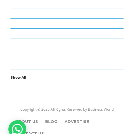
98
BUSINESS
52
BUSINESS WORLD
4
CARS – BIKES
10
ENTERTAINMENT
8
FOREX AND TRADE
1
GOLD – DIAMOND
13
NEWS – MEDIA
Show All
Copyright © 2026 All Rights Reserved by
Business World
ABOUT US
BLOG
ADVERTISE
CONTACT US