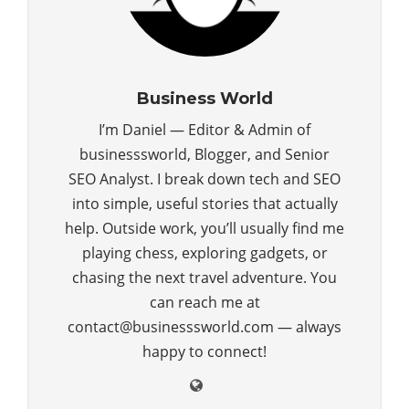
Business World
I’m Daniel — Editor & Admin of
businesssworld, Blogger, and Senior
SEO Analyst. I break down tech and SEO
into simple, useful stories that actually
help. Outside work, you’ll usually find me
playing chess, exploring gadgets, or
chasing the next travel adventure. You
can reach me at
contact@businesssworld.com — always
happy to connect!