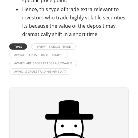
specific price point.
Hence, this type of trade extra relevant to
investors who trade highly volatile securities.
Its because the value of the deposit may
dramatically shift in a short time.
TAGS
#WHAT IS CROSS TRADE
#WHAT IS CROSS TRADE EXAMPLE
#WHEN ARE CROSS TRADES ALLOWABLE
#WHO IS CROSS TRADING AIMED AT