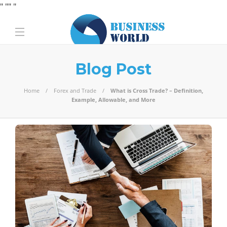
" "
" "
Blog Post
Home
Forex and Trade
What is Cross Trade? – Definition,
Example, Allowable, and More