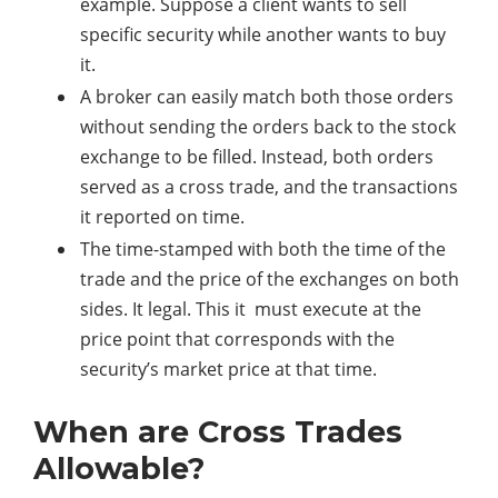
example. Suppose a client wants to sell
specific security while another wants to buy
it.
A broker can easily match both those orders
without sending the orders back to the stock
exchange to be filled. Instead, both orders
served as a cross trade, and the transactions
it reported on time.
The time-stamped with both the time of the
trade and the price of the exchanges on both
sides. It legal. This it must execute at the
price point that corresponds with the
security’s market price at that time.
When are Cross Trades
Allowable?