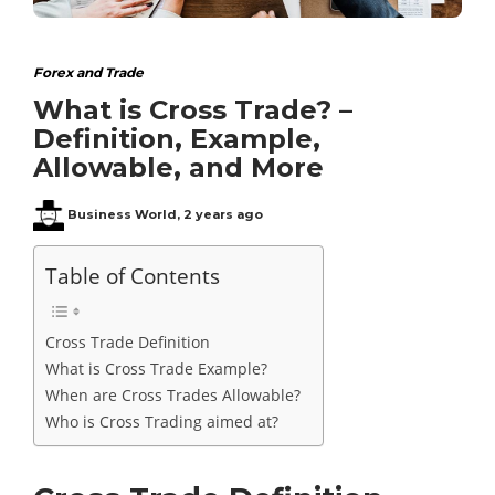
Forex and Trade
What is Cross Trade? –
Definition, Example,
Allowable, and More
Business World
,
2 years ago
Table of Contents
Cross Trade Definition
What is Cross Trade Example?
When are Cross Trades Allowable?
Who is Cross Trading aimed at?