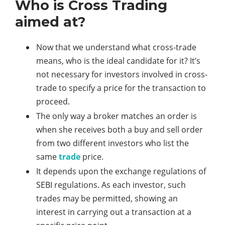
Who is Cross Trading
aimed at?
Now that we understand what cross-trade
means, who is the ideal candidate for it? It’s
not necessary for investors involved in cross-
trade to specify a price for the transaction to
proceed.
The only way a broker matches an order is
when she receives both a buy and sell order
from two different investors who list the
same
trade
price.
It depends upon the exchange regulations of
SEBI regulations. As each investor, such
trades may be permitted, showing an
interest in carrying out a transaction at a