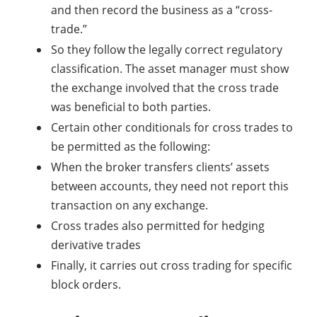
and then record the business as a “cross-
trade.”
So they follow the legally correct regulatory
classification. The asset manager must show
the exchange involved that the cross trade
was beneficial to both parties.
Certain other conditionals for cross trades to
be permitted as the following:
When the broker transfers clients’ assets
between accounts, they need not report this
transaction on any exchange.
Cross trades also permitted for hedging
derivative trades
Finally, it carries out cross trading for specific
block orders.