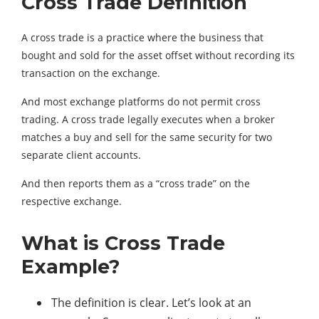
Cross Trade Definition
A cross trade is a practice where the business that
bought and sold for the asset offset without recording its
transaction on the exchange.
And most exchange platforms do not permit cross
trading. A cross trade legally executes when a broker
matches a buy and sell for the same security for two
separate client accounts.
And then reports them as a “cross trade” on the
respective exchange.
What is Cross Trade
Example?
The definition is clear. Let’s look at an