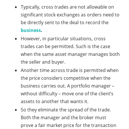
Typically, cross trades are not allowable on
significant stock exchanges as orders need to
be directly sent to the deal to record the
business
.
However, in particular situations, cross
trades can be permitted. Such is the case
when the same asset manager manages both
the seller and buyer.
Another time across trade is permitted when
the price considers competitive when the
business carries out. A portfolio manager –
without difficulty – move one of the client’s
assets to another that wants it.
So they eliminate the spread of the trade.
Both the manager and the broker must
prove a fair market price for the transaction