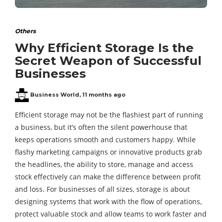
Others
Why Efficient Storage Is the
Secret Weapon of Successful
Businesses
Business World
,
11 months ago
Efficient storage may not be the flashiest part of running
a business, but it’s often the silent powerhouse that
keeps operations smooth and customers happy. While
flashy marketing campaigns or innovative products grab
the headlines, the ability to store, manage and access
stock effectively can make the difference between profit
and loss. For businesses of all sizes, storage is about
designing systems that work with the flow of operations,
protect valuable stock and allow teams to work faster and