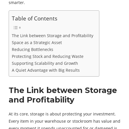
smarter.
Table of Contents
The Link between Storage and Profitability
Space as a Strategic Asset
Reducing Bottlenecks
Protecting Stock and Reducing Waste
Supporting Scalability and Growth
A Quiet Advantage with Big Results
The Link between Storage
and Profitability
At its core, storage is about protecting your investment.
Every item in your warehouse or stockroom has value and
every moment it spends unaccounted for or damaged is