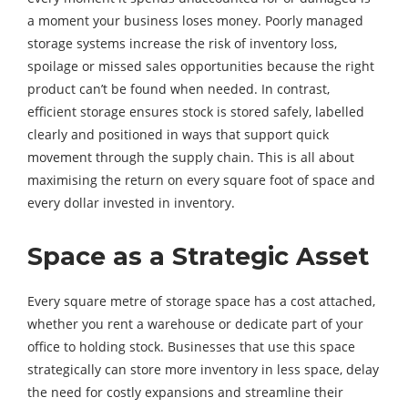
a moment your business loses money. Poorly managed
storage systems increase the risk of inventory loss,
spoilage or missed sales opportunities because the right
product can’t be found when needed. In contrast,
efficient storage ensures stock is stored safely, labelled
clearly and positioned in ways that support quick
movement through the supply chain. This is all about
maximising the return on every square foot of space and
every dollar invested in inventory.
Space as a Strategic Asset
Every square metre of storage space has a cost attached,
whether you rent a warehouse or dedicate part of your
office to holding stock. Businesses that use this space
strategically can store more inventory in less space, delay
the need for costly expansions and streamline their