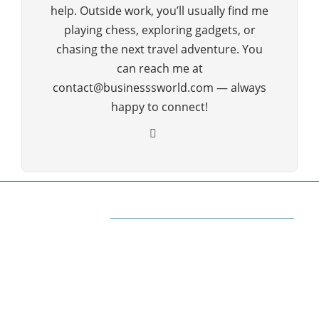
help. Outside work, you’ll usually find me
playing chess, exploring gadgets, or
chasing the next travel adventure. You
can reach me at
contact@businesssworld.com — always
happy to connect!
ABOUT US
The Premium Blog for All Business
Management Strategies
The www.businesssworld.com is a premium blog