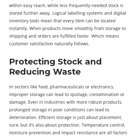
within easy reach, while less frequently needed stock is
stored further away. Logical labelling systems and digital
inventory tools mean that every item can be located
instantly. When products move smoothly from storage to
shipping and orders are fulfilled faster. Which means
customer satisfaction naturally follows.
Protecting Stock and
Reducing Waste
In sectors like food, pharmaceuticals or electronics,
improper storage can lead to spoilage, contamination or
damage. Even in industries with more robust products,
prolonged storage in poor conditions can lead to
deterioration. Efficient storage is just about placement,
sure, but it’s also about protection. Temperature control,
moisture prevention and impact resistance are all factors