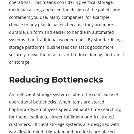
operations. This means considering vertical storage,
modular racking and even the design of the pallets and
containers you use. Many companies, for example,
choose to buy plastic pallets because they are more
durable, uniform and easier to handle in automated
systems than traditional wooden ones. By standardising
storage platforms, businesses can stack goods more
securely, move them faster and reduce damage in transit
or storage.
Reducing Bottlenecks
An inefficient storage system is often the root cause of
operational bottlenecks. When items are stored
haphazardly, employees spend valuable time searching
for them, leading to slower fulfilment and frustrated
customers. Efficient storage systems are designed with
workflow in mind. High-demand products are placed