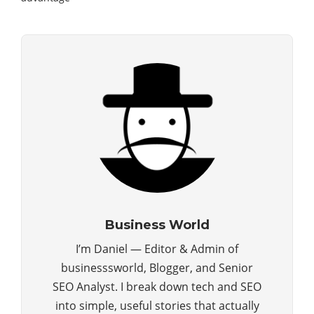
Business World
I’m Daniel — Editor & Admin of
businesssworld, Blogger, and Senior
SEO Analyst. I break down tech and SEO
into simple, useful stories that actually