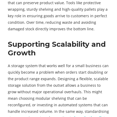
that can preserve product value. Tools like protective
wrapping, sturdy shelving and high-quality pallets play a
key role in ensuring goods arrive to customers in perfect
condition. Over time, reducing waste and avoiding
damaged stock directly improves the bottom line.
Supporting Scalability and
Growth
A storage system that works well for a small business can
quickly become a problem when orders start doubling or
the product range expands. Designing a flexible, scalable
storage solution from the outset allows a business to
grow without major operational overhauls. This might
mean choosing modular shelving that can be
reconfigured, or investing in automated systems that can
handle increased volume. In the same way, standardising