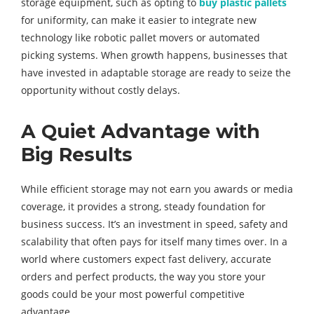
storage equipment, such as opting to
buy plastic pallets
for uniformity, can make it easier to integrate new
technology like robotic pallet movers or automated
picking systems. When growth happens, businesses that
have invested in adaptable storage are ready to seize the
opportunity without costly delays.
A Quiet Advantage with
Big Results
While efficient storage may not earn you awards or media
coverage, it provides a strong, steady foundation for
business success. It’s an investment in speed, safety and
scalability that often pays for itself many times over. In a
world where customers expect fast delivery, accurate
orders and perfect products, the way you store your
goods could be your most powerful competitive
advantage