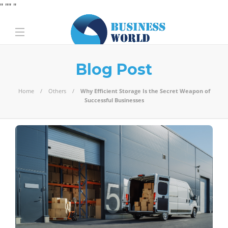
" "
" "
Blog Post
Home
Others
Why Efficient Storage Is the Secret Weapon of
Successful Businesses