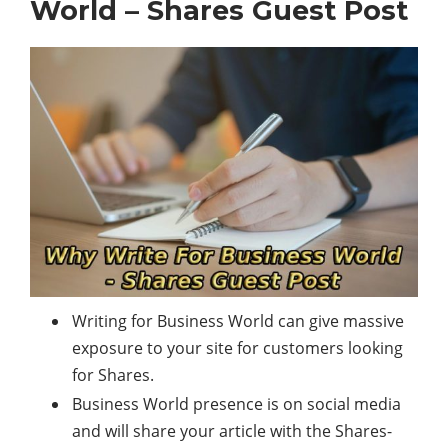
World – Shares Guest Post
Writing for Business World can give massive
exposure to your site for customers looking
for Shares.
Business World presence is on
social media
and will share your article with the Shares-