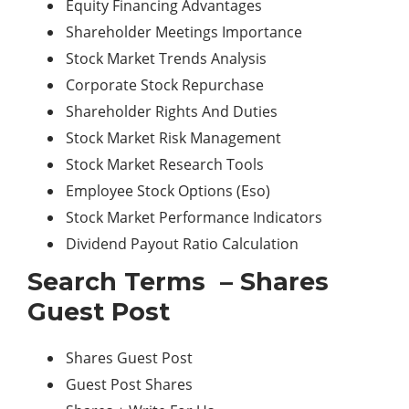
Equity Financing Advantages
Shareholder Meetings Importance
Stock Market Trends Analysis
Corporate Stock Repurchase
Shareholder Rights And Duties
Stock Market Risk
Management
Stock Market Research Tools
Employee Stock Options (Eso)
Stock Market Performance Indicators
Dividend Payout Ratio Calculation
Search Terms – Shares
Guest Post
Shares Guest Post
Guest Post Shares