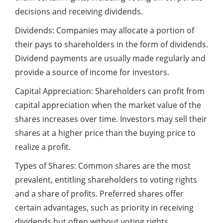
decisions and receiving dividends.
Dividends: Companies may allocate a portion of
their pays to shareholders in the form of dividends.
Dividend payments are usually made regularly and
provide a source of income for investors.
Capital Appreciation: Shareholders can profit from
capital appreciation when the market value of the
shares increases over time. Investors may sell their
shares at a higher price than the buying price to
realize a profit.
Types of Shares: Common shares are the most
prevalent, entitling shareholders to voting rights
and a share of profits. Preferred shares offer
certain advantages, such as priority in receiving
dividends but often without voting rights.