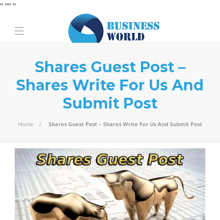
" "
" "
Shares Guest Post –
Shares Write For Us And
Submit Post
Home
Shares Guest Post – Shares Write For Us And Submit Post