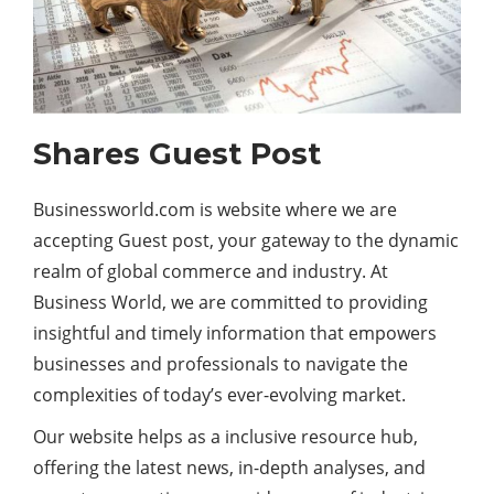
Shares Guest Post
Businessworld.com is website where we are
accepting Guest post, your gateway to the dynamic
realm of global commerce and industry. At
Business World, we are committed to providing
insightful and timely information that empowers
businesses and professionals to navigate the
complexities of today’s ever-evolving market.
Our website helps as a inclusive resource hub,
offering the latest news, in-depth analyses, and