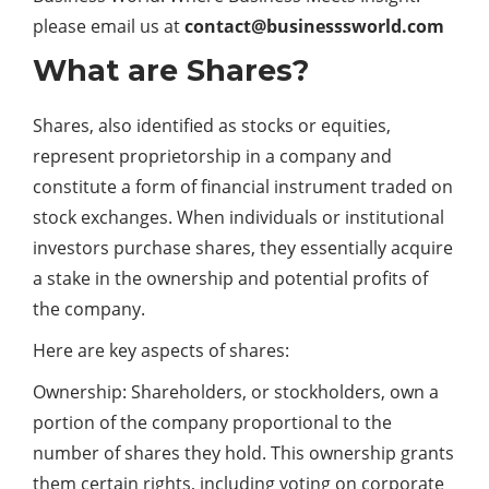
please email us at
contact@businesssworld.com
What are Shares?
Shares, also identified as stocks or equities,
represent proprietorship in a company and
constitute a form of financial instrument traded on
stock exchanges. When individuals or institutional
investors purchase shares, they essentially acquire
a stake in the ownership and potential profits of
the company.
Here are key aspects of shares:
Ownership: Shareholders, or stockholders, own a
portion of the company proportional to the
number of shares they hold. This ownership grants
them certain rights, including voting on corporate