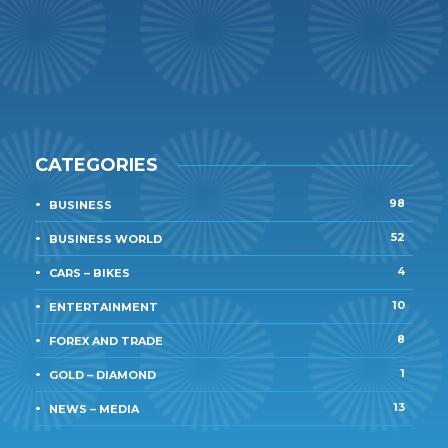
CATEGORIES
98
BUSINESS
52
BUSINESS WORLD
4
CARS – BIKES
10
ENTERTAINMENT
8
FOREX AND TRADE
1
GOLD – DIAMOND
13
NEWS – MEDIA