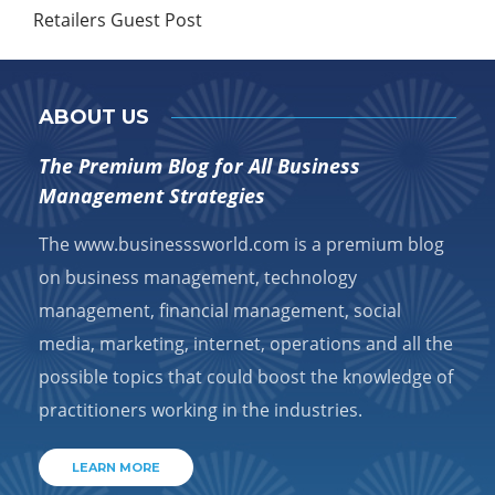
Retailers Guest Post
ABOUT US
The Premium Blog for All Business
Management Strategies
The www.businesssworld.com is a premium blog
on business management, technology
management, financial management, social
media, marketing, internet, operations and all the
possible topics that could boost the knowledge of
practitioners working in the industries.
LEARN MORE