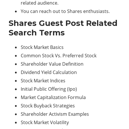
related audience.
You can reach out to Shares enthusiasts.
Shares Guest Post Related
Search Terms
Stock Market Basics
Common Stock Vs. Preferred Stock
Shareholder Value Definition
Dividend Yield Calculation
Stock Market Indices
Initial Public Offering (Ipo)
Market Capitalization Formula
Stock Buyback Strategies
Shareholder Activism Examples
Stock Market Volatility