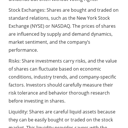
Stock Exchanges: Shares are bought and traded on
standard relations, such as the New York Stock
Exchange (NYSE) or NASDAQ. The prices of shares
are influenced by supply and demand dynamics,
market sentiment, and the company’s
performance.
Risks: Share investments carry risks, and the value
of shares can fluctuate based on economic
conditions, industry trends, and company-specific
factors. Investors should carefully measure their
risk tolerance and behavior thorough research
before investing in shares.
Liquidity: Shares are careful liquid assets because
they can be easily bought or traded on the stock
market. This liquidity provides savers with the