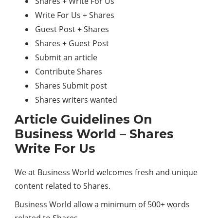
Shares + Write For Us
Write For Us + Shares
Guest Post + Shares
Shares + Guest Post
Submit an article
Contribute Shares
Shares Submit post
Shares writers wanted
Article Guidelines On
Business World – Shares
Write For Us
We at Business World welcomes fresh and unique
content related to Shares.
Business World allow a minimum of 500+ words
related to Shares.