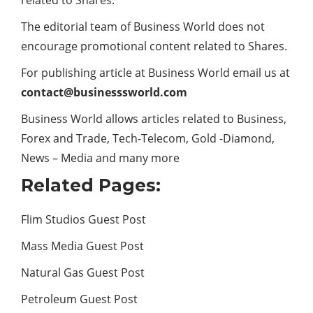
The editorial team of Business World does not
encourage promotional content related to Shares.
For publishing article at Business World email us at
contact@businesssworld.com
Business World allows articles related to Business,
Forex and
Trade
, Tech-Telecom, Gold -Diamond,
News – Media and many more
Related Pages:
Flim Studios Guest Post
Mass Media Guest Post
Natural Gas Guest Post
Petroleum Guest Post