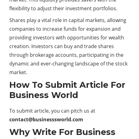
flexibility to adjust their investment portfolios.
Shares play a vital role in capital markets, allowing
companies to increase funds for expansion and
providing investors with opportunities for wealth
creation. Investors can buy and trade shares
through brokerage accounts, participating in the
dynamic and ever-changing landscape of the stock
market.
How To Submit Article For
Business World
To submit article, you can pitch us at
contact@businesssworld.com
Why Write For Business