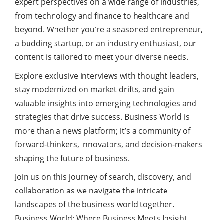
expert perspectives on a wide range of industries,
from technology and finance to healthcare and
beyond. Whether you’re a seasoned
entrepreneur
,
a budding startup, or an industry enthusiast, our
content
is tailored to meet your diverse needs.
Explore exclusive interviews with thought leaders,
stay modernized on market drifts, and gain
valuable insights into emerging technologies and
strategies that drive success. Business World is
more than a news platform; it’s a community of
forward-thinkers, innovators, and decision-makers
shaping the future of business.
Join us on this journey of search, discovery, and
collaboration as we navigate the intricate
landscapes of the business world together.
Business World: Where Business Meets Insight.