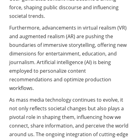
force, shaping public discourse and influencing
societal trends.
Furthermore, advancements in virtual realism (VR)
and augmented realism (AR) are pushing the
boundaries of immersive storytelling, offering new
dimensions for entertainment, education, and
journalism. Artificial intelligence (AI) is being
employed to personalize content
recommendations and optimize production
workflows.
As mass media technology continues to evolve, it
not only reflects societal changes but also plays a
pivotal role in shaping them, influencing how we
connect, share information, and perceive the world
around us. The ongoing integration of cutting-edge