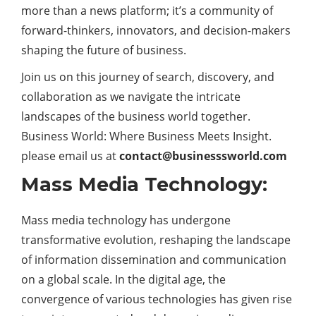
more than a news platform; it’s a community of
forward-thinkers, innovators, and decision-makers
shaping the future of business.
Join us on this journey of search, discovery, and
collaboration as we navigate the intricate
landscapes of the business world together.
Business World: Where Business Meets Insight.
please email us at
contact@businesssworld.com
Mass Media Technology:
Mass media technology has undergone
transformative evolution, reshaping the landscape
of information dissemination and communication
on a global scale. In the digital age, the
convergence of various technologies has given rise