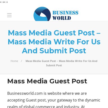
" "
" "
Mass Media Guest Post –
Mass Media Write For Us
And Submit Post
Home
Mass Media Guest Post – Mass Media Write For Us And
Submit Post
Mass Media Guest Post
Businessworld.com is website where we are
accepting Guest post, your gateway to the dynamic
realm of global commerce and industry. At