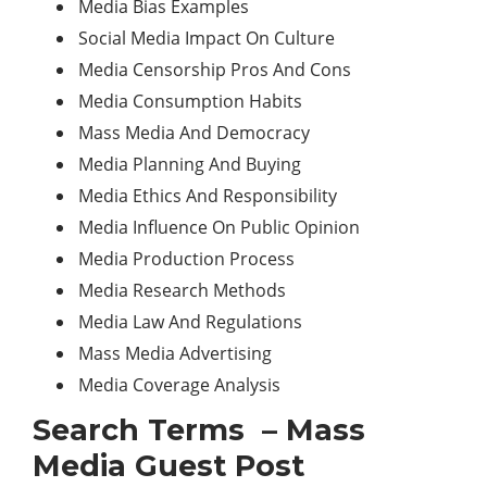
Media Bias Examples
Social Media Impact On Culture
Media Censorship Pros And Cons
Media Consumption Habits
Mass Media And Democracy
Media Planning And Buying
Media Ethics And Responsibility
Media Influence On Public Opinion
Media Production Process
Media Research Methods
Media Law And Regulations
Mass Media Advertising
Media Coverage Analysis
Search Terms – Mass
Media Guest Post