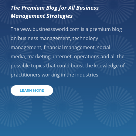
The Premium Blog for All Business
Management Strategies
The www.businesssworld.com is a premium blog
on business management, technology
management, financial management, social
media, marketing, internet, operations and all the
possible topics that could boost the knowledge of
practitioners working in the industries.
LEARN MORE