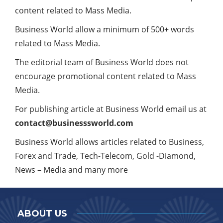
content related to Mass Media.
Business World allow a minimum of 500+ words
related to Mass Media.
The editorial team of Business World does not
encourage promotional content related to Mass
Media.
For publishing article at Business World email us at
contact@businesssworld.com
Business World allows articles related to Business,
Forex and Trade, Tech-Telecom, Gold -Diamond,
News – Media and many more
ABOUT US