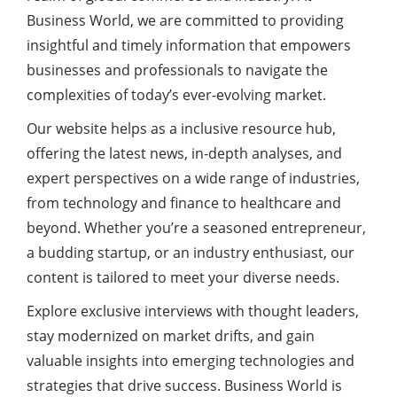
Business World, we are committed to providing
insightful and timely information that empowers
businesses and professionals to navigate the
complexities of today’s ever-evolving market.
Our website helps as a inclusive resource hub,
offering the latest news, in-depth analyses, and
expert perspectives on a wide range of industries,
from technology and finance to healthcare and
beyond. Whether you’re a seasoned entrepreneur,
a budding startup, or an industry enthusiast, our
content is tailored to meet your diverse needs.
Explore exclusive interviews with thought leaders,
stay modernized on market drifts, and gain
valuable insights into emerging technologies and
strategies that drive success. Business World is