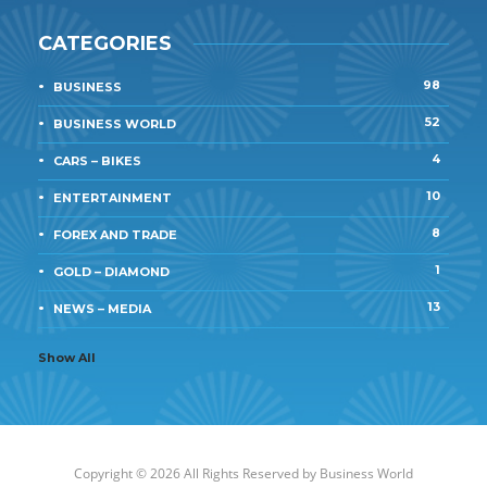
CATEGORIES
98
BUSINESS
52
BUSINESS WORLD
4
CARS – BIKES
10
ENTERTAINMENT
8
FOREX AND TRADE
1
GOLD – DIAMOND
13
NEWS – MEDIA
Show All
Copyright © 2026 All Rights Reserved by
Business World