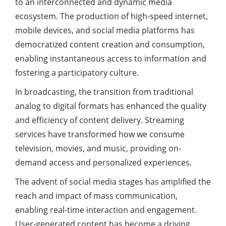
to an interconnected and dynamic media
ecosystem. The production of high-speed internet,
mobile devices, and social media platforms has
democratized content creation and consumption,
enabling instantaneous access to information and
fostering a participatory culture.
In broadcasting, the transition from traditional
analog to digital formats has enhanced the quality
and efficiency of content delivery. Streaming
services have transformed how we consume
television, movies, and music, providing on-
demand access and personalized experiences.
The advent of social media stages has amplified the
reach and impact of mass communication,
enabling real-time interaction and engagement.
User-generated content has become a driving