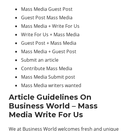
Mass Media Guest Post
Guest Post Mass Media
Mass Media + Write For Us
Write For Us + Mass Media
Guest Post + Mass Media
Mass Media + Guest Post
Submit an article
Contribute Mass Media
Mass Media Submit post
Mass Media writers wanted
Article Guidelines On
Business World – Mass
Media Write For Us
We at Business World welcomes fresh and unique