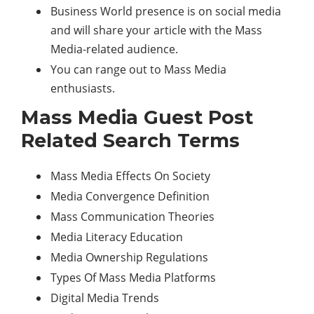
Business World presence is on social media
and will share your article with the Mass
Media-related audience.
You can range out to Mass Media
enthusiasts.
Mass Media Guest Post
Related Search Terms
Mass Media Effects On Society
Media Convergence Definition
Mass Communication Theories
Media Literacy Education
Media Ownership Regulations
Types Of Mass Media Platforms
Digital Media Trends