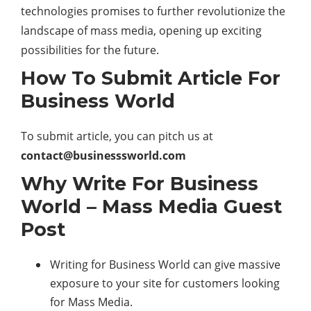
technologies promises to further revolutionize the
landscape of mass media, opening up exciting
possibilities for the future.
How To Submit Article For
Business World
To submit article, you can pitch us at
contact@businesssworld.com
Why Write For Business
World – Mass Media Guest
Post
Writing for Business World can give massive
exposure to your site for customers looking
for Mass Media.