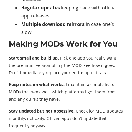
Regular updates
keeping pace with official
app releases
Multiple download mirrors
in case one’s
slow
Making MODs Work for You
Start small and build up.
Pick one app you really want
the premium version of, try the MOD, see how it goes.
Don’t immediately replace your entire app library.
Keep notes on what works.
I maintain a simple list of
MODs that work well, which platforms I got them from,
and any quirks they have.
Stay updated but not obsessive.
Check for MOD updates
monthly, not daily. Official apps don’t update that
frequently anyway.