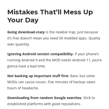
Mistakes That’ll Mess Up
Your Day
Going download-crazy
is the newbie trap. Just because
it’s free doesn’t mean you need 50 modded apps. Quality
over quantity.
Ignoring Android version compatibility.
If your phone’s
running Android 9 and the MOD needs Android 11, you’re
gonna have a bad time.
Not backing up important stuff first.
Rare, but some
MODs can cause issues. Five minutes of backup saves
hours of headache.
Downloading from random Google searches.
Stick to
established platforms with good reputations.