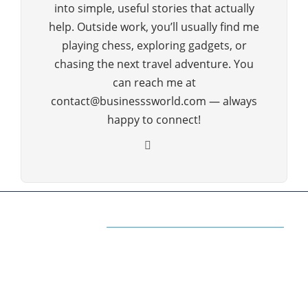
into simple, useful stories that actually
help. Outside work, you’ll usually find me
playing chess, exploring gadgets, or
chasing the next travel adventure. You
can reach me at
contact@businesssworld.com — always
happy to connect!
ABOUT US
The Premium Blog for All Business
Management Strategies
The www.businesssworld.com is a premium blog