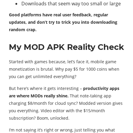
Downloads that seem way too small or large
Good platforms have real user feedback, regular
updates, and don’t try to trick you into downloading
random crap.
My MOD APK Reality Check
Started with games because, let’s face it, mobile game
monetization is brutal. Why pay $5 for 1000 coins when
you can get unlimited everything?
But here’s where it gets interesting –
productivity apps
are where MODs really shine.
That note-taking app
charging $8/month for cloud sync? Modded version gives
you everything. Video editor with the $15/month
subscription? Boom, unlocked.
I’m not saying it’s right or wrong, just telling you what