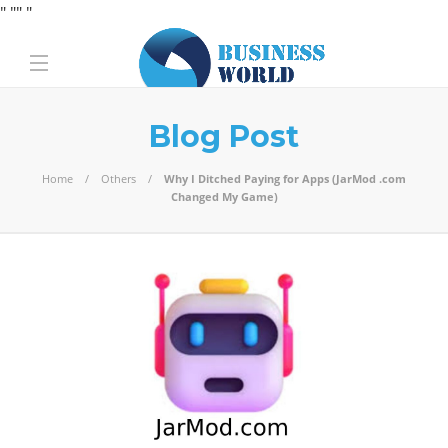
" "
" "
Blog Post
Home
Others
Why I Ditched Paying for Apps (JarMod .com
Changed My Game)