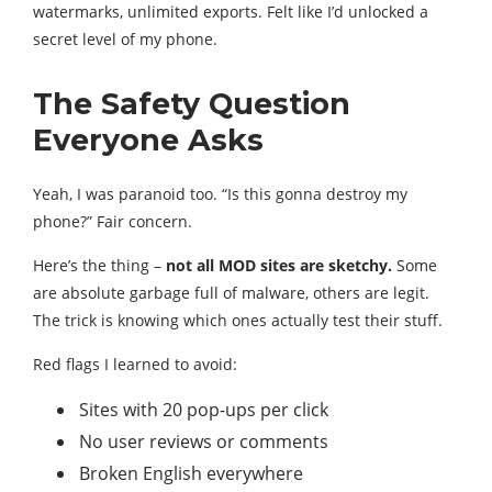
watermarks, unlimited exports. Felt like I’d unlocked a
secret level of my phone.
The Safety Question
Everyone Asks
Yeah, I was paranoid too. “Is this gonna destroy my
phone?” Fair concern.
Here’s the thing –
not all MOD sites are sketchy.
Some
are absolute garbage full of malware, others are legit.
The trick is knowing which ones actually test their stuff.
Red flags I learned to avoid:
Sites with 20 pop-ups per click
No user reviews or comments
Broken English everywhere