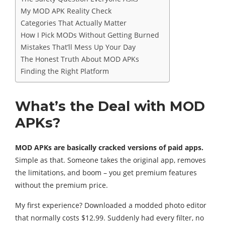
My MOD APK Reality Check
Categories That Actually Matter
How I Pick MODs Without Getting Burned
Mistakes That’ll Mess Up Your Day
The Honest Truth About MOD APKs
Finding the Right Platform
What’s the Deal with MOD
APKs?
MOD APKs are basically cracked versions of paid apps.
Simple as that. Someone takes the original app, removes
the limitations, and boom – you get premium features
without the premium price.
My first experience? Downloaded a modded photo editor
that normally costs $12.99. Suddenly had every filter, no