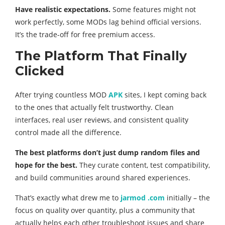
Have realistic expectations.
Some features might not
work perfectly, some MODs lag behind official versions.
It’s the trade-off for free premium access.
The Platform That Finally
Clicked
After trying countless MOD
APK
sites, I kept coming back
to the ones that actually felt trustworthy. Clean
interfaces, real user reviews, and consistent quality
control made all the difference.
The best platforms don’t just dump random files and
hope for the best.
They curate content, test compatibility,
and build communities around shared experiences.
That’s exactly what drew me to
jarmod .com
initially – the
focus on quality over quantity, plus a community that
actually helps each other troubleshoot issues and share