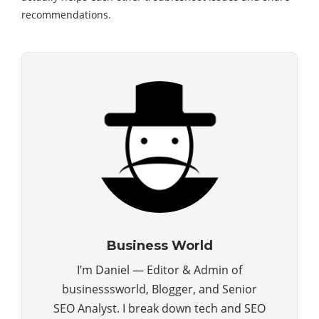
recommendations.
Business World
I’m Daniel — Editor & Admin of
businesssworld, Blogger, and Senior
SEO Analyst. I break down tech and SEO