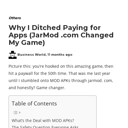
Others
Why I Ditched Paying for
Apps (JarMod .com Changed
My Game)
Business World
,
11 months ago
Picture this: you’re hooked on this amazing game, then
hit a paywall for the 50th time. That was me last year
until I stumbled onto MOD APKs through jarmod. com,
and honestly? Game changer.
Table of Contents
What’s the Deal with MOD APKs?
The Safety Question Everyone Asks