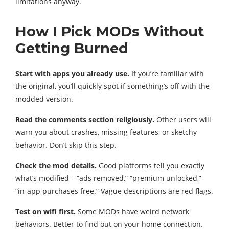
limitations anyway.
How I Pick MODs Without
Getting Burned
Start with apps you already use.
If you’re familiar with
the original, you’ll quickly spot if something’s off with the
modded version.
Read the comments section religiously.
Other users will
warn you about crashes, missing features, or sketchy
behavior. Don’t skip this step.
Check the mod details.
Good platforms tell you exactly
what’s modified – “ads removed,” “premium unlocked,”
“in-app purchases free.” Vague descriptions are red flags.
Test on wifi first.
Some MODs have weird network
behaviors. Better to find out on your home connection.