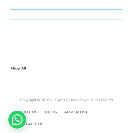
52
BUSINESS WORLD
4
CARS – BIKES
10
ENTERTAINMENT
8
FOREX AND TRADE
1
GOLD – DIAMOND
13
NEWS – MEDIA
Show All
Copyright © 2026 All Rights Reserved by
Business World
ABOUT US
BLOG
ADVERTISE
CONTACT US