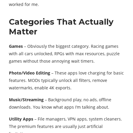
worked for me.
Categories That Actually
Matter
Games
– Obviously the biggest category. Racing games
with all cars unlocked, RPGs with max resources, puzzle
games without those annoying wait timers.
Photo/Video Editing
– These apps love charging for basic
features. MODs typically unlock all filters, remove
watermarks, enable 4K exports.
Music/Streaming
– Background play, no ads, offline
downloads. You know what apps I’m talking about.
Utility Apps
– File managers, VPN apps, system cleaners.
The premium features are usually just artificial