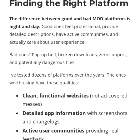
Finding the Right Platform
The difference between good and bad MOD platforms is
night and day.
Good ones feel professional, provide
detailed descriptions, have active communities, and
actually care about user experience.
Bad ones? Pop-up hell, broken downloads, zero support,
and potentially dangerous files.
I’ve tested dozens of platforms over the years. The ones
worth using have these qualities:
Clean, functional websites
(not ad-covered
messes)
Detailed app information
with screenshots
and changelogs
Active user communities
providing real
feedback