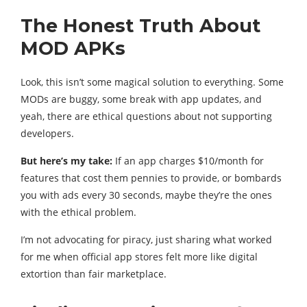
The Honest Truth About
MOD APKs
Look, this isn’t some magical solution to everything. Some
MODs are buggy, some break with app updates, and
yeah, there are ethical questions about not supporting
developers.
But here’s my take:
If an app charges $10/month for
features that cost them pennies to provide, or bombards
you with ads every 30 seconds, maybe they’re the ones
with the ethical problem.
I’m not advocating for piracy, just sharing what worked
for me when official app stores felt more like digital
extortion than fair marketplace.