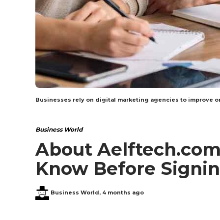
Businesses rely on digital marketing agencies to improve on
Business World
About Aelftech.com
Know Before Signin
Business World
,
4 months ago