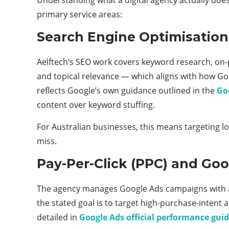
primary service areas:
Search Engine Optimisation
Aelftech’s SEO work covers keyword research, on-p
and topical relevance — which aligns with how Go
reflects Google’s own guidance outlined in the
Go
content over keyword stuffing.
For Australian businesses, this means targeting l
miss.
Pay-Per-Click (PPC) and G
The agency manages Google Ads campaigns with a f
the stated goal is to target high-purchase-intent
detailed in
Google Ads official performance guid