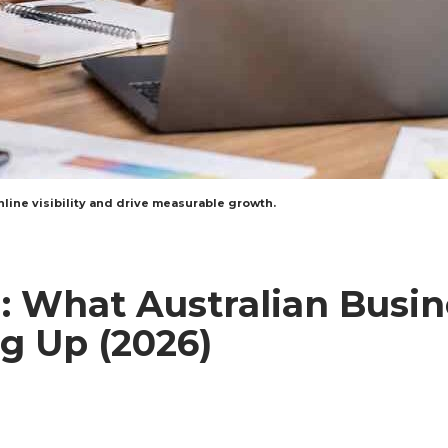
line visibility and drive measurable growth.
: What Australian Busin
g Up (2026)