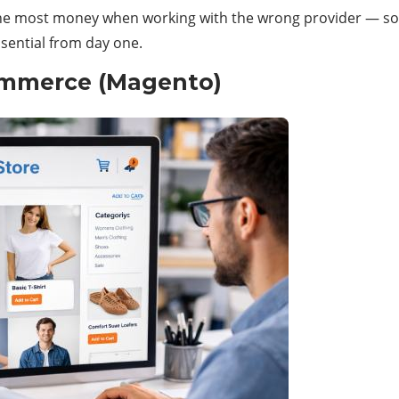
the most money when working with the wrong provider — so a
sential from day one.
mmerce (Magento)