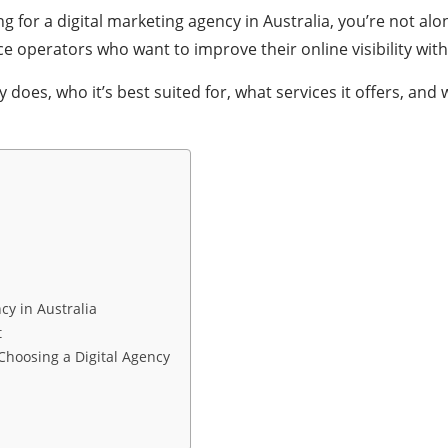
g for a digital marketing agency in Australia, you’re not al
operators who want to improve their online visibility wit
 does, who it’s best suited for, what services it offers, a
cy in Australia
t
hoosing a Digital Agency