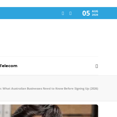
05
AUG
2026
-Telecom
: What Australian Businesses Need to Know Before Signing Up (2026)