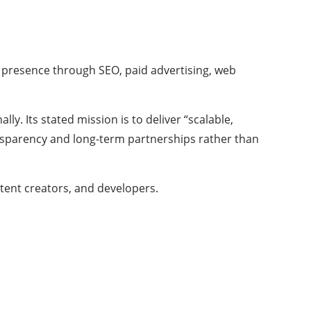
e presence through SEO, paid advertising, web
ly. Its stated mission is to deliver “scalable,
ransparency and long-term partnerships rather than
ntent creators, and developers.