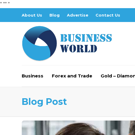
" "
" "
About Us
Blog
Advertise
Contact Us
Business
Forex and Trade
Gold – Diamo
Blog Post