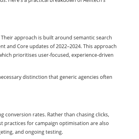
. Their approach is built around semantic search
tent and Core updates of 2022–2024. This approach
 which prioritises user-focused, experience-driven
ecessary distinction that generic agencies often
 conversion rates. Rather than chasing clicks,
st practices for campaign optimisation are also
eting, and ongoing testing.