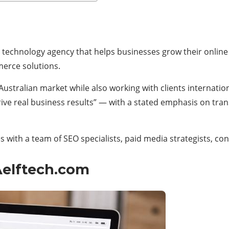
and technology agency that helps businesses grow their onlin
erce solutions.
stralian market while also working with clients international
 drive real business results” — with a stated emphasis on t
 with a team of SEO specialists, paid media strategists, co
Aelftech.com