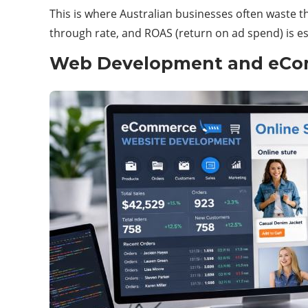
This is where Australian businesses often waste 
through rate, and ROAS (return on ad spend) is es
Web Development and eCo