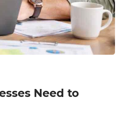
esses Need to