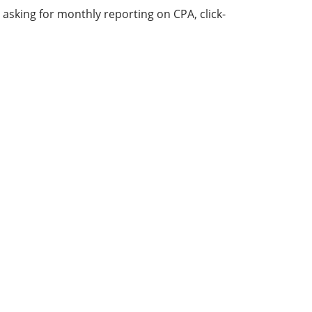
sking for monthly reporting on CPA, click-