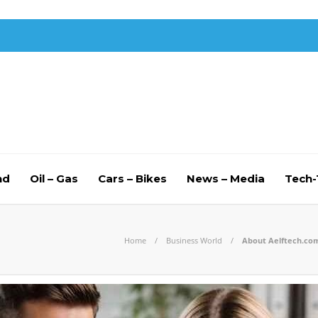
nd
Oil – Gas
Cars – Bikes
News – Media
Tech
Home
Business World
About Aelftech.com