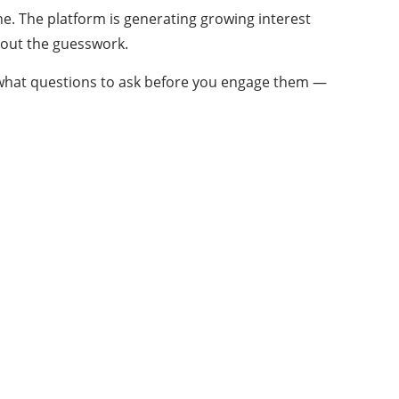
one. The platform is generating growing interest
hout the guesswork.
nd what questions to ask before you engage them —