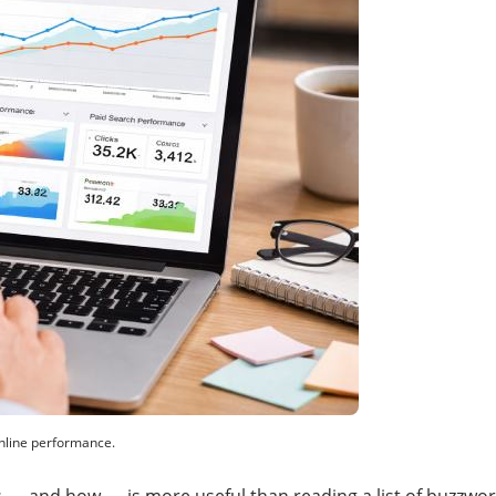
online performance.
 — and how — is more useful than reading a list of buzzword