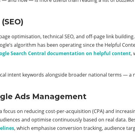
 (SEO)
age optimisation, technical SEO, and off-page link building
ogle’s algorithm has been operating since the Helpful Con
ogle Search Central documentation on helpful content
,
ocal intent keywords alongside broader national terms — a n
oogle Ads Management
ocus on reducing cost-per-acquisition (CPA) and increasing
 audiences and optimise continuously based on real data. Be
elines
, which emphasise conversion tracking, audience targ