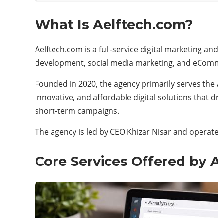
What Is Aelftech.com?
Aelftech.com is a full-service digital marketing 
development, social media marketing, and eComm
Founded in 2020, the agency primarily serves the Au
innovative, and affordable digital solutions that
short-term campaigns.
The agency is led by CEO Khizar Nisar and operates
Core Services Offered by 