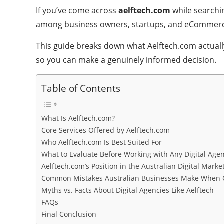
If you’ve come across
aelftech.com
while searchin
among business owners, startups, and eCommerce 
This guide breaks down what Aelftech.com actually
so you can make a genuinely informed decision.
Table of Contents
What Is Aelftech.com?
Core Services Offered by Aelftech.com
Who Aelftech.com Is Best Suited For
What to Evaluate Before Working with Any Digital Agen
Aelftech.com’s Position in the Australian Digital Marke
Common Mistakes Australian Businesses Make When C
Myths vs. Facts About Digital Agencies Like Aelftech
FAQs
Final Conclusion