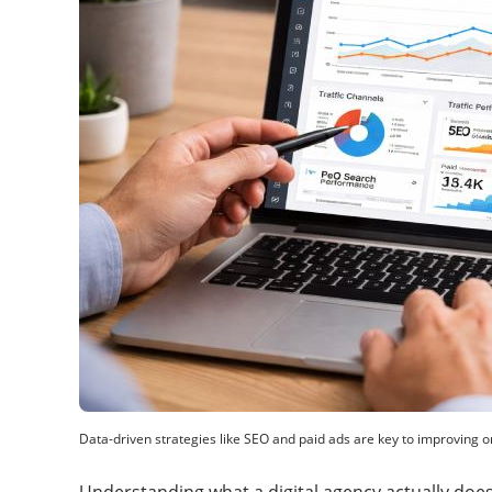
Data-driven strategies like SEO and paid ads are key to improving 
Understanding what a digital agency actually does