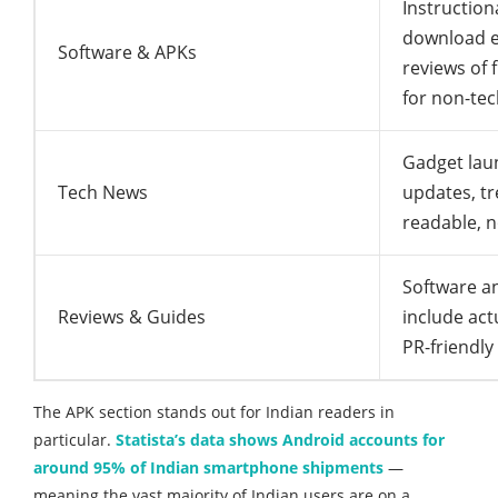
Instruction
download e
Software & APKs
reviews of f
for non-tec
Gadget lau
Tech News
updates, t
readable, n
Software an
Reviews & Guides
include act
PR-friendly
The APK section stands out for Indian readers in
particular.
Statista’s data shows Android accounts for
around 95% of Indian smartphone shipments
—
meaning the vast majority of Indian users are on a