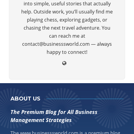
into simple, useful stories that actually
help. Outside work, you’ll usually find me
playing chess, exploring gadgets, or
chasing the next travel adventure. You
can reach me at
contact@businesssworld.com — always
happy to connect!
ABOUT US
The Premium Blog for All Business
Management Strategies
The www.businesssworld.com is a premium blog