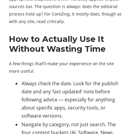
sources too. The question is always: does the editorial
process hold up? For CoreZing, it mostly does, though as
with any site, read critically.
How to Actually Use It
Without Wasting Time
A few things that’ll make your experience on the site
more useful:
Always check the date. Look for the publish
date and any ‘last updated’ note before
following advice — especially for anything
about specific apps, security tools, or
software versions.
Navigate by category, not just search. The
four content buckets (AI, Software, News,