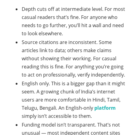
Depth cuts off at intermediate level. For most
casual readers that’s fine. For anyone who
needs to go further, you’ll hit a wall and need
to look elsewhere.
Source citations are inconsistent. Some
articles link to data; others make claims
without showing their working. For casual
reading this is fine. For anything you’re going
to act on professionally, verify independently.
English only. This is a bigger gap than it might
seem. A growing chunk of India’s internet
users are more comfortable in Hindi, Tamil,
Telugu, Bengali. An English-only
platform
simply isn’t accessible to them.
Funding model isn’t transparent. That’s not
unusual — most independent content sites