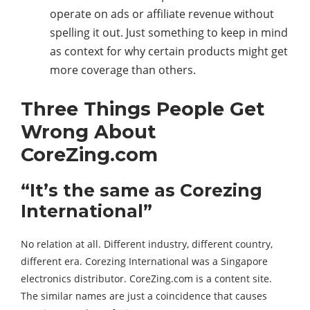
operate on ads or affiliate revenue without
spelling it out. Just something to keep in mind
as context for why certain products might get
more coverage than others.
Three Things People Get
Wrong About
CoreZing.com
“It’s the same as Corezing
International”
No relation at all. Different industry, different country,
different era. Corezing International was a Singapore
electronics distributor. CoreZing.com is a content site.
The similar names are just a coincidence that causes