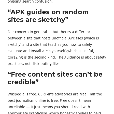
ongoing search confusion.
“APK guides on random
sites are sketchy”
Fair concern in general — but there’s a difference
between a site that hosts unofficial APK files (which is
sketchy) and a site that teaches you how to safely
evaluate and install APKs yourself (which is useful).
CoreZing is the second kind. The guidance is about safety
practices, not distributing files.
“Free content sites can’t be
credible”
Wikipedia is free. CERT-In’s advisories are free. Half the
best journalism online is free. Free doesn’t mean
unreliable — it just means you should read with
appropriate skepticism, which honestly applies to paid