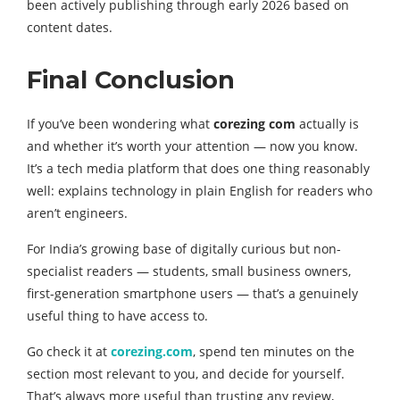
been actively publishing through early 2026 based on
content dates.
Final Conclusion
If you’ve been wondering what
corezing com
actually is
and whether it’s worth your attention — now you know.
It’s a tech media platform that does one thing reasonably
well: explains technology in plain English for readers who
aren’t engineers.
For India’s growing base of digitally curious but non-
specialist readers — students, small business owners,
first-generation smartphone users — that’s a genuinely
useful thing to have access to.
Go check it at
corezing.com
, spend ten minutes on the
section most relevant to you, and decide for yourself.
That’s always more useful than trusting any review,