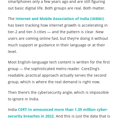
smartphones only a few years ago and are still figuring
out basic digital life. Both groups are real. Both matter.
The
Internet and Mobile Association of India (IAMAI)
has been tracking how internet growth is accelerating in
tier-2 and tier-3 cities — and the pattern is clear. New
users are coming online fast, but they’re doing it without
much support or guidance in their language or at their
level.
Most English-language tech content is written for the first
group — the sophisticated metro reader. CoreZing’s
readable, practical approach actually serves the second
group, which is where the real demand is right now.
Then there’s the cybersecurity angle, which is impossible
to ignore in India.
India
CERT-In announced more than 1.39 million cyber-
security breaches in 2022
. And this is just the data that is