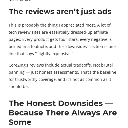
The reviews aren’t just ads
This is probably the thing I appreciated most. A lot of
tech review sites are essentially dressed-up affiliate
pages. Every product gets four stars, every negative is
buried in a footnote, and the “downsides” section is one
line that says “slightly expensive.”
CoreZing’s reviews include actual tradeoffs. Not brutal
panning — just honest assessments. That’s the baseline
for trustworthy coverage, and it’s not as common as it
should be.
The Honest Downsides —
Because There Always Are
Some