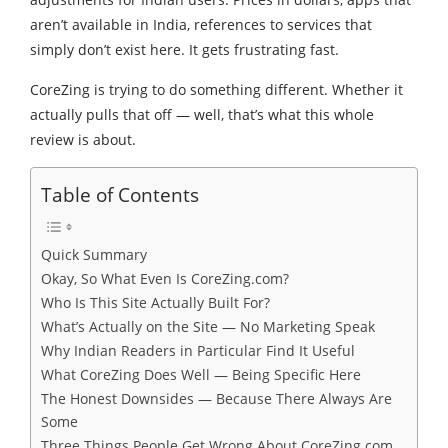
aren’t available in India, references to services that
simply don’t exist here. It gets frustrating fast.
CoreZing is trying to do something different. Whether it
actually pulls that off — well, that’s what this whole
review is about.
Table of Contents
Quick Summary
Okay, So What Even Is CoreZing.com?
Who Is This Site Actually Built For?
What’s Actually on the Site — No Marketing Speak
Why Indian Readers in Particular Find It Useful
What CoreZing Does Well — Being Specific Here
The Honest Downsides — Because There Always Are
Some
Three Things People Get Wrong About CoreZing.com