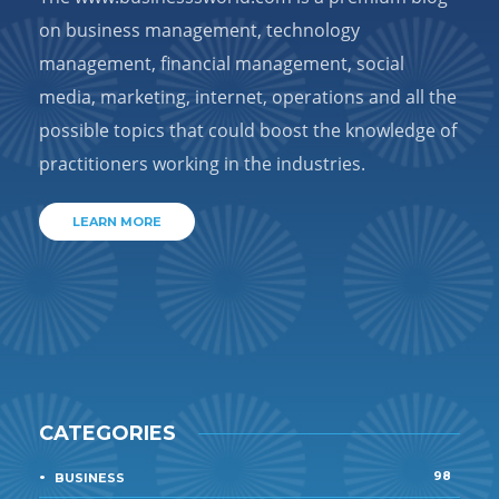
on business management, technology
management, financial management, social
media, marketing, internet, operations and all the
possible topics that could boost the knowledge of
practitioners working in the industries.
LEARN MORE
CATEGORIES
98
BUSINESS