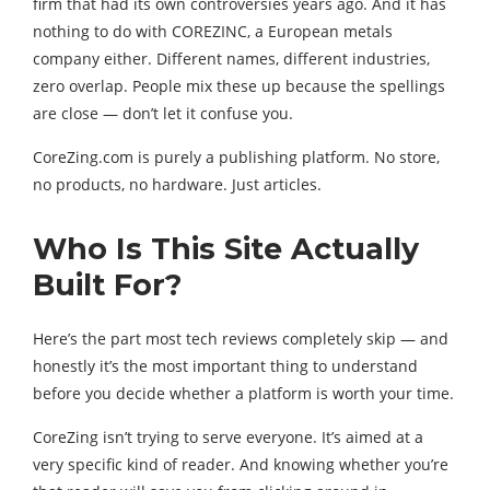
firm that had its own controversies years ago. And it has
nothing to do with COREZINC, a European metals
company either. Different names, different industries,
zero overlap. People mix these up because the spellings
are close — don’t let it confuse you.
CoreZing.com is purely a publishing platform. No store,
no products, no hardware. Just articles.
Who Is This Site Actually
Built For?
Here’s the part most tech reviews completely skip — and
honestly it’s the most important thing to understand
before you decide whether a platform is worth your time.
CoreZing isn’t trying to serve everyone. It’s aimed at a
very specific kind of reader. And knowing whether you’re