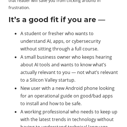
that reader will save you from clicking around in
frustration.
It’s a good fit if you are —
A student or fresher who wants to
understand AI, apps, or cybersecurity
without sitting through a full course.
A small business owner who keeps hearing
about AI tools and wants to know what’s
actually relevant to you — not what’s relevant
to a Silicon Valley startup.
New user with a new Android phone looking
for an operational guide on good/bad apps
to install and how to be safe.
A working professional who needs to keep up
with the latest trends in technology without