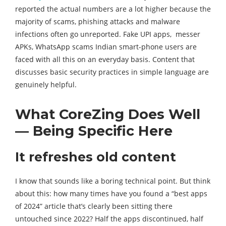
reported the actual numbers are a lot higher because the
majority of scams, phishing attacks and malware
infections often go unreported. Fake UPI apps, messer
APKs, WhatsApp scams Indian smart-phone users are
faced with all this on an everyday basis. Content that
discusses basic security practices in simple language are
genuinely helpful.
What CoreZing Does Well
— Being Specific Here
It refreshes old content
I know that sounds like a boring technical point. But think
about this: how many times have you found a “best apps
of 2024” article that’s clearly been sitting there
untouched since 2022? Half the apps discontinued, half