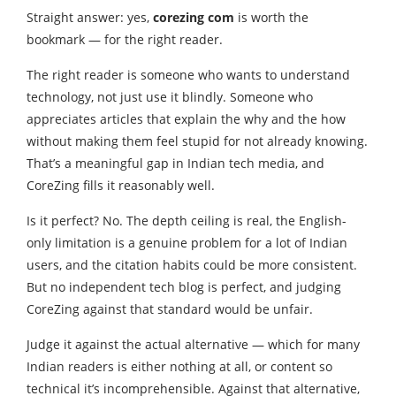
Straight answer: yes,
corezing com
is worth the
bookmark — for the right reader.
The right reader is someone who wants to understand
technology, not just use it blindly. Someone who
appreciates articles that explain the why and the how
without making them feel stupid for not already knowing.
That’s a meaningful gap in Indian tech media, and
CoreZing fills it reasonably well.
Is it perfect? No. The depth ceiling is real, the English-
only limitation is a genuine problem for a lot of Indian
users, and the citation habits could be more consistent.
But no independent tech blog is perfect, and judging
CoreZing against that standard would be unfair.
Judge it against the actual alternative — which for many
Indian readers is either nothing at all, or content so
technical it’s incomprehensible. Against that alternative,