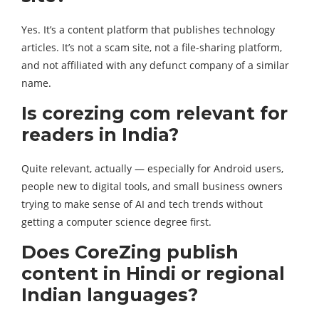
Yes. It’s a content platform that publishes technology
articles. It’s not a scam site, not a file-sharing platform,
and not affiliated with any defunct company of a similar
name.
Is corezing com relevant for
readers in India?
Quite relevant, actually — especially for Android users,
people new to digital tools, and small business owners
trying to make sense of AI and tech trends without
getting a computer science degree first.
Does CoreZing publish
content in Hindi or regional
Indian languages?