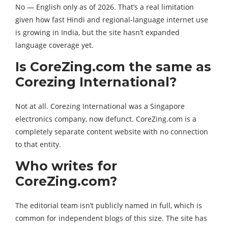
No — English only as of 2026. That’s a real limitation
given how fast Hindi and regional-language internet use
is growing in India, but the site hasn’t expanded
language coverage yet.
Is CoreZing.com the same as
Corezing International?
Not at all. Corezing International was a Singapore
electronics company, now defunct. CoreZing.com is a
completely separate content website with no connection
to that entity.
Who writes for
CoreZing.com?
The editorial team isn’t publicly named in full, which is
common for independent blogs of this size. The site has