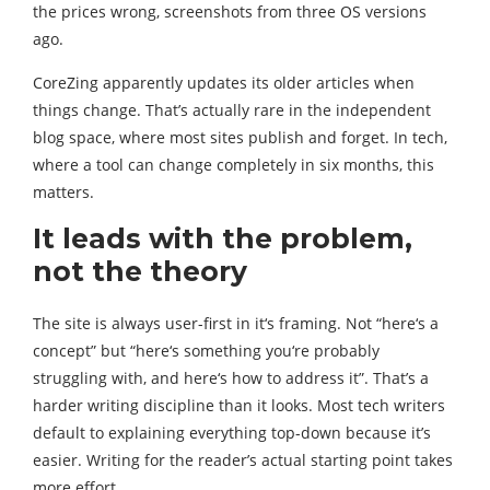
the prices wrong, screenshots from three OS versions
ago.
CoreZing apparently updates its older articles when
things change. That’s actually rare in the independent
blog space, where most sites publish and forget. In tech,
where a tool can change completely in six months, this
matters.
It leads with the problem,
not the theory
The site is always user-first in it‘s framing. Not “here‘s a
concept” but “here‘s something you‘re probably
struggling with, and here‘s how to address it”. That’s a
harder writing discipline than it looks. Most tech writers
default to explaining everything top-down because it’s
easier. Writing for the reader’s actual starting point takes
more effort.