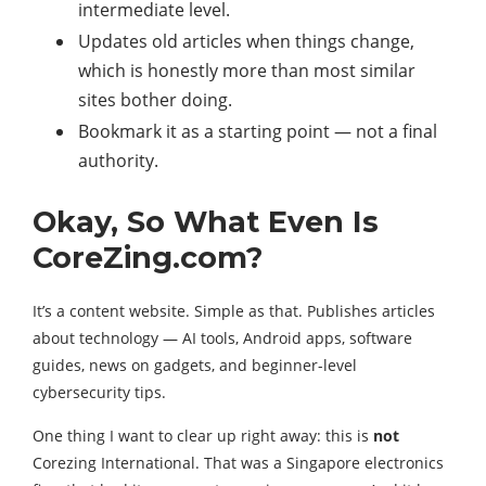
intermediate level.
Updates old articles when things change,
which is honestly more than most similar
sites bother doing.
Bookmark it as a starting point — not a final
authority.
Okay, So What Even Is
CoreZing.com?
It’s a content website. Simple as that. Publishes articles
about technology — AI tools, Android apps, software
guides, news on gadgets, and beginner-level
cybersecurity tips.
One thing I want to clear up right away: this is
not
Corezing International. That was a Singapore electronics