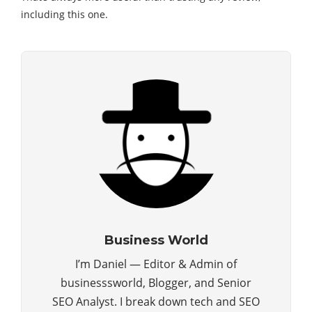
including this one.
Business World
I’m Daniel — Editor & Admin of
businesssworld, Blogger, and Senior
SEO Analyst. I break down tech and SEO