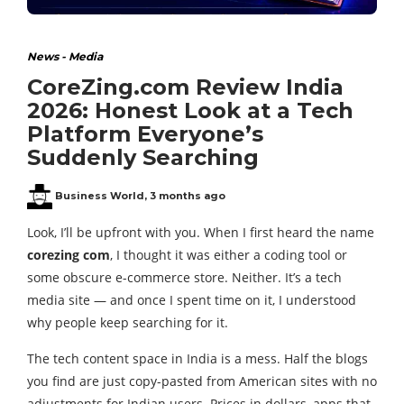
News - Media
CoreZing.com Review India
2026: Honest Look at a Tech
Platform Everyone’s
Suddenly Searching
Business World
,
3 months ago
Look, I’ll be upfront with you. When I first heard the name
corezing com
, I thought it was either a coding tool or
some obscure e-commerce store. Neither. It’s a tech
media site — and once I spent time on it, I understood
why people keep searching for it.
The tech content space in India is a mess. Half the blogs
you find are just copy-pasted from American sites with no
adjustments for Indian users. Prices in dollars, apps that