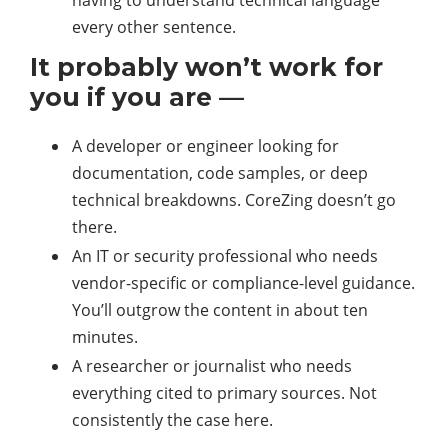
having to understand technical language
every other sentence.
It probably won’t work for
you if you are —
A developer or engineer looking for
documentation, code samples, or deep
technical breakdowns. CoreZing doesn’t go
there.
An IT or security professional who needs
vendor-specific or compliance-level guidance.
You’ll outgrow the content in about ten
minutes.
A researcher or journalist who needs
everything cited to primary sources. Not
consistently the case here.