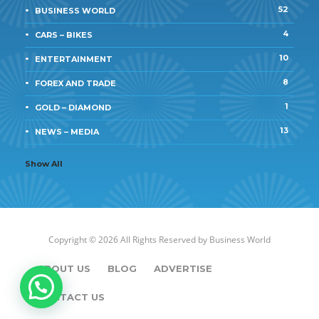
52
BUSINESS WORLD
4
CARS – BIKES
10
ENTERTAINMENT
8
FOREX AND TRADE
1
GOLD – DIAMOND
13
NEWS – MEDIA
Show All
Copyright © 2026 All Rights Reserved by
Business World
ABOUT US
BLOG
ADVERTISE
CONTACT US