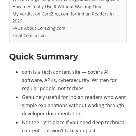
How to Actually Use It Without Wasting Time
My Verdict on CoreZing.com for Indian Readers in
2026
FAQs About CoreZing.com
Final Conclusion
Quick Summary
com is a tech content site — covers AI,
software, APKs, cybersecurity. Written for
regular people, not techies.
Genuinely useful for Indian readers who want
simple explanations without wading through
developer documentation.
Not the right place if you need deep technical
content — it won’t take you past