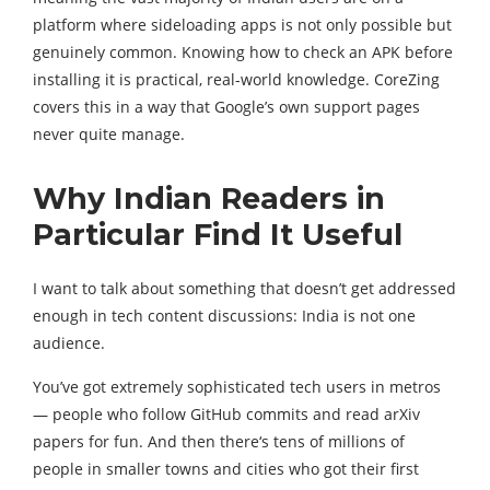
platform where sideloading apps is not only possible but
genuinely common. Knowing how to check an APK before
installing it is practical, real-world knowledge. CoreZing
covers this in a way that Google’s own support pages
never quite manage.
Why Indian Readers in
Particular Find It Useful
I want to talk about something that doesn’t get addressed
enough in tech content discussions: India is not one
audience.
You’ve got extremely sophisticated tech users in metros
— people who follow GitHub commits and read arXiv
papers for fun. And then there‘s tens of millions of
people in smaller towns and cities who got their first