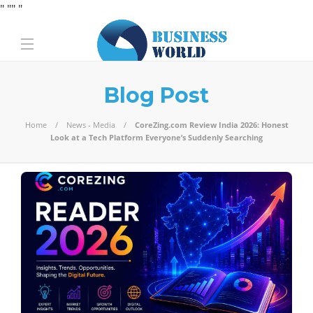
" "
" "
Blog Post
Home
News - Media
CoreZing.com Review India 2026: Honest
Look at a Tech Platform Everyone’s Suddenly Searching