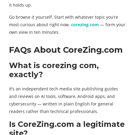
it holds up.
Go browse it yourself. Start with whatever topic you’re
most curious about right now.
corezing.com
— form your
own view in ten minutes.
FAQs About CoreZing.com
What is corezing com,
exactly?
It’s an independent tech media site publishing guides
and reviews on AI tools, software, Android apps, and
cybersecurity — written in plain English for general
readers rather than technical professionals.
Is CoreZing.com a legitimate
site?