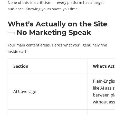
None of this is a criticism — every platform has a target
audience. Knowing yours saves you time.
What’s Actually on the Site
— No Marketing Speak
Four main content areas. Here’s what you’ll genuinely find
inside each:
Section
What’s Act
Plain-Engli
like AI ass
AI Coverage
between pl
without as