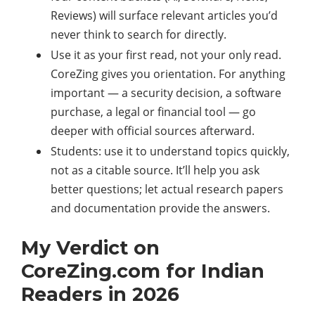
Reviews) will surface relevant articles you’d
never think to search for directly.
Use it as your first read, not your only read.
CoreZing gives you orientation. For anything
important — a security decision, a software
purchase, a legal or financial tool — go
deeper with official sources afterward.
Students: use it to understand topics quickly,
not as a citable source. It’ll help you ask
better questions; let actual research papers
and documentation provide the answers.
My Verdict on
CoreZing.com for Indian
Readers in 2026