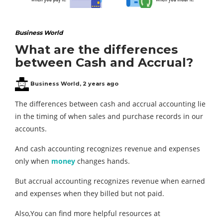
Business World
What are the differences
between Cash and Accrual?
Business World
,
2 years ago
The differences between cash and accrual accounting lie
in the timing of when sales and purchase records in our
accounts.
And cash accounting recognizes revenue and expenses
only when
money
changes hands.
But accrual accounting recognizes revenue when earned
and expenses when they billed but not paid.
Also,You can find more helpful resources at