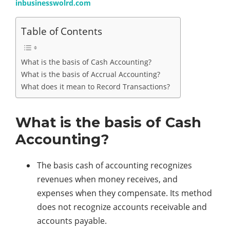
inbusinesswolrd.com
Table of Contents
What is the basis of Cash Accounting?
What is the basis of Accrual Accounting?
What does it mean to Record Transactions?
What is the basis of Cash
Accounting?
The basis cash of accounting recognizes
revenues when money receives, and
expenses when they compensate. Its method
does not recognize accounts receivable and
accounts payable.