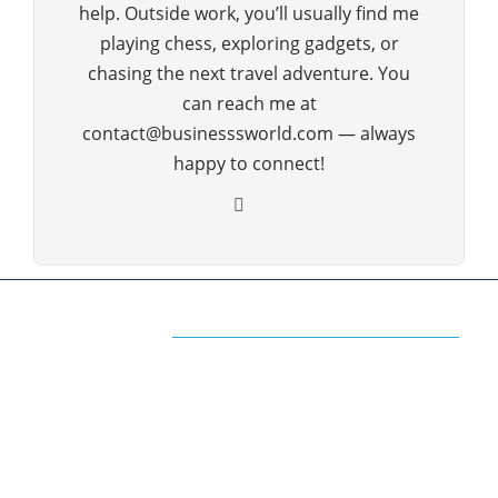
help. Outside work, you’ll usually find me
playing chess, exploring gadgets, or
chasing the next travel adventure. You
can reach me at
contact@businesssworld.com — always
happy to connect!
ABOUT US
The Premium Blog for All Business
Management Strategies
The www.businesssworld.com is a premium blog