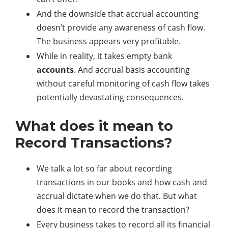
And the downside that accrual accounting
doesn’t provide any awareness of cash flow.
The business appears very profitable.
While in reality, it takes empty bank
accounts
. And accrual basis accounting
without careful monitoring of cash flow takes
potentially devastating consequences.
What does it mean to
Record Transactions?
We talk a lot so far about recording
transactions in our books and how cash and
accrual dictate when we do that. But what
does it mean to record the transaction?
Every business takes to record all its financial