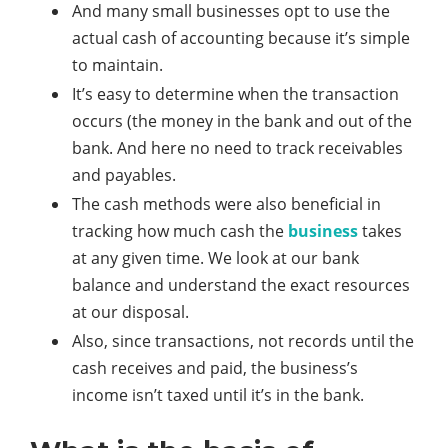
And many small businesses opt to use the
actual cash of accounting because it’s simple
to maintain.
It’s easy to determine when the transaction
occurs (the money in the bank and out of the
bank. And here no need to track receivables
and payables.
The cash methods were also beneficial in
tracking how much cash the
business
takes
at any given time. We look at our bank
balance and understand the exact resources
at our disposal.
Also, since transactions, not records until the
cash receives and paid, the business’s
income isn’t taxed until it’s in the bank.