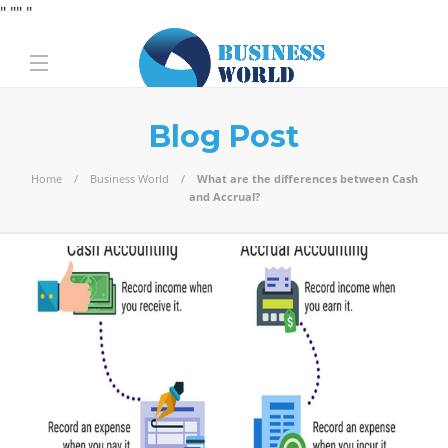
" "
" "
Blog Post
Home
Business World
What are the differences between Cash
and Accrual?