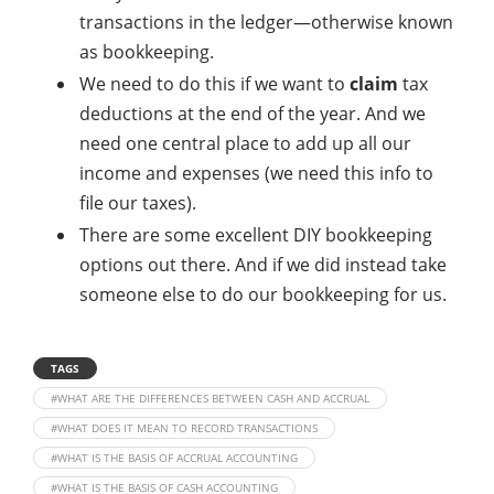
transactions in the ledger—otherwise known
as bookkeeping.
We need to do this if we want to
claim
tax
deductions at the end of the year. And we
need one central place to add up all our
income and expenses (we need this info to
file our taxes).
There are some excellent DIY bookkeeping
options out there. And if we did instead take
someone else to do our bookkeeping for us.
TAGS
#WHAT ARE THE DIFFERENCES BETWEEN CASH AND ACCRUAL
#WHAT DOES IT MEAN TO RECORD TRANSACTIONS
#WHAT IS THE BASIS OF ACCRUAL ACCOUNTING
#WHAT IS THE BASIS OF CASH ACCOUNTING