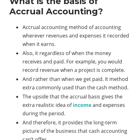
What is the basis of
Accrual Accounting?
Accrual accounting method of accounting
wherever revenues and expenses it recorded
when it earns.
Also, it regardless of when the money
receives and paid. For example, you would
record revenue when a project is complete.
And rather than when we get paid. It method
extra commonly used than the cash method.
The upside that the accrual basis gives the
extra realistic idea of
income
and expenses
during the period.
And therefore, it provides the long-term
picture of the business that cash accounting
can’t offer.