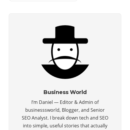
Business World
I’m Daniel — Editor & Admin of
businesssworld, Blogger, and Senior
SEO Analyst. I break down tech and SEO
into simple, useful stories that actually