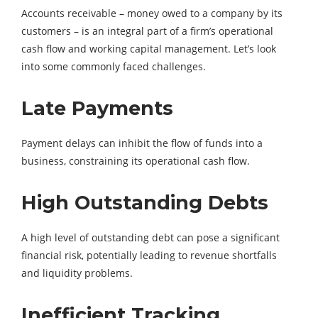
Accounts receivable – money owed to a company by its
customers – is an integral part of a firm’s operational
cash flow and working capital management. Let’s look
into some commonly faced challenges.
Late Payments
Payment delays can inhibit the flow of funds into a
business, constraining its operational cash flow.
High Outstanding Debts
A high level of outstanding debt can pose a significant
financial risk, potentially leading to revenue shortfalls
and liquidity problems.
Inefficient Tracking