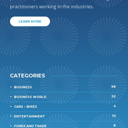
practitioners working in the industries.
LEARN MORE
CATEGORIES
98
BUSINESS
52
BUSINESS WORLD
4
CARS – BIKES
10
ENTERTAINMENT
8
FOREX AND TRADE