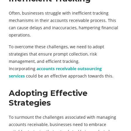
Often, businesses struggle with inefficient tracking
mechanisms in their accounts receivable process. This
can cause delays and inaccuracies, hampering financial
operations.
To overcome these challenges, we need to adopt
strategies that ensure prompt collection, risk
management, and efficient tracking.
Incorporating
accounts receivable outsourcing
services
could be an effective approach towards this.
Adopting Effective
Strategies
To surmount the challenges associated with managing
accounts receivable, businesses need to embrace