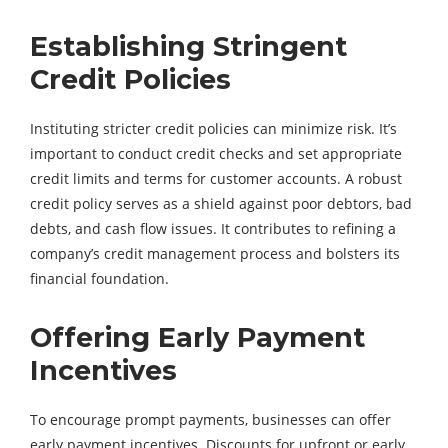
Establishing Stringent
Credit Policies
Instituting stricter credit policies can minimize risk. It’s
important to conduct credit checks and set appropriate
credit limits and terms for customer accounts. A robust
credit policy serves as a shield against poor debtors, bad
debts, and cash flow issues. It contributes to refining a
company’s credit management process and bolsters its
financial foundation.
Offering Early Payment
Incentives
To encourage prompt payments, businesses can offer
early payment incentives. Discounts for upfront or early