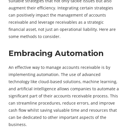
suitable strategies that not only tackle issues but also
augment their efficiency. Integrating certain strategies
can positively impact the management of accounts
receivable and leverage receivables as a strategic
financial asset, not just an operational liability. Here are
some methods to consider.
Embracing Automation
An effective way to manage accounts receivable is by
implementing automation. The use of advanced
technology like cloud-based solutions, machine learning,
and artificial intelligence allows companies to automate a
significant part of their accounts receivable process. This
can streamline procedures, reduce errors, and improve
cash flow whilst saving valuable time and resources that
can be dedicated to other important aspects of the
business.