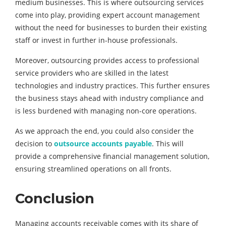
medium businesses. This is where outsourcing services
come into play, providing expert account management
without the need for businesses to burden their existing
staff or invest in further in-house professionals.
Moreover, outsourcing provides access to professional
service providers who are skilled in the latest
technologies and industry practices. This further ensures
the business stays ahead with industry compliance and
is less burdened with managing non-core operations.
As we approach the end, you could also consider the
decision to
outsource accounts payable
. This will
provide a comprehensive financial management solution,
ensuring streamlined operations on all fronts.
Conclusion
Managing accounts receivable comes with its share of