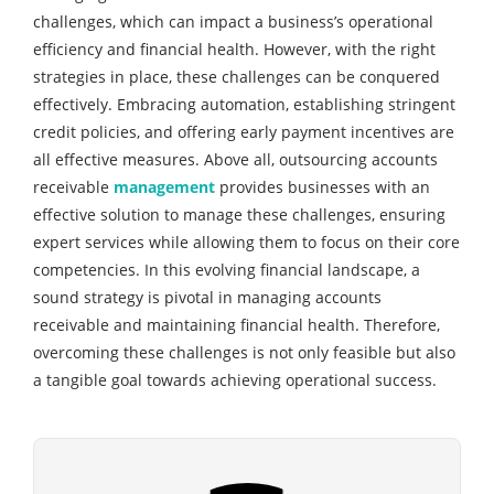
challenges, which can impact a business’s operational
efficiency and financial health. However, with the right
strategies in place, these challenges can be conquered
effectively. Embracing automation, establishing stringent
credit policies, and offering early payment incentives are
all effective measures. Above all, outsourcing accounts
receivable
management
provides businesses with an
effective solution to manage these challenges, ensuring
expert services while allowing them to focus on their core
competencies. In this evolving financial landscape, a
sound strategy is pivotal in managing accounts
receivable and maintaining financial health. Therefore,
overcoming these challenges is not only feasible but also
a tangible goal towards achieving operational success.