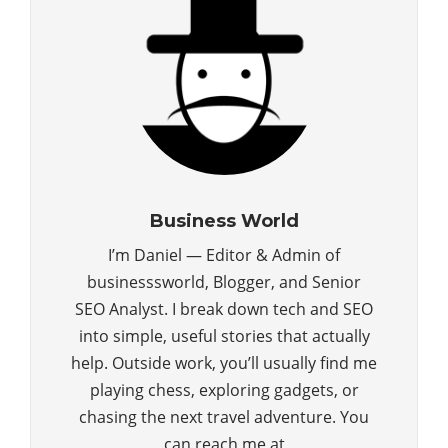
Business World
I’m Daniel — Editor & Admin of
businesssworld, Blogger, and Senior
SEO Analyst. I break down tech and SEO
into simple, useful stories that actually
help. Outside work, you’ll usually find me
playing chess, exploring gadgets, or
chasing the next travel adventure. You
can reach me at