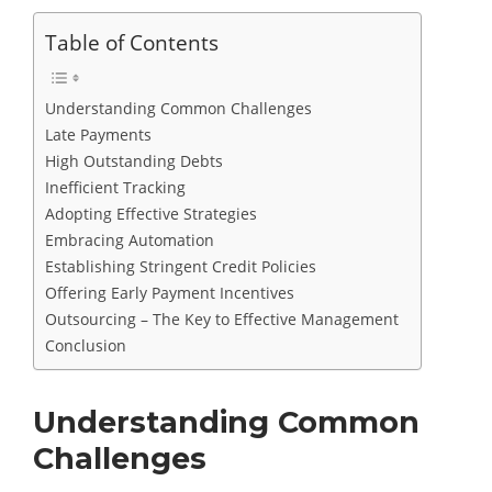
Table of Contents
Understanding Common Challenges
Late Payments
High Outstanding Debts
Inefficient Tracking
Adopting Effective Strategies
Embracing Automation
Establishing Stringent Credit Policies
Offering Early Payment Incentives
Outsourcing – The Key to Effective Management
Conclusion
Understanding Common
Challenges