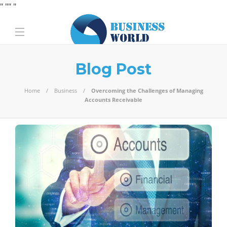
" "
" "
Blog Post
Home
Business
Overcoming the Challenges of Managing
Accounts Receivable