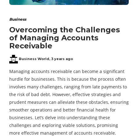
Business
Overcoming the Challenges
of Managing Accounts
Receivable
Business World
,
3 years ago
Managing accounts receivable can become a significant
hurdle for businesses. This is because the process often
involves many challenges, ranging from late payments to
the risk of bad debt. However, effective strategies and
prudent measures can alleviate these obstacles, ensuring
smoother operations and better financial health for
businesses. Let’s delve into understanding these
challenges and exploring viable solutions, promising
more effective management of accounts receivable.