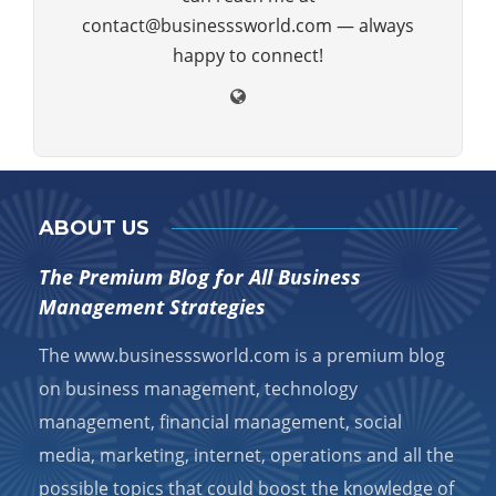
contact@businesssworld.com — always
happy to connect!
ABOUT US
The Premium Blog for All Business
Management Strategies
The www.businesssworld.com is a premium blog
on business management, technology
management, financial management, social
media, marketing, internet, operations and all the
possible topics that could boost the knowledge of