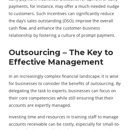
payments, for instance, may offer a much-needed nudge
to customers. Such incentives can significantly reduce
the day’s sales outstanding (DSO), improve the overall
cash flow, and enhance the customer-business
relationship by fostering a culture of prompt payment.
Outsourcing – The Key to
Effective Management
In an increasingly complex financial landscape, it is wise
for businesses to consider the benefits of outsourcing. By
delegating the task to experts, businesses can focus on
their core competencies while still ensuring that their
accounts are expertly managed.
Investing time and resources in training staff to manage
accounts receivable can be costly, especially for small-to-