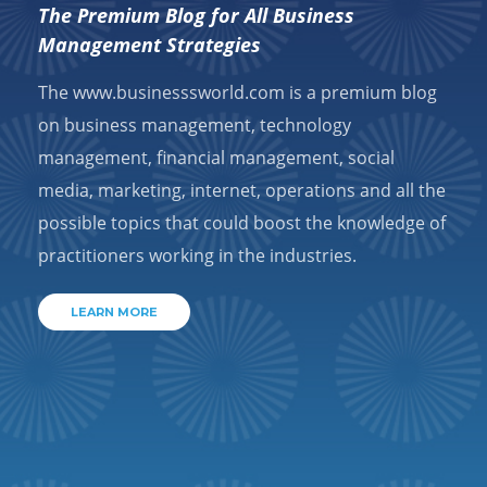
The Premium Blog for All Business
Management Strategies
The www.businesssworld.com is a premium blog
on business management, technology
management, financial management, social
media, marketing, internet, operations and all the
possible topics that could boost the knowledge of
practitioners working in the industries.
LEARN MORE