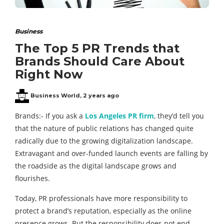
Business
The Top 5 PR Trends that
Brands Should Care About
Right Now
Business World
,
2 years ago
Brands:- If you ask a
Los Angeles PR firm
, they’d tell you
that the nature of public relations has changed quite
radically due to the growing digitalization landscape.
Extravagant and over-funded launch events are falling by
the roadside as the digital landscape grows and
flourishes.
Today, PR professionals have more responsibility to
protect a brand’s reputation, especially as the online
presence grows. But the responsibility does not end