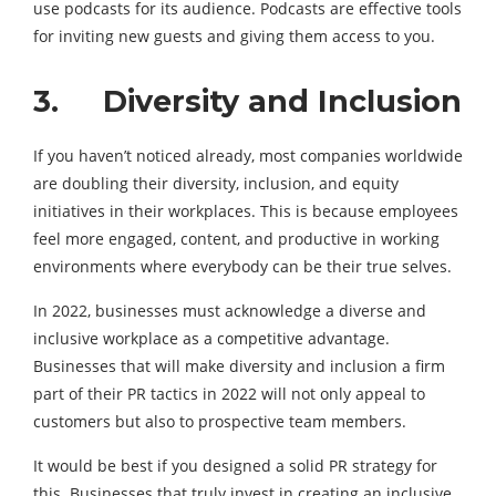
use podcasts for its audience. Podcasts are effective tools
for inviting new guests and giving them access to you.
3. Diversity and Inclusion
If you haven’t noticed already, most companies worldwide
are doubling their diversity, inclusion, and equity
initiatives in their workplaces. This is because employees
feel more engaged, content, and productive in working
environments where everybody can be their true selves.
In 2022, businesses must acknowledge a diverse and
inclusive workplace as a competitive advantage.
Businesses that will make diversity and inclusion a firm
part of their PR tactics in 2022 will not only appeal to
customers but also to prospective team members.
It would be best if you designed a solid PR strategy for
this. Businesses that truly invest in creating an inclusive,