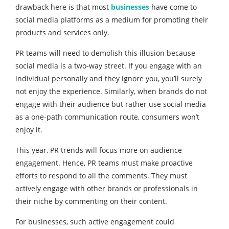
drawback here is that most
businesses
have come to
social media platforms as a medium for promoting their
products and services only.
PR teams will need to demolish this illusion because
social media is a two-way street. If you engage with an
individual personally and they ignore you, you’ll surely
not enjoy the experience. Similarly, when brands do not
engage with their audience but rather use social media
as a one-path communication route, consumers won’t
enjoy it.
This year, PR trends will focus more on audience
engagement. Hence, PR teams must make proactive
efforts to respond to all the comments. They must
actively engage with other brands or professionals in
their niche by commenting on their content.
For businesses, such active engagement could