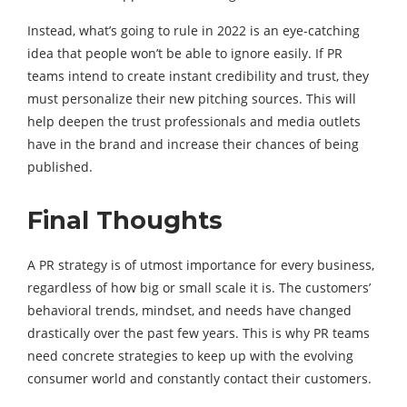
Instead, what’s going to rule in 2022 is an eye-catching
idea that people won’t be able to ignore easily. If PR
teams intend to create instant credibility and trust, they
must personalize their new pitching sources. This will
help deepen the trust professionals and media outlets
have in the brand and increase their chances of being
published.
Final Thoughts
A PR strategy is of utmost importance for every business,
regardless of how big or small scale it is. The customers’
behavioral trends, mindset, and needs have changed
drastically over the past few years. This is why PR teams
need concrete strategies to keep up with the evolving
consumer world and constantly contact their customers.