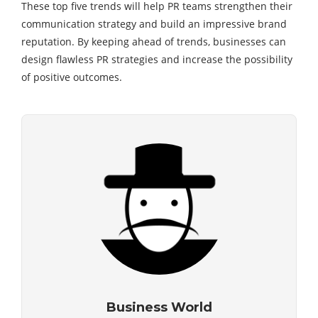
These top five trends will help PR teams strengthen their
communication strategy and build an impressive brand
reputation. By keeping ahead of trends, businesses can
design flawless PR strategies and increase the possibility
of positive outcomes.
Business World