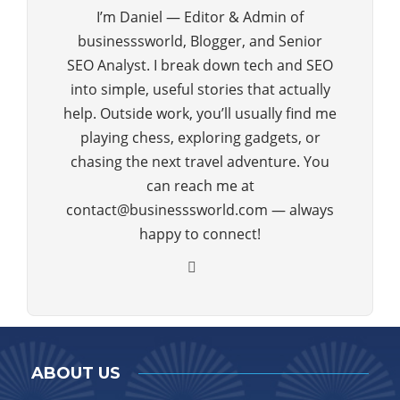
I’m Daniel — Editor & Admin of
businesssworld, Blogger, and Senior
SEO Analyst. I break down tech and SEO
into simple, useful stories that actually
help. Outside work, you’ll usually find me
playing chess, exploring gadgets, or
chasing the next travel adventure. You
can reach me at
contact@businesssworld.com — always
happy to connect!
ABOUT US