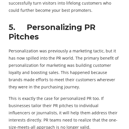
successfully turn visitors into lifelong customers who
could further become your best promoters.
5. Personalizing PR
Pitches
Personalization was previously a marketing tactic, but it
has now spilled into the PR world. The primary benefit of
personalization for marketing was building customer
loyalty and boosting sales. This happened because
brands made efforts to meet their customers wherever
they were in the purchasing journey.
This is exactly the case for personalized PR too. If
businesses tailor their PR pitches to individual
influencers or journalists, it will help them address their
interests directly. PR teams need to realize that the one-
size-meets-all approach is no longer valid.