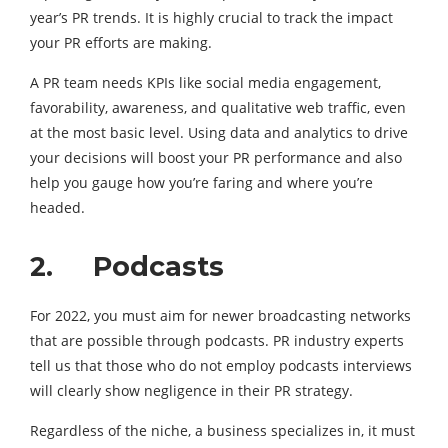
year’s PR trends. It is highly crucial to track the impact
your PR efforts are making.
A PR team needs KPIs like social media engagement,
favorability, awareness, and qualitative web traffic, even
at the most basic level. Using data and analytics to drive
your decisions will boost your PR performance and also
help you gauge how you’re faring and where you’re
headed.
2. Podcasts
For 2022, you must aim for newer broadcasting networks
that are possible through podcasts. PR industry experts
tell us that those who do not employ podcasts interviews
will clearly show negligence in their PR strategy.
Regardless of the niche, a business specializes in, it must