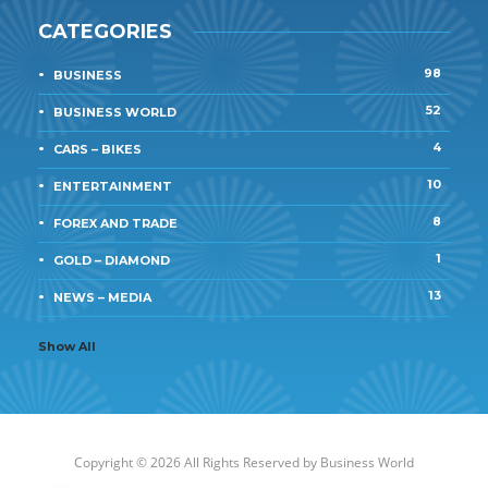
CATEGORIES
98
BUSINESS
52
BUSINESS WORLD
4
CARS – BIKES
10
ENTERTAINMENT
8
FOREX AND TRADE
1
GOLD – DIAMOND
13
NEWS – MEDIA
Show All
Copyright © 2026 All Rights Reserved by
Business World