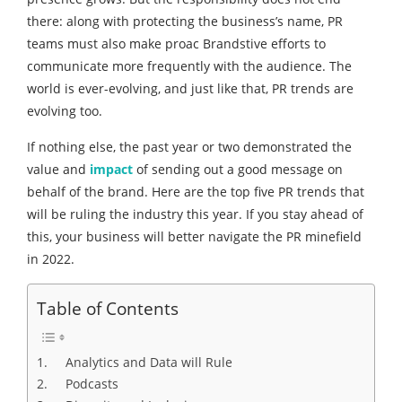
there: along with protecting the business’s name, PR
teams must also make proac Brandstive efforts to
communicate more frequently with the audience. The
world is ever-evolving, and just like that, PR trends are
evolving too.
If nothing else, the past year or two demonstrated the
value and
impact
of sending out a good message on
behalf of the brand. Here are the top five PR trends that
will be ruling the industry this year. If you stay ahead of
this, your business will better navigate the PR minefield
in 2022.
Table of Contents
1. Analytics and Data will Rule
2. Podcasts