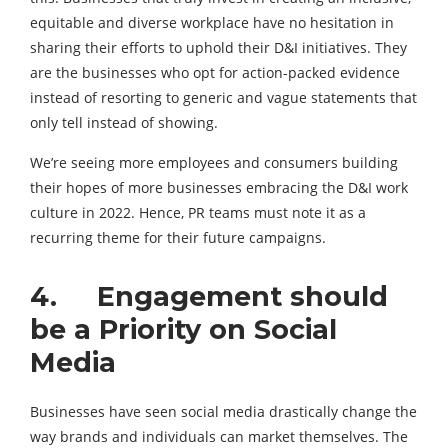
equitable and diverse workplace have no hesitation in
sharing their efforts to uphold their D&I initiatives. They
are the businesses who opt for action-packed evidence
instead of resorting to generic and vague statements that
only tell instead of showing.
We’re seeing more employees and consumers building
their hopes of more businesses embracing the D&I work
culture in 2022. Hence, PR teams must note it as a
recurring theme for their future campaigns.
4. Engagement should
be a Priority on Social
Media
Businesses have seen social media drastically change the
way brands and individuals can market themselves. The