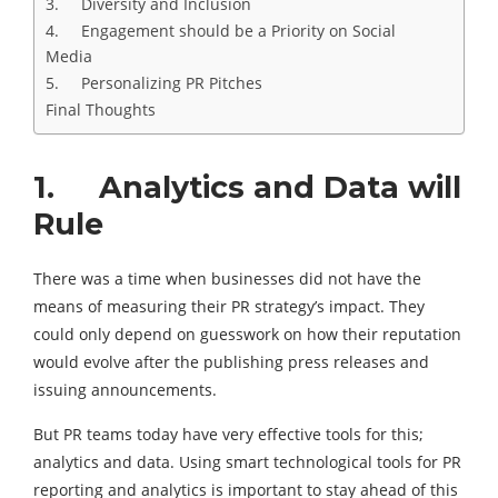
3. Diversity and Inclusion
4. Engagement should be a Priority on Social
Media
5. Personalizing PR Pitches
Final Thoughts
1. Analytics and Data will
Rule
There was a time when businesses did not have the
means of measuring their PR strategy’s impact. They
could only depend on guesswork on how their reputation
would evolve after the publishing press releases and
issuing announcements.
But PR teams today have very effective tools for this;
analytics and data. Using smart technological tools for PR
reporting and analytics is important to stay ahead of this