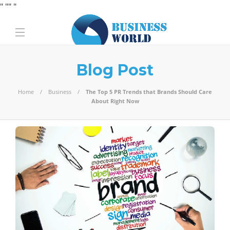
" "
" "
Blog Post
Home
Business
The Top 5 PR Trends that Brands Should Care
About Right Now