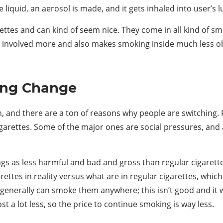
iquid, an aerosol is made, and it gets inhaled into user’s lu
rettes and can kind of seem nice. They come in all kind of sm
r involved more and also makes smoking inside much less obv
ving Change
, and there are a ton of reasons why people are switching. Pe
garettes. Some of the major ones are social pressures, and 
gs as less harmful and bad and gross than regular cigarettes,
rettes in reality versus what are in regular cigarettes, wh
 generally can smoke them anywhere; this isn’t good and it wi
st a lot less, so the price to continue smoking is way less.