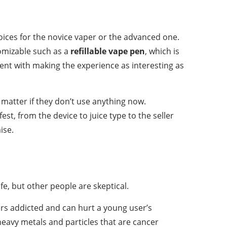
choices for the novice vaper or the advanced one.
tomizable such as a
refillable vape pen
, which is
ment with making the experience as interesting as
matter if they don’t use anything now.
st, from the device to juice type to the seller
ise.
afe, but other people are skeptical.
kers addicted and can hurt a young user’s
heavy metals and particles that are cancer