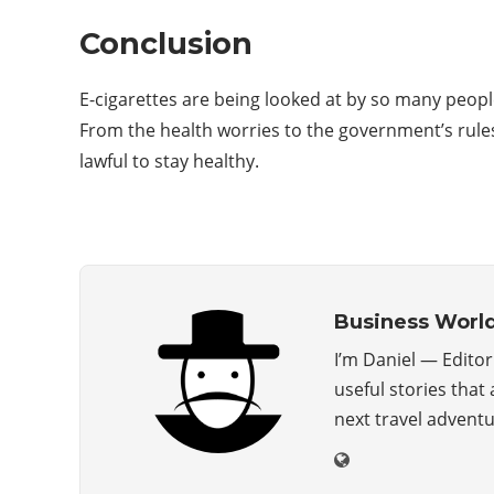
Conclusion
E-cigarettes are being looked at by so many peopl
From the health worries to the government’s rul
lawful to stay healthy.
Business Worl
I’m Daniel — Edito
useful stories that
next travel advent