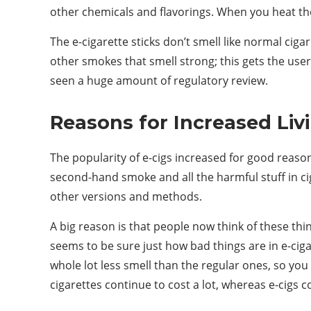
other chemicals and flavorings. When you heat the l
The e-cigarette sticks don’t smell like normal ciga
other smokes that smell strong; this gets the use
seen a huge amount of regulatory review.
Reasons for Increased Li
The popularity of e-cigs increased for good reason
second-hand smoke and all the harmful stuff in ci
other versions and methods.
A big reason is that people now think of these thin
seems to be sure just how bad things are in e-ciga
whole lot less smell than the regular ones, so you
cigarettes continue to cost a lot, whereas e-cigs co