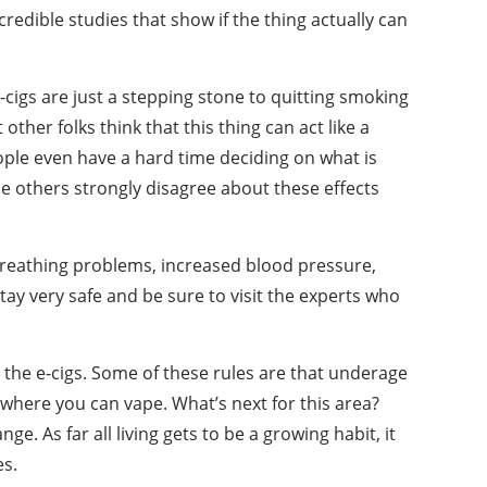
edible studies that show if the thing actually can
e-cigs are just a stepping stone to quitting smoking
other folks think that this thing can act like a
ople even have a hard time deciding on what is
le others strongly disagree about these effects
 breathing problems, increased blood pressure,
tay very safe and be sure to visit the experts who
t the e-cigs. Some of these rules are that underage
s where you can vape. What’s next for this area?
e. As far all living gets to be a growing habit, it
es.