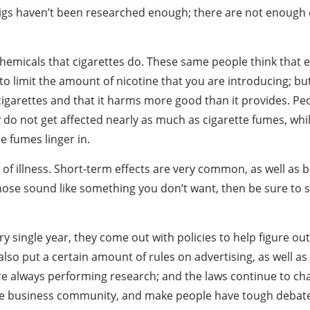
cigs haven’t been researched enough; there are not enough cr
 chemicals that cigarettes do. These same people think that 
o limit the amount of nicotine that you are introducing; but 
igarettes and that it harms more good than it provides. Pe
 do not get affected nearly as much as cigarette fumes, whi
e fumes linger in.
 of illness. Short-term effects are very common, as well as
 those sound like something you don’t want, then be sure to s
 single year, they come out with policies to help figure ou
 also put a certain amount of rules on advertising, as well a
are always performing research; and the laws continue to chang
 the business community, and make people have tough debat