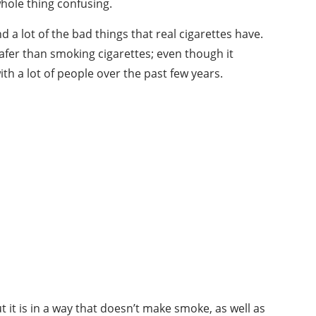
whole thing confusing.
 a lot of the bad things that real cigarettes have.
afer than smoking cigarettes; even though it
ith a lot of people over the past few years.
ut it is in a way that doesn’t make smoke, as well as