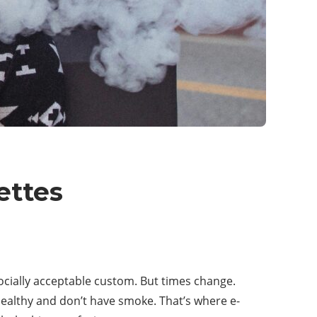
ettes
ocially acceptable custom. But times change.
ealthy and don’t have smoke. That’s where e-