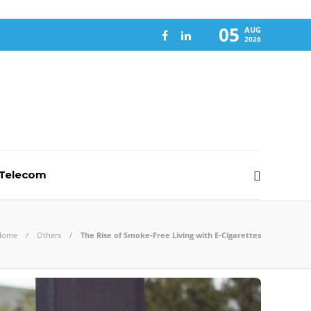
05
AUG
2026
-Telecom
Home
Others
The Rise of Smoke-Free Living with E-Cigarettes