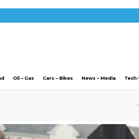
nd
Oil – Gas
Cars – Bikes
News – Media
Tech