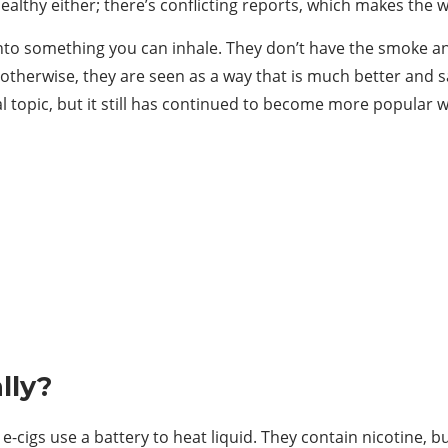
althy either; there’s conflicting reports, which makes the 
 into something you can inhale. They don’t have the smoke and
otherwise, they are seen as a way that is much better and s
al topic, but it still has continued to become more popular w
lly?
e-cigs use a battery to heat liquid. They contain nicotine, b