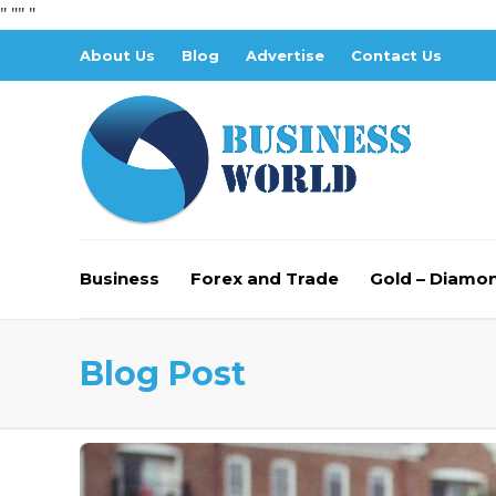
" "
" "
About Us
Blog
Advertise
Contact Us
Business
Forex and Trade
Gold – Diamo
Blog Post