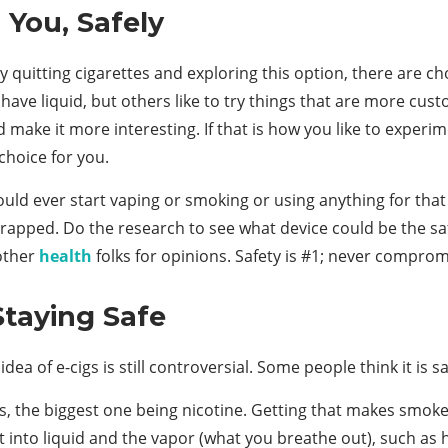
 You, Safely
ly quitting cigarettes and exploring this option, there are 
have liquid, but others like to try things that are more cus
 make it more interesting. If that is how you like to experi
choice for you.
ld ever start vaping or smoking or using anything for that 
trapped. Do the research to see what device could be the safe
 other
health
folks for opinions. Safety is #1; never comprom
Staying Safe
dea of e-cigs is still controversial. Some people think it is s
isks, the biggest one being nicotine. Getting that makes smo
t into liquid and the vapor (what you breathe out), such as 