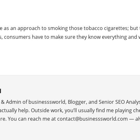
e as an approach to smoking those tobacco cigarettes; but th
es, consumers have to make sure they know everything and w
d
r & Admin of businesssworld, Blogger, and Senior SEO Analys
 actually help. Outside work, you’ll usually find me playing c
ure. You can reach me at contact@businesssworld.com — al