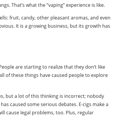
ngs. That’s what the “vaping” experience is like.
ells: fruit, candy, other pleasant aromas, and even
ious. It is a growing business, but its growth has
ople are starting to realize that they don’t like
all of these things have caused people to explore
 but a lot of this thinking is incorrect; nobody
ich has caused some serious debates. E-cigs make a
ll cause legal problems, too. Plus, regular