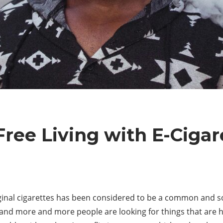
ree Living with E-Cigar
iginal cigarettes has been considered to be a common and s
nd more and more people are looking for things that are h