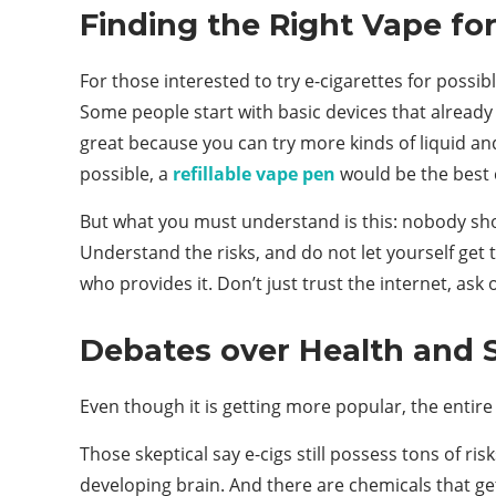
Finding the Right Vape for
For those interested to try e-cigarettes for possib
Some people start with basic devices that already 
great because you can try more kinds of liquid and
possible, a
refillable vape pen
would be the best 
But what you must understand is this: nobody shou
Understand the risks, and do not let yourself get 
who provides it. Don’t just trust the internet, ask
Debates over Health and 
Even though it is getting more popular, the entire i
Those skeptical say e-cigs still possess tons of r
developing brain. And there are chemicals that ge