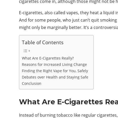
cigarettes come in, although those might not be he
E-cigarettes, also called vapes, they heat a liquid
And for some people, who just can’t quit smoking 
might only be marginally better. It’s a controversi
Table of Contents
What Are E-Cigarettes Really?
Reasons for Increased Living Change
Finding the Right Vape for You, Safely
Debates over Health and Staying Safe
Conclusion
What Are E-Cigarettes Rea
Instead of burning tobacco like regular cigarettes, 