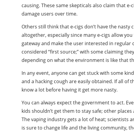
causing. These same skepticals also claim that e-
damage users over time.
Others still think that e-cigs don’t have the nasty
altogether, especially since many e-cigs allow you t
gateway and make the user interested in regular c
considered “first source;” with some claiming they
depending on what the environment is like that th
In any event, anyone can get stuck with some kind
and a hacking cough are easily obtained. If all of
know a lot before having it get more nasty.
You can always expect the government to act. Every
kids shouldn’t get them to stay safe; other places
The vaping industry gets a lot of heat; scientists 
is sure to change life and the living community,