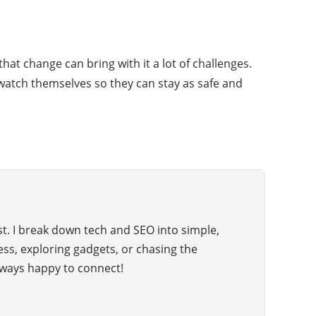
at change can bring with it a lot of challenges.
atch themselves so they can stay as safe and
t. I break down tech and SEO into simple,
hess, exploring gadgets, or chasing the
ways happy to connect!