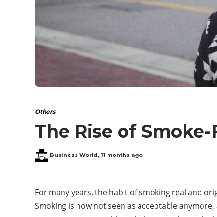
Others
The Rise of Smoke-F
Business World
,
11 months ago
For many years, the habit of smoking real and or
Smoking is now not seen as acceptable anymore, a