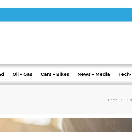
nd
Oil – Gas
Cars – Bikes
News – Media
Tech
Home
Bus