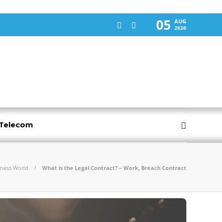
05
AUG
2026
-Telecom
iness World
What is the Legal Contract? – Work, Breach Contract