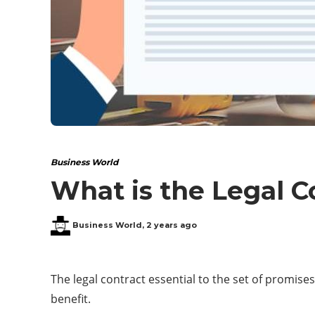
Business World
What is the Legal C
Business World
,
2 years ago
The legal contract essential to the set of promises
benefit.