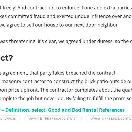
t freely. And contract not to enforce if one and extra parti
 takes committed fraud and exerted undue influence over ano
 we agree to sell our house to our next-door neighbor
s threatening. It’s clear, we agreed under duress, so the dea
ct?
 the agreement, that party takes breached the contract.
 masonry contractor to construct the brick patio outside o
pon price upfront. The contractor completes about the quar
mplete the job but never do. By failing to fulfill the promis
 – Definition, select, Good and Bad Rental References
AL PURPOSE
#WHAT IS THE BREACH CONTRACT
#WHAT IS THE LEGAL CONTR