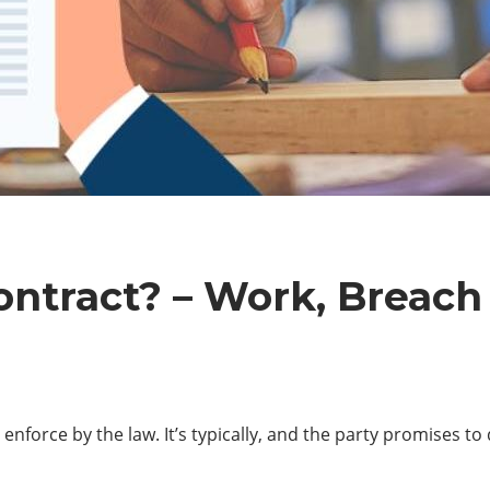
ontract? – Work, Breach
 enforce by the law. It’s typically, and the party promises t