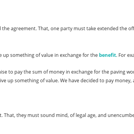
d the agreement. That, one party must take extended the off
ve up something of value in exchange for the
benefit
. For e
se to pay the sum of money in exchange for the paving wo
give up something of value. We have decided to pay money, 
. That, they must sound mind, of legal age, and unencumbe