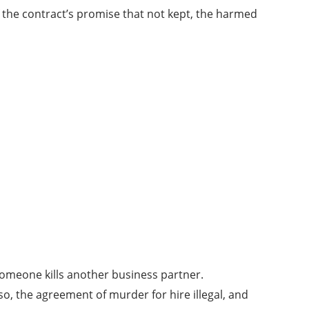
f the contract’s promise that not kept, the harmed
someone kills another business partner.
o, the agreement of murder for hire illegal, and