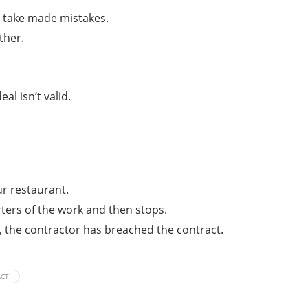
es take made mistakes.
ther.
l isn’t valid.
ur restaurant.
ters of the work and then stops.
e, the contractor has breached the contract.
ACT