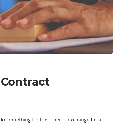
 Contract
o do something for the other in exchange for a