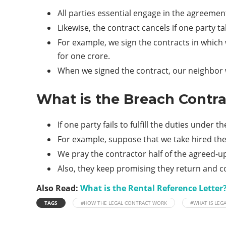
All parties essential engage in the agreemen
Likewise, the contract cancels if one party
For example, we sign the contracts in which
for one crore.
When we signed the contract, our neighbor wa
What is the Breach Contra
If one party fails to fulfill the duties under
For example, suppose that we take hired the
We pray the contractor half of the agreed-u
Also, they keep promising they return and co
Also Read:
What is the Rental Reference Letter?
TAGS
#HOW THE LEGAL CONTRACT WORK
#WHAT IS LEG