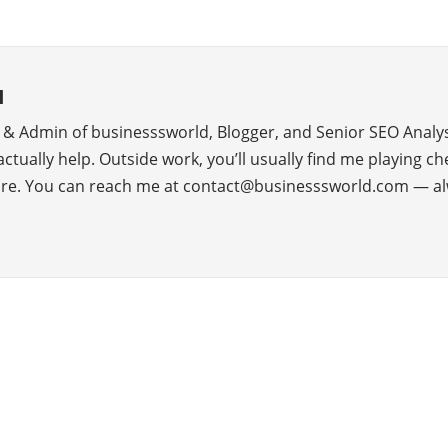
d
r & Admin of businesssworld, Blogger, and Senior SEO Analys
 actually help. Outside work, you’ll usually find me playing c
ure. You can reach me at contact@businesssworld.com — al