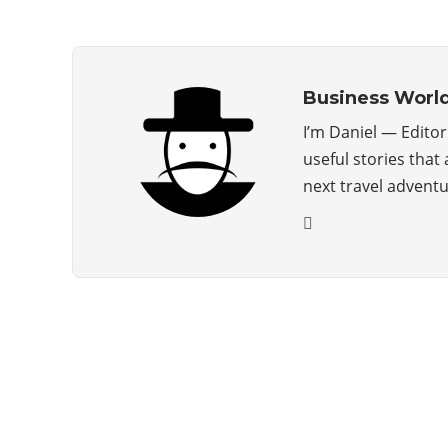
Business Worl
I’m Daniel — Edito
useful stories that
next travel advent
ABOUT US
The Premium Blog for All Business
Management Strategies