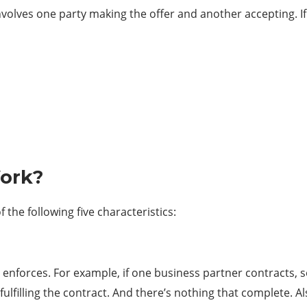
nvolves one party making the offer and another accepting. I
Work?
 the following five characteristics:
 enforces. For example, if one business partner contracts, 
filling the contract. And there’s nothing that complete. Als