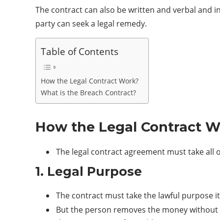
The contract can also be written and verbal and i
party can seek a legal remedy.
Table of Contents
How the Legal Contract Work?
What is the Breach Contract?
How the Legal Contract 
The legal contract agreement must take all of
1. Legal Purpose
The contract must take the lawful purpose it
But the person removes the money without ful