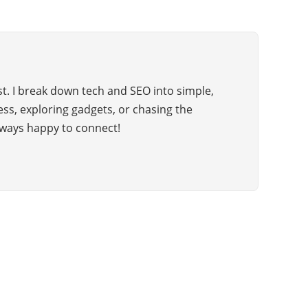
t. I break down tech and SEO into simple,
hess, exploring gadgets, or chasing the
ways happy to connect!
CATEGORIES
98
BUSINESS
52
BUSINESS WORLD