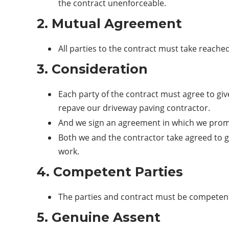
the contract unenforceable.
2. Mutual Agreement
All parties to the contract must take reache
3. Consideration
Each party of the contract must agree to gi
repave our driveway paving contractor.
And we sign an agreement in which we promi
Both we and the contractor take agreed to 
work.
4. Competent Parties
The parties and contract must be competent
5. Genuine Assent