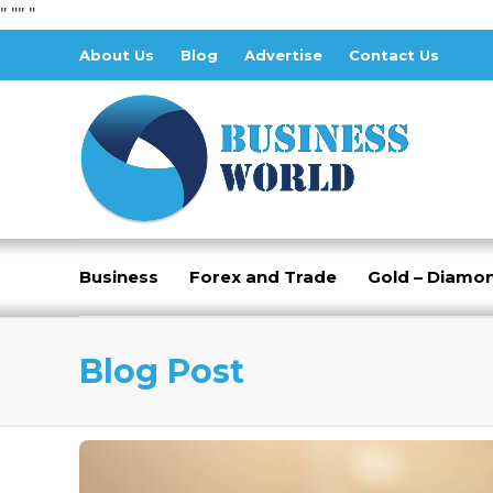
" "
" "
About Us
Blog
Advertise
Contact Us
Business
Forex and Trade
Gold – Diamo
Blog Post