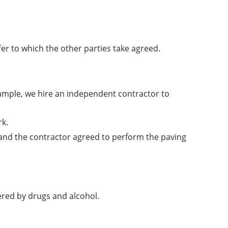
er to which the other parties take agreed.
xample, we hire an independent contractor to
rk.
and the contractor agreed to perform the paving
red by drugs and alcohol.