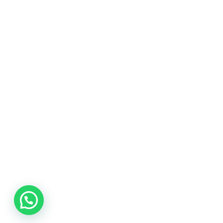
The www.businesssworld.com is a premium blog
on business management, technology
management, financial management, social
media, marketing, internet, operations and all
the possible topics that could boost the
knowledge of practitioners working in the
industries.
LEARN MORE