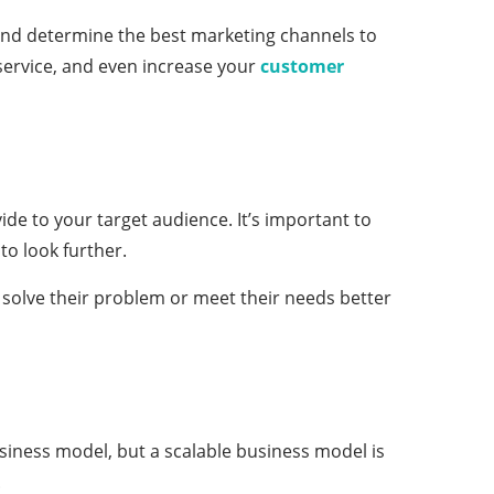
 and determine the best marketing channels to
service, and even increase your
customer
de to your target audience. It’s important to
to look further.
solve their problem or meet their needs better
usiness model, but a scalable business model is
.