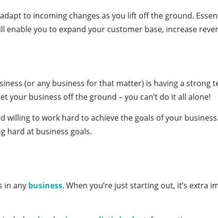
adapt to incoming changes as you lift off the ground. Essen
will enable you to expand your customer base, increase reve
usiness (or any business for that matter) is having a strong 
et your business off the ground – you can’t do it all alone!
willing to work hard to achieve the goals of your business. 
g hard at business goals.
s in any
business
. When you’re just starting out, it’s extra 