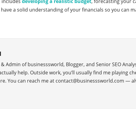
p includes
developing a realistic budget
, forecasting your 
have a solid understanding of your financials so you can m
d
r & Admin of businesssworld, Blogger, and Senior SEO Analys
 actually help. Outside work, you’ll usually find me playing c
ure. You can reach me at contact@businesssworld.com — al