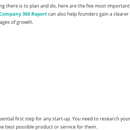
ng there is to plan and do, here are the five most importan
– Company 360 Report
can also help founders gain a cleare
tages of growth.
essential first step for any start-up. You need to research y
he best possible product or service for them.