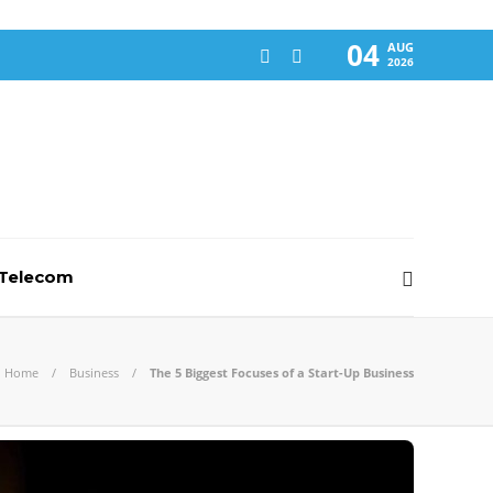
04
AUG
2026
-Telecom
Home
Business
The 5 Biggest Focuses of a Start-Up Business