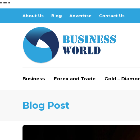
" "
" "
About Us
Blog
Advertise
Contact Us
Business
Forex and Trade
Gold – Diamo
Blog Post