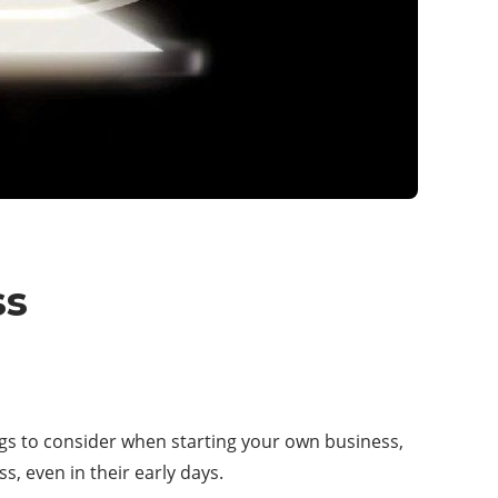
ss
ings to consider when starting your own business,
s, even in their early days.