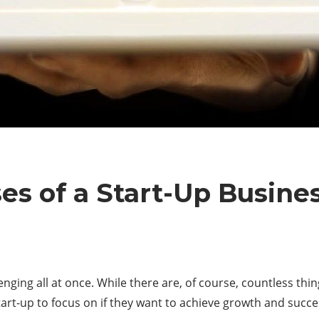
es of a Start-Up Busine
enging all at once. While there are, of course, countless th
start-up to focus on if they want to achieve growth and succes