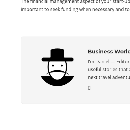
The financial management aspect of your start-u
important to seek funding when necessary and to 
Business Worl
I’m Daniel — Edito
useful stories that
next travel advent
ABOUT US