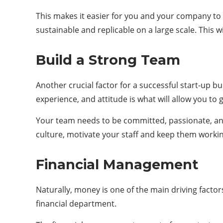
This makes it easier for you and your company to 
sustainable and replicable on a large scale. This 
Build a Strong Team
Another crucial factor for a successful start-up b
experience, and attitude is what will allow you to g
Your team needs to be committed, passionate, and 
culture, motivate your staff and keep them workin
Financial Management
Naturally, money is one of the main driving factor
financial department.