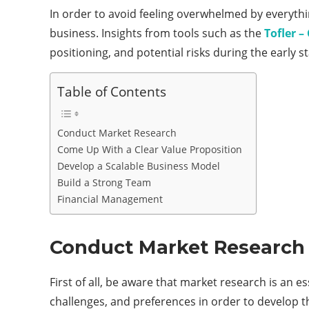
In order to avoid feeling overwhelmed by everythi
business. Insights from tools such as the
Tofler 
positioning, and potential risks during the early s
Table of Contents
Conduct Market Research
Come Up With a Clear Value Proposition
Develop a Scalable Business Model
Build a Strong Team
Financial Management
Conduct Market Research
First of all, be aware that market research is an 
challenges, and preferences in order to develop t