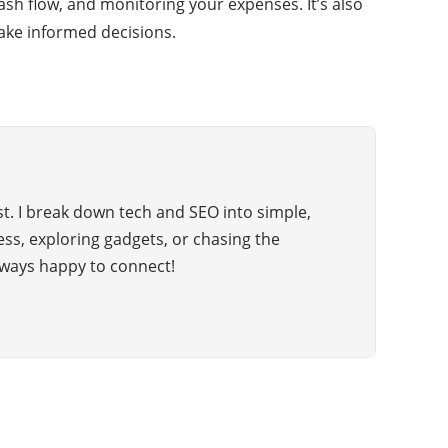
cash flow, and monitoring your expenses. It’s also
ake informed decisions.
t. I break down tech and SEO into simple,
hess, exploring gadgets, or chasing the
ways happy to connect!
CATEGORIES