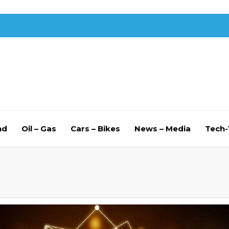
nd
Oil – Gas
Cars – Bikes
News – Media
Tech