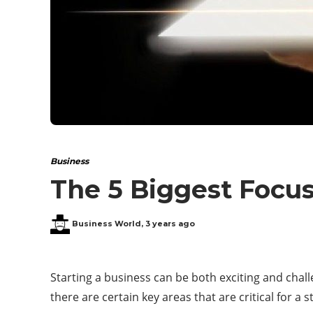
Business
The 5 Biggest Focus
Business World
,
3 years ago
Starting a business can be both exciting and chall
there are certain key areas that are critical for a 