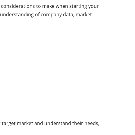
t considerations to make when starting your
r understanding of company data, market
our target market and understand their needs,