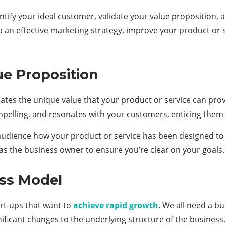
ntify your ideal customer, validate your value proposition,
p an effective marketing strategy, improve your product or 
ue Proposition
tes the unique value that your product or service can provi
mpelling, and resonates with your customers, enticing them 
audience how your product or service has been designed to 
 as the business owner to ensure you’re clear on your goals.
ess Model
art-ups that want to
achieve rapid growth
. We all need a b
ificant changes to the underlying structure of the business