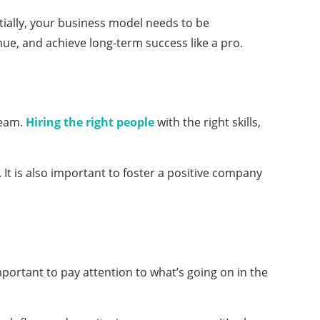
tially, your business model needs to be
nue, and achieve long-term success like a pro.
team.
Hiring the right people
with the right skills,
It is also important to foster a positive company
important to pay attention to what’s going on in the