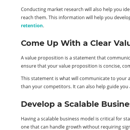
Conducting market research will also help you ide
reach them. This information will help you develo
retention
.
Come Up With a Clear Val
A value proposition is a statement that communica
ensure that your value proposition is concise, co
This statement is what will communicate to your 
than your competitors. It can also help guide you
Develop a Scalable Busin
Having a scalable business model is critical for st
one that can handle growth without requiring sign