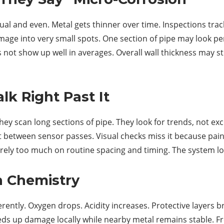
l and even. Metal gets thinner over time. Inspections track
mage into very small spots. One section of pipe may look per
ot show up well in averages. Overall wall thickness may sti
k Right Past It
hey scan long sections of pipe. They look for trends, not exc
it between sensor passes. Visual checks miss it because paint
ely too much on routine spacing and timing. The system looks
h Chemistry
ferently. Oxygen drops. Acidity increases. Protective layers
s up damage locally while nearby metal remains stable. From