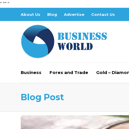
" "
" "
About Us
Blog
Advertise
Contact Us
Business
Forex and Trade
Gold – Diamo
Blog Post