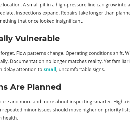
he location. A small pit in a high-pressure line can grow into
diate. Inspections expand. Repairs take longer than planned
ething that once looked insignificant.
lly Vulnerable
 to forget. Flow patterns change. Operating conditions shift
artially. Documentation no longer matches reality. Yet famil
n delay attention to
small
, uncomfortable signs.
ns Are Planned
 more and more and more about inspecting smarter. High-ris
th repeated minor issues should move higher on priority list
m health.