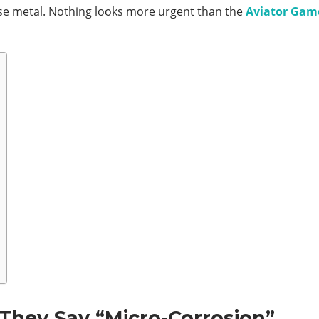
ose metal. Nothing looks more urgent than the
Aviator Gam
hey Say “Micro-Corrosion”