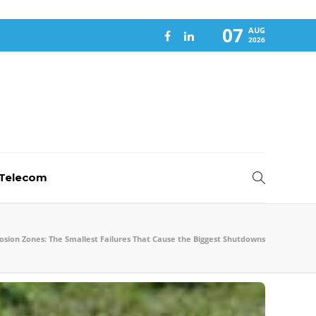
07
AUG
2026
-Telecom
osion Zones: The Smallest Failures That Cause the Biggest Shutdowns