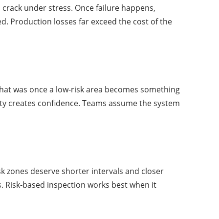
 a crack under stress. Once failure happens,
. Production losses far exceed the cost of the
. What was once a low-risk area becomes something
iarity creates confidence. Teams assume the system
k zones deserve shorter intervals and closer
s. Risk-based inspection works best when it