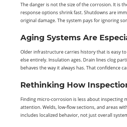
The danger is not the size of the corrosion. It is t
response options shrink fast. Shutdowns are imme
original damage. The system pays for ignoring som
Aging Systems Are Especia
Older infrastructure carries history that is easy
else entirely. Insulation ages. Drain lines clog p
behaves the way it always has. That confidence ca
Rethinking How Inspectio
Finding micro-corrosion is less about inspecting
attention. Welds, low-flow sections, and areas wi
includes localized behavior, not just overall syste