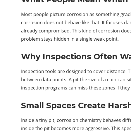
Most people picture corrosion as something gradua
corrosion does not behave like that. It focuses da
already compromised. This kind of corrosion does n
problem stays hidden in a single weak point.
Why Inspections Often Wal
Inspection tools are designed to cover distance. T
between data points. A pit the size of a coin can s
inspection programs can miss these zones if they r
Small Spaces Create Hars
Inside a tiny pit, corrosion chemistry behaves dif
inside the pit becomes more aggressive. This speed