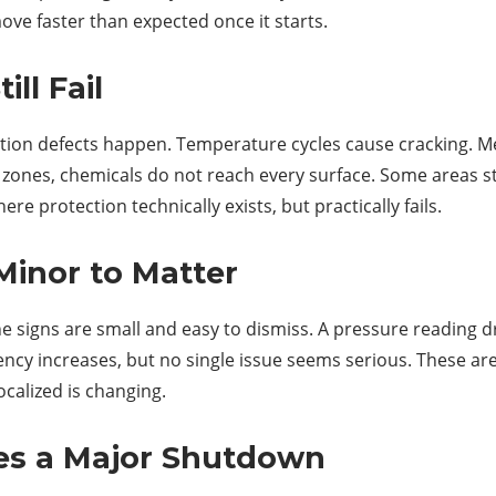
ove faster than expected once it starts.
ll Fail
cation defects happen. Temperature cycles cause cracking. 
 zones, chemicals do not reach every surface. Some areas s
e protection technically exists, but practically fails.
Minor to Matter
e signs are small and easy to dismiss. A pressure reading drif
uency increases, but no single issue seems serious. These
calized is changing.
s a Major Shutdown