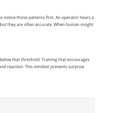
 notice those patterns first. An operator hears a
 but they are often accurate. When human insight
 below that threshold. Training that encourages
and reaction. This mindset prevents surprise