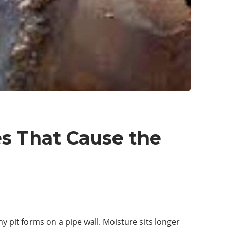
es That Cause the
iny pit forms on a pipe wall. Moisture sits longer