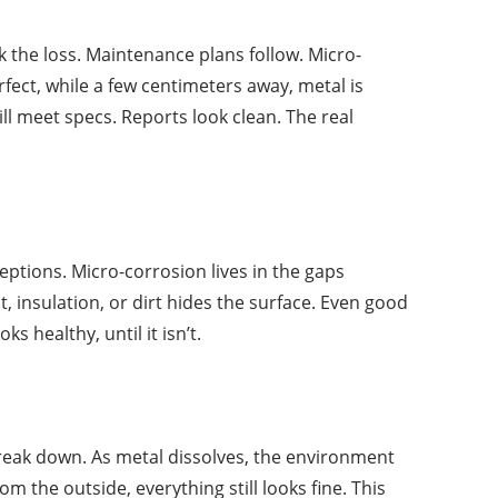
 the loss. Maintenance plans follow. Micro-
fect, while a few centimeters away, metal is
ll meet specs. Reports look clean. The real
eptions. Micro-corrosion lives in the gaps
, insulation, or dirt hides the surface. Even good
 healthy, until it isn’t.
 break down. As metal dissolves, the environment
 the outside, everything still looks fine. This