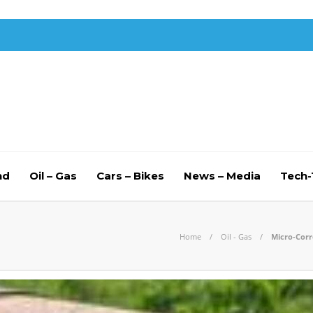
nd
Oil – Gas
Cars – Bikes
News – Media
Tech
Home
Oil - Gas
Micro-Corr