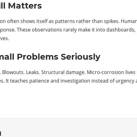
l Matters
n often shows itself as patterns rather than spikes. Humans
sponse. These observations rarely make it into dashboards,
ves.
mall Problems Seriously
. Blowouts. Leaks. Structural damage. Micro-corrosion lives
 It teaches patience and investigation instead of urgency 
d