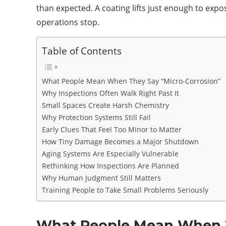
than expected. A coating lifts just enough to exp
operations stop.
Table of Contents
What People Mean When They Say “Micro-Corrosion”
Why Inspections Often Walk Right Past It
Small Spaces Create Harsh Chemistry
Why Protection Systems Still Fail
Early Clues That Feel Too Minor to Matter
How Tiny Damage Becomes a Major Shutdown
Aging Systems Are Especially Vulnerable
Rethinking How Inspections Are Planned
Why Human Judgment Still Matters
Training People to Take Small Problems Seriously
What People Mean When T