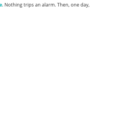
e
. Nothing trips an alarm. Then, one day,