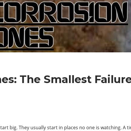
es: The Smallest Failur
start big. They usually start in places no one is watching. A t