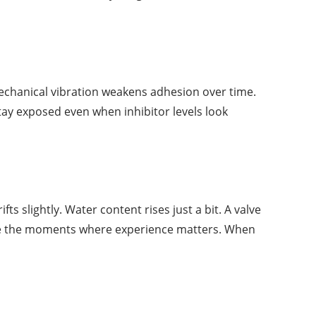
Mechanical vibration weakens adhesion over time.
tay exposed even when inhibitor levels look
ts slightly. Water content rises just a bit. A valve
 are the moments where experience matters. When