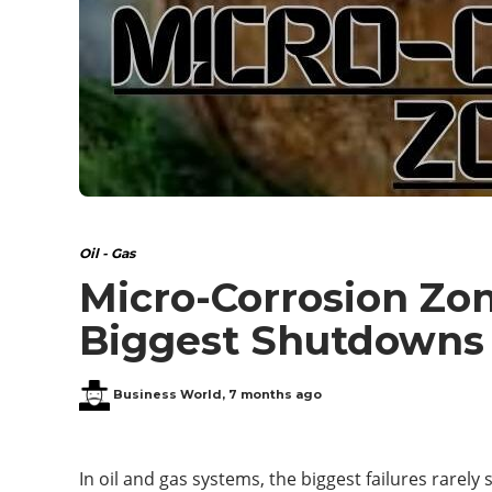
Oil - Gas
Micro-Corrosion Zon
Biggest Shutdowns
Business World
,
7 months ago
In oil and gas systems, the biggest failures rarely 