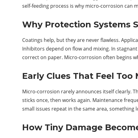
self-feeding process is why micro-corrosion can m
Why Protection Systems Sti
Coatings help, but they are never flawless. Appli
Inhibitors depend on flow and mixing. In stagnant
correct on paper. Micro-corrosion often begins wher
Early Clues That Feel Too 
Micro-corrosion rarely announces itself clearly. Th
sticks once, then works again. Maintenance freq
small issues repeat in the same area, something lo
How Tiny Damage Become