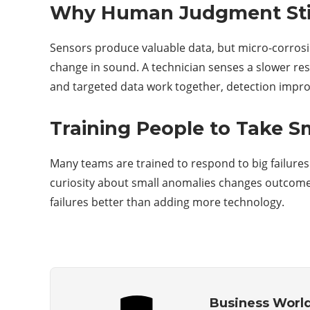
Why Human Judgment Stil
Sensors produce valuable data, but micro-corrosio
change in sound. A technician senses a slower re
and targeted data work together, detection impro
Training People to Take S
Many teams are trained to respond to big failures
curiosity about small anomalies changes outcomes.
failures better than adding more technology.
Business Worl