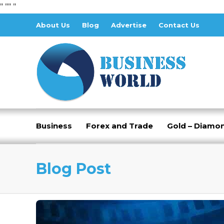
" "
" "
About Us
Blog
Advertise
Contact Us
Business
Forex and Trade
Gold – Diamo
Blog Post