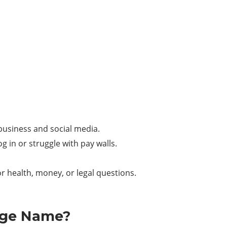
, business and social media.
g in or struggle with pay walls.
or health, money, or legal questions.
nge Name?