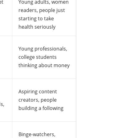
et
Young adults, women
readers, people just
starting to take
health seriously
Young professionals,
college students
thinking about money
Aspiring content
creators, people
s,
building a following
Binge-watchers,