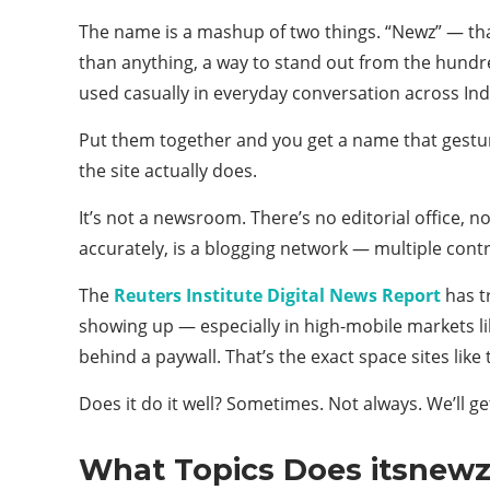
The name is a mashup of two things. “Newz” — that 
than anything, a way to stand out from the hundred 
used casually in everyday conversation across Ind
Put them together and you get a name that gesture
the site actually does.
It’s not a newsroom. There’s no editorial office, 
accurately, is a blogging network — multiple contr
The
Reuters Institute Digital News Report
has t
showing up — especially in high-mobile markets lik
behind a paywall. That’s the exact space sites like
Does it do it well? Sometimes. Not always. We’ll get
What Topics Does itsnewz