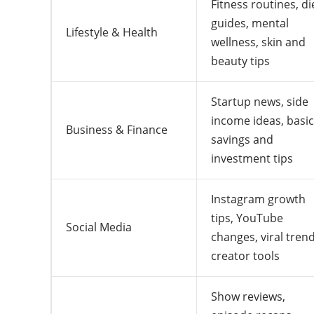
Fitness routines, di
guides, mental
Lifestyle & Health
wellness, skin and
beauty tips
Startup news, side
income ideas, basic
Business & Finance
savings and
investment tips
Instagram growth
tips, YouTube
Social Media
changes, viral trend
creator tools
Show reviews,