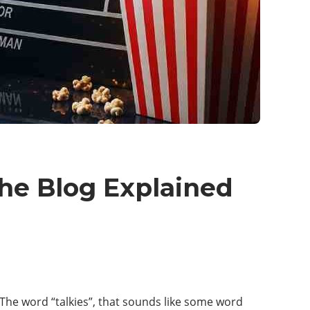
che Blog Explained
 The word “talkies”, that sounds like some word