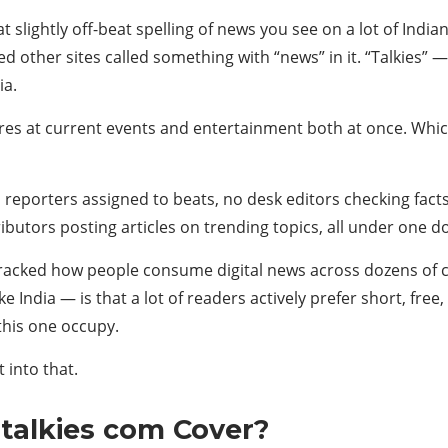
slightly off-beat spelling of news you see on a lot of Indian
other sites called something with “news” in it. “Talkies” — t
ia.
s at current events and entertainment both at once. Which, 
no reporters assigned to beats, no desk editors checking fact
ibutors posting articles on trending topics, all under one 
racked how people consume digital news across dozens of c
e India — is that a lot of readers actively prefer short, fre
 this one occupy.
 into that.
talkies com Cover?