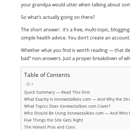
your grandpa would utter when talking about some
So what’s actually going on there?
The short answer: it‘s a free, multi-topic, bloggi
simple health advice. You don’t create an account
Whether what you find is worth reading — that de
bad” non-answers. Just a proper breakdown of what t
Table of Contents
Quick Summary — Read This First
What Exactly Is itsnewztalkies com — And Why the S
What Topics Does itsnewztalkies com Cover?
Who Should Be Using itsnewztalkies com — And Who R
Five Things the Site Gets Right
The Honest Pros and Cons