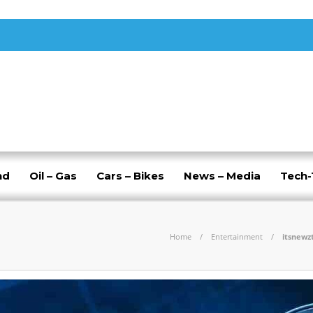
nd
Oil – Gas
Cars – Bikes
News – Media
Tech
Home
Entertainment
itsnewz