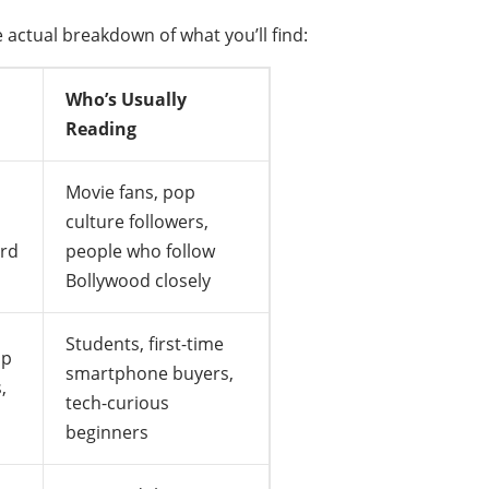
 actual breakdown of what you’ll find:
Who’s Usually
Reading
Movie fans, pop
culture followers,
ard
people who follow
Bollywood closely
Students, first-time
pp
smartphone buyers,
,
tech-curious
beginners