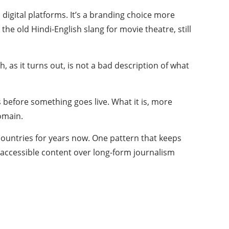
 digital platforms. It’s a branding choice more
he old Hindi-English slang for movie theatre, still
as it turns out, is not a bad description of what
s before something goes live. What it is, more
domain.
ountries for years now. One pattern that keeps
e, accessible content over long-form journalism