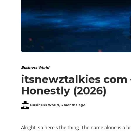
Business World
itsnewztalkies com 
Honestly (2026)
Business World
,
3 months ago
Alright, so here’s the thing. The name alone is a b