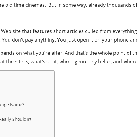
 old time cinemas. But in some way, already thousands of p
ng Web site that features short articles culled from everyth
. You don’t pay anything. You just open it on your phone and
pends on what you’re after. And that’s the whole point of 
he site is, what’s on it, who it genuinely helps, and where i
trange Name?
eally Shouldn’t