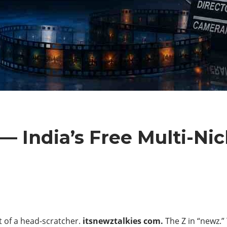
— India’s Free Multi-Ni
it of a head-scratcher.
itsnewztalkies com.
The Z in “newz.”