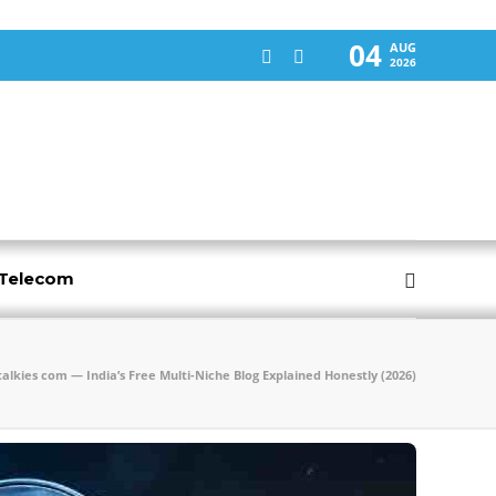
04
AUG
2026
-Telecom
talkies com — India’s Free Multi-Niche Blog Explained Honestly (2026)