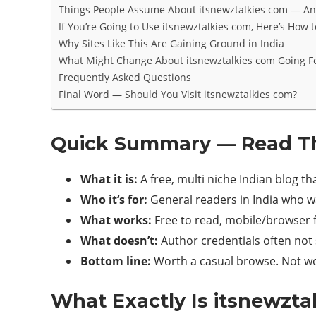
Things People Assume About itsnewztalkies com — An
If You’re Going to Use itsnewztalkies com, Here’s How t
Why Sites Like This Are Gaining Ground in India
What Might Change About itsnewztalkies com Going 
Frequently Asked Questions
Final Word — Should You Visit itsnewztalkies com?
Quick Summary — Read Thi
What it is:
A free, multi niche Indian blog th
Who it‘s for:
General readers in India who wa
What works:
Free to read, mobile/browser f
What doesn’t:
Author credentials often not 
Bottom line:
Worth a casual browse. Not wo
What Exactly Is itsnewzt