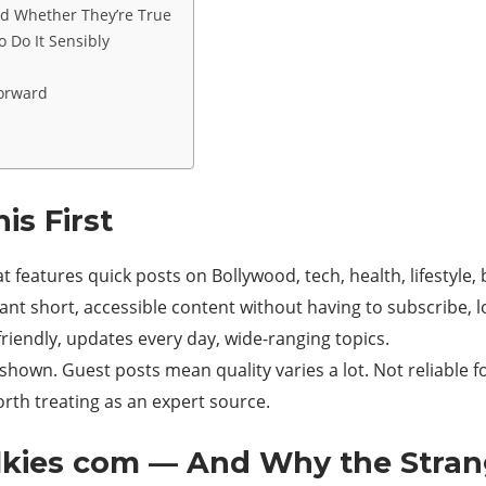
d Whether They’re True
o Do It Sensibly
Forward
s First
at features quick posts on Bollywood, tech, health, lifestyle
nt short, accessible content without having to subscribe, lo
riendly, updates every day, wide-ranging topics.
shown. Guest posts mean quality varies a lot. Not reliable f
rth treating as an expert source.
alkies com — And Why the Stra