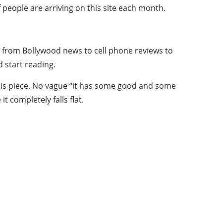
eople are arriving on this site each month.
ing from Bollywood news to cell phone reviews to
 start reading.
this piece. No vague “it has some good and some
t completely falls flat.