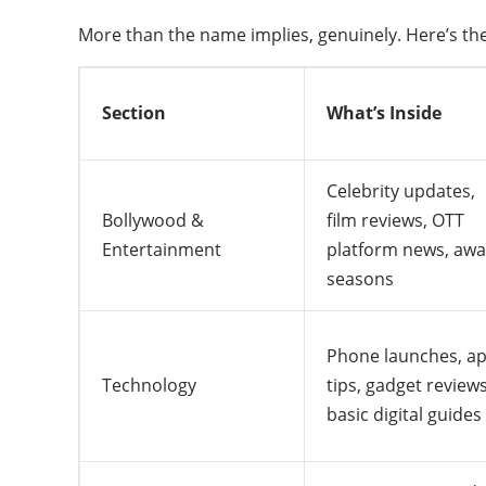
More than the name implies, genuinely. Here’s the
Section
What’s Inside
Celebrity updates,
Bollywood &
film reviews, OTT
Entertainment
platform news, aw
seasons
Phone launches, a
Technology
tips, gadget reviews
basic digital guides