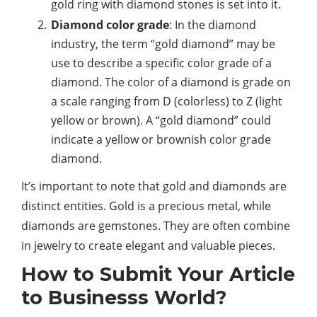
gold ring with diamond stones is set into it.
Diamond color grade
: In the diamond
industry, the term “gold diamond” may be
use to describe a specific color grade of a
diamond. The color of a diamond is grade on
a scale ranging from D (colorless) to Z (light
yellow or brown). A “gold diamond” could
indicate a yellow or brownish color grade
diamond.
It’s important to note that gold and diamonds are
distinct entities. Gold is a precious metal, while
diamonds are gemstones. They are often combine
in jewelry to create elegant and valuable pieces.
How to Submit Your Article
to Businesss World?