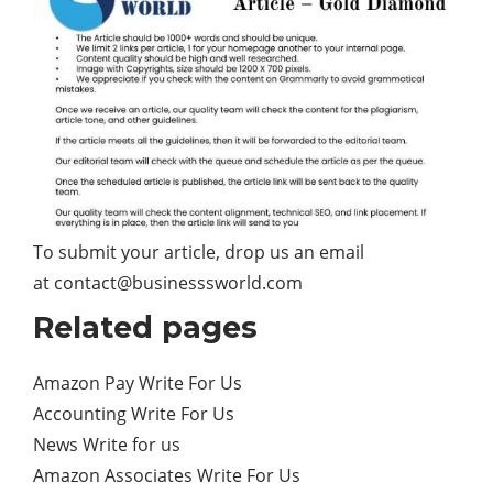
To submit your article, drop us an email
at
contact@businesssworld.com
Related pages
Amazon Pay Write For Us
Accounting Write For Us
News Write for us
Amazon Associates Write For Us