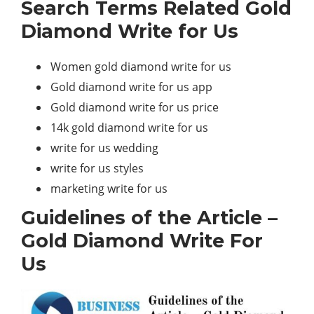
Search Terms Related Gold
Diamond Write for Us
Women gold diamond write for us
Gold diamond write for us app
Gold diamond write for us price
14k gold diamond write for us
write for us wedding
write for us styles
marketing write for us
Guidelines of the Article –
Gold Diamond Write For
Us