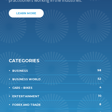
practitioners working in the industries.
LEARN MORE
CATEGORIES
98
BUSINESS
52
BUSINESS WORLD
4
CARS – BIKES
10
ENTERTAINMENT
8
FOREX AND TRADE