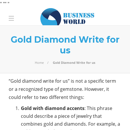
" "
" "
Gold Diamond Write for
us
Home
Gold Diamond Write for us
“Gold diamond write for us” is not a specific term
or a recognized type of gemstone. However, it
could refer to two different things:
Gold with diamond accents
: This phrase
could describe a piece of jewelry that
combines gold and diamonds. For example, a