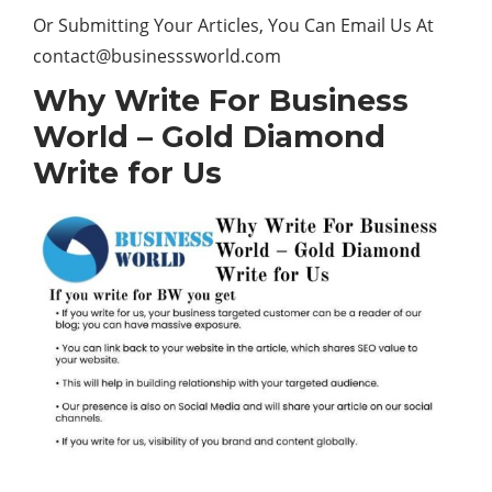
Or Submitting Your Articles, You Can Email Us At
contact@businesssworld.com
Why Write For Business
World – Gold Diamond
Write for Us