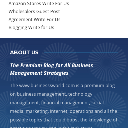
Amazon Stores Write For Us
Wholesalers Guest Post
Agreement Write For Us
Blogging Write for Us
ABOUT US
The Premium Blog for All Business
Management Strategies
The www.businesssworld.com is a premium blog
on business management, technology
management, financial management, social
media, marketing, internet, operations and all the
possible topics that could boost the knowledge of