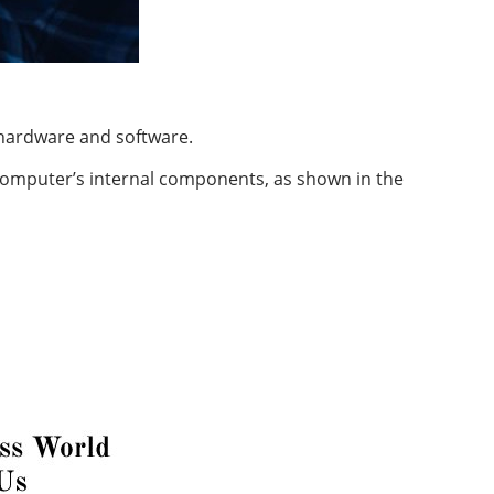
 hardware and software.
 computer’s
internal
components, as shown in the