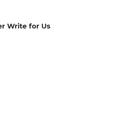
r Write for Us