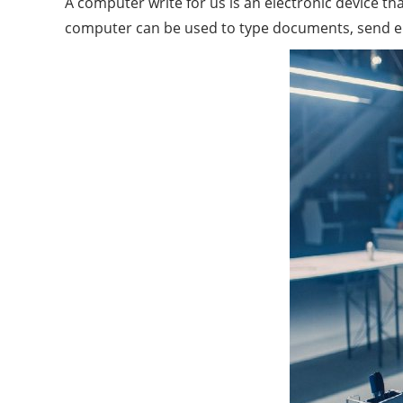
A computer write for us is an electronic device t
computer can be used to type documents, send emai