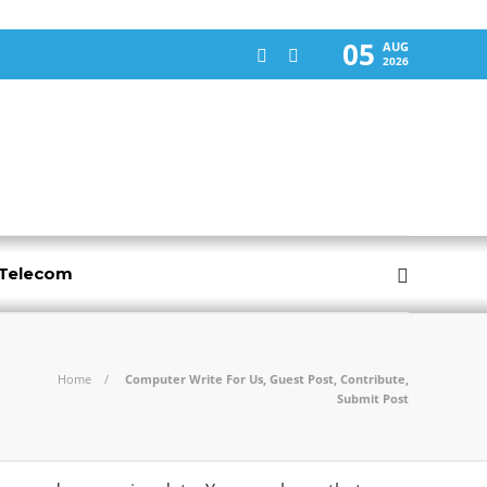
05
AUG
2026
-Telecom
Home
Computer Write For Us, Guest Post, Contribute,
Submit Post