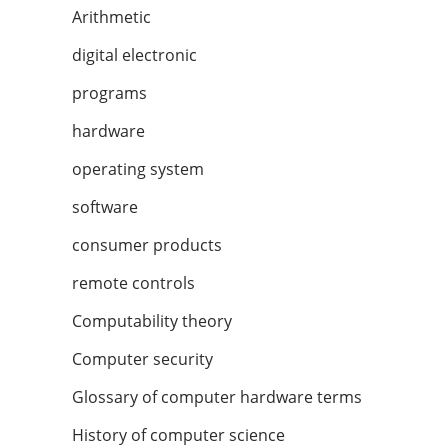
Arithmetic
digital electronic
programs
hardware
operating system
software
consumer products
remote controls
Computability theory
Computer security
Glossary of computer hardware terms
History of computer science