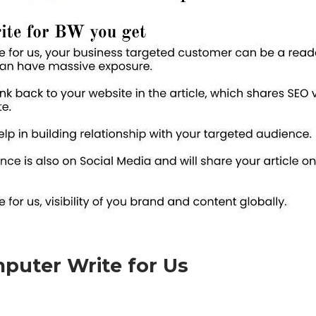
puter Write for Us