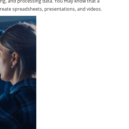
eving, and processing data. You may know that a
create spreadsheets, presentations, and videos.