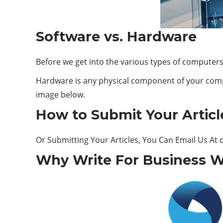
Software vs. Hardware
Before we get into the various types of computer
Hardware is any physical component of your comp
image below.
How to Submit Your Articl
Or Submitting Your Articles, You Can Email Us At
Why Write For Business W