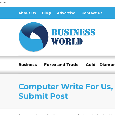
" "
" "
About Us
Blog
Advertise
Contact Us
Business
Forex and Trade
Gold – Diamo
Computer Write For Us, 
Submit Post