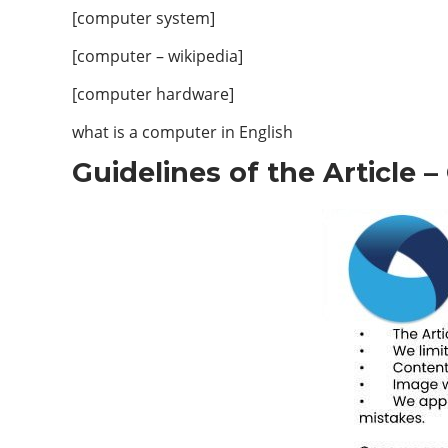
[computer system]
[computer – wikipedia]
[computer hardware]
what is a computer in English
Guidelines of the Article 