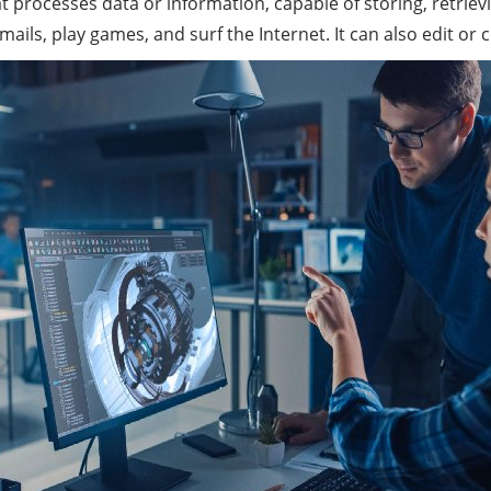
hat processes data or
informatio
n, capable of storing, retri
ls, play games, and surf the Internet. It can also edit or 