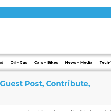
nd
Oil – Gas
Cars – Bikes
News – Media
Tech
Guest Post, Contribute,