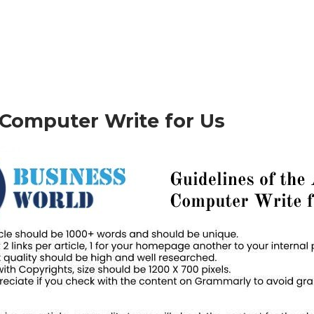
– Computer Write for Us