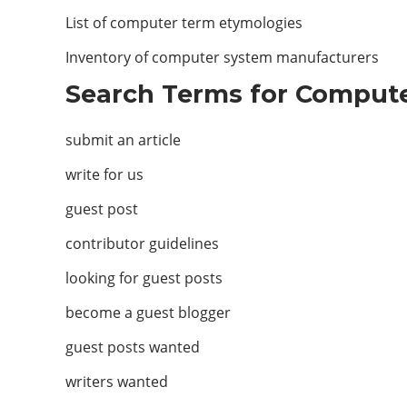
List of computer term etymologies
Inventory of computer system manufacturers
Search Terms for Compute
submit an article
write for us
guest post
contributor guidelines
looking for guest posts
become a guest blogger
guest posts wanted
writers wanted