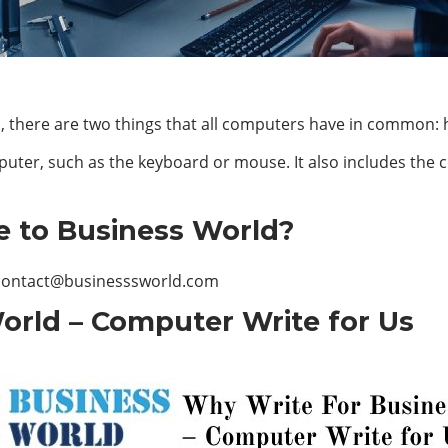
s, there are two things that all computers have in common:
uter, such as the keyboard or mouse. It also includes the
e to Business World?
contact@businesssworld.com
orld – Computer Write for Us