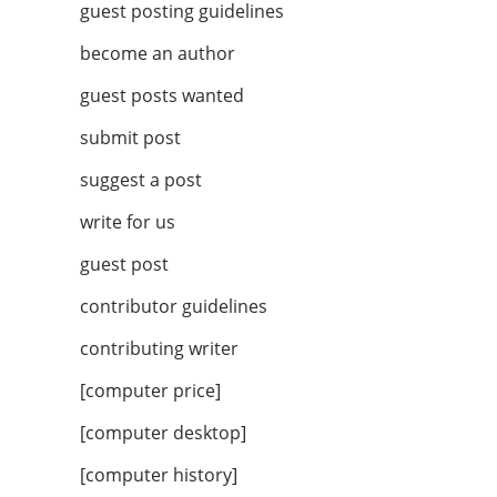
guest posting guidelines
become an author
guest posts wanted
submit post
suggest a post
write for us
guest post
contributor guidelines
contributing writer
[computer price]
[computer desktop]
[computer history]