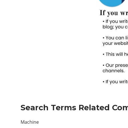
Search Terms Related Com
Machine