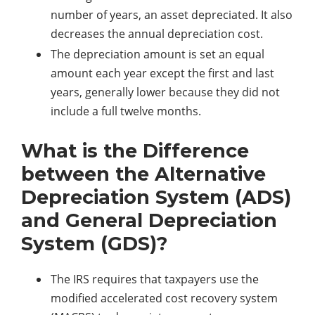
number of years, an asset depreciated. It also
decreases the annual depreciation cost.
The depreciation amount is set an equal
amount each year except the first and last
years, generally lower because they did not
include a full twelve months.
What is the Difference
between the Alternative
Depreciation System (ADS)
and General Depreciation
System (GDS)?
The IRS requires that taxpayers use the
modified accelerated cost recovery system