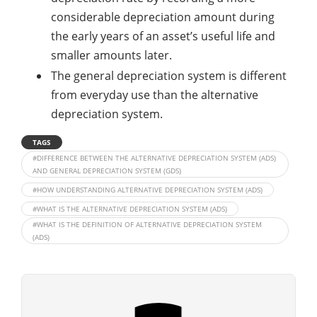
considerable depreciation amount during
the early years of an asset’s useful life and
smaller amounts later.
The general depreciation system is different
from everyday use than the alternative
depreciation system.
TAGS
#DIFFERENCE BETWEEN THE ALTERNATIVE DEPRECIATION SYSTEM (ADS)
AND GENERAL DEPRECIATION SYSTEM (GDS)
#HOW UNDERSTANDING ALTERNATIVE DEPRECIATION SYSTEM (ADS)
#WHAT IS THE ALTERNATIVE DEPRECIATION SYSTEM (ADS)
#WHAT IS THE DEFINITION OF ALTERNATIVE DEPRECIATION SYSTEM
(ADS)