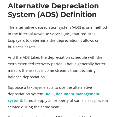
Alternative Depreciation
System (ADS) Definition
The alternative depreciation system (ADS) is one method
in the internal Revenue Service (IRS) that requires
taxpayers to determine the depreciation it allows on
business assets.
And the ADS takes the depreciation schedule with the
extra extended recovery period. That is generally better
mirrors the asset’s income streams than declining
balance depreciation.
Suppose a taxpayer elects to use the alternative
depreciation system
DMS ( document management
system)
. It must apply all property of same class place in
service during the same year.