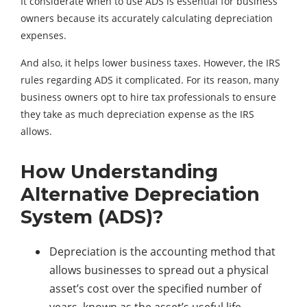
It considerate when to use ADS is essential for business
owners because its accurately calculating depreciation
expenses.
And also, it helps lower business taxes. However, the IRS
rules regarding ADS it complicated. For its reason, many
business owners opt to hire tax professionals to ensure
they take as much depreciation expense as the IRS
allows.
How Understanding
Alternative Depreciation
System (ADS)?
Depreciation is the accounting method that
allows businesses to spread out a physical
asset’s cost over the specified number of