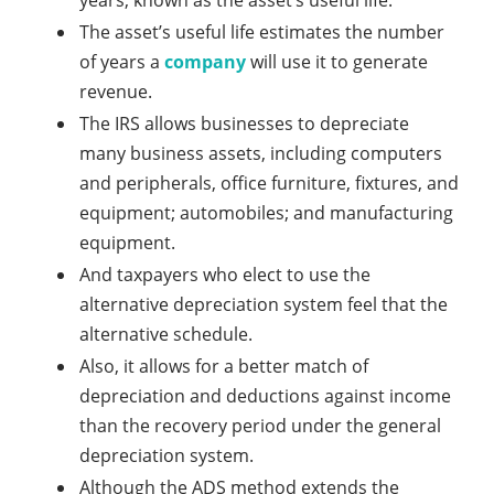
years, known as the asset’s useful life.
The asset’s useful life estimates the number
of years a
company
will use it to generate
revenue.
The IRS allows businesses to depreciate
many business assets, including computers
and peripherals, office furniture, fixtures, and
equipment; automobiles; and manufacturing
equipment.
And taxpayers who elect to use the
alternative depreciation system feel that the
alternative schedule.
Also, it allows for a better match of
depreciation and deductions against income
than the recovery period under the general
depreciation system.
Although the ADS method extends the