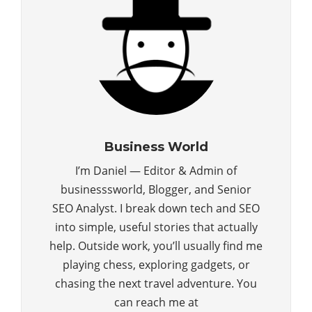
Business World
I’m Daniel — Editor & Admin of
businesssworld, Blogger, and Senior
SEO Analyst. I break down tech and SEO
into simple, useful stories that actually
help. Outside work, you’ll usually find me
playing chess, exploring gadgets, or
chasing the next travel adventure. You
can reach me at