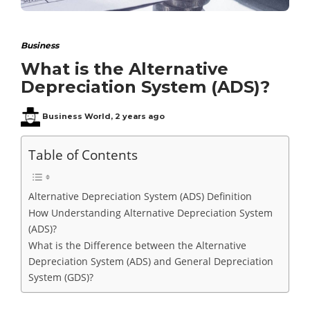
Business
What is the Alternative
Depreciation System (ADS)?
Business World
,
2 years ago
Table of Contents
Alternative Depreciation System (ADS) Definition
How Understanding Alternative Depreciation System
(ADS)?
What is the Difference between the Alternative
Depreciation System (ADS) and General Depreciation
System (GDS)?