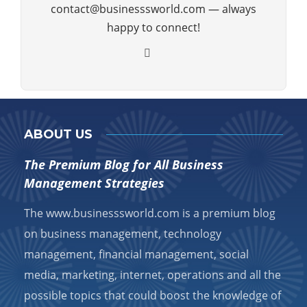
contact@businesssworld.com — always
happy to connect!
ABOUT US
The Premium Blog for All Business
Management Strategies
The www.businesssworld.com is a premium blog
on business management, technology
management, financial management, social
media, marketing, internet, operations and all the
possible topics that could boost the knowledge of