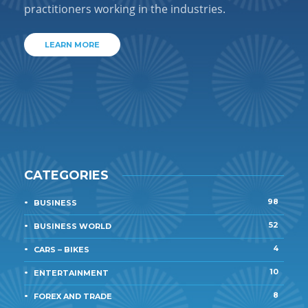
practitioners working in the industries.
LEARN MORE
CATEGORIES
98
BUSINESS
52
BUSINESS WORLD
4
CARS – BIKES
10
ENTERTAINMENT
8
FOREX AND TRADE