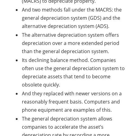
(MACRS) to depreciate property.
And two methods fall under the MACRS: the
general depreciation system (GDS) and the
alternative depreciation system (ADS).
The alternative depreciation system offers
depreciation over a more extended period
than the general depreciation system.
Its declining balance method. Companies
often use the general depreciation system to
depreciate assets that tend to become
obsolete quickly.
And they replaced with newer versions on a
reasonably frequent basis. Computers and
phone equipment are examples of this.
The general depreciation system allows
companies to accelerate the asset’s
depreciation rate by recording a more