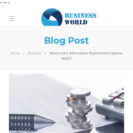
" "
" "
Blog Post
Home
Business
What is the Alternative Depreciation System
(ADS)?