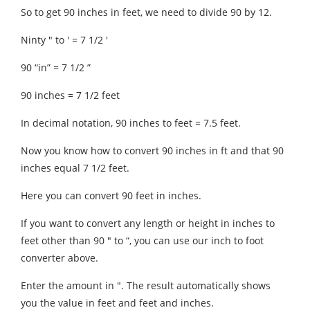
So to get 90 inches in feet, we need to divide 90 by 12.
Ninty ″ to ′ = 7 1/2 ′
90 “in” = 7 1/2 ”
90 inches = 7 1/2 feet
In decimal notation, 90 inches to feet = 7.5 feet.
Now you know how to convert 90 inches in ft and that 90
inches equal 7 1/2 feet.
Here you can convert 90 feet in inches.
If you want to convert any length or height in inches to
feet other than 90 ″ to “, you can use our inch to foot
converter above.
Enter the amount in ″. The result automatically shows
you the value in feet and feet and inches.