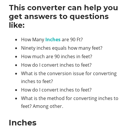
This converter can help you
get answers to questions
like:
How Many
Inches
are 90 Ft?
Ninety inches equals how many feet?
How much are 90 inches in feet?
How do I convert inches to feet?
What is the conversion issue for converting
inches to feet?
How do I convert inches to feet?
What is the method for converting inches to
feet? Among other.
Inches