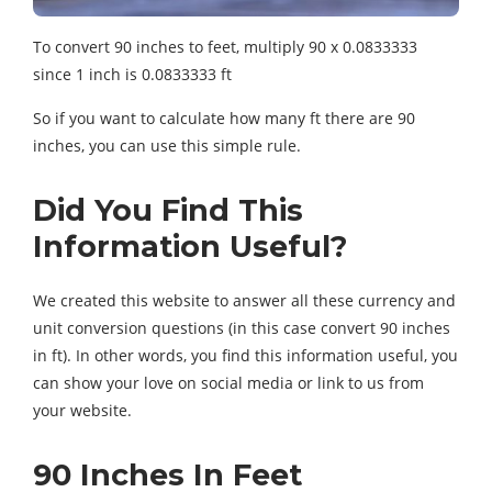
To convert 90 inches to feet, multiply 90 x 0.0833333
since 1 inch is 0.0833333 ft
So if you want to calculate how many ft there are 90
inches, you can use this simple rule.
Did You Find This
Information Useful?
We created this website to answer all these currency and
unit conversion questions (in this case convert 90 inches
in ft). In other words, you find this information useful, you
can show your love on social media or link to us from
your website.
90 Inches In Feet