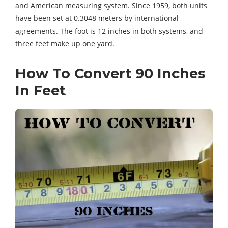
and American measuring system. Since 1959, both units
have been set at 0.3048 meters by international
agreements. The foot is 12 inches in both systems, and
three feet make up one yard.
How To Convert 90 Inches
In Feet