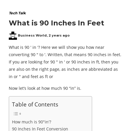
Tech Talk
What is 90 Inches In Feet
Business World
,
2 years ago
What is 90 ′ in ′? Here we will show you how near
converting 90 ″ to ′. Written, that means 90 inches in feet.
If you are looking for 90 ″ in ′ or 90 inches in ft, then you
are also on the right page, as inches are abbreviated as
in or ″ and feet as ft or
Now let’s look at how much 90 “in” is.
Table of Contents
How much is 90″in′?
90 Inches In Feet Conversion