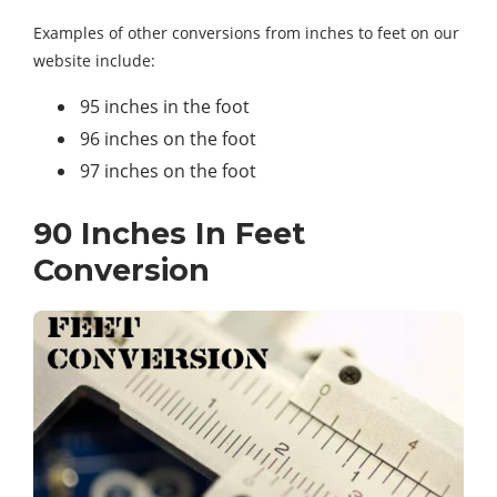
Examples of other conversions from inches to feet on our
website include:
95 inches in the foot
96 inches on the foot
97 inches on the foot
90 Inches In Feet
Conversion