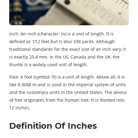
Inch: An inch (character: in) is a unit of length. It is
defined as 1⁄12 feet but is also 1⁄36 yards. Although
traditional standards for the exact size of an inch vary, it
is exactly 25.4 mm. In the US, Canada and the UK, the
thumb is a widely used unit of length.
Foot: A foot (symbol: ft) is a unit of length. Above all, it is
like 0.3048 m and is used in the imperial system of units
and the customary units in the United States. The device
of foot originates from the human foot. It is divided into
12 inches.
Definition Of Inches