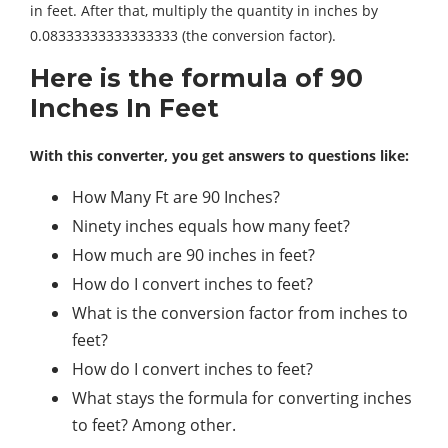
in feet. After that, multiply the quantity in inches by
0.08333333333333333 (the conversion factor).
Here is the formula of 90
Inches In Feet
With this converter, you get answers to questions like:
How Many Ft are 90 Inches?
Ninety inches equals how many feet?
How much are 90 inches in feet?
How do I convert inches to feet?
What is the conversion factor from inches to
feet?
How do I convert inches to feet?
What stays the formula for converting inches
to feet? Among other.