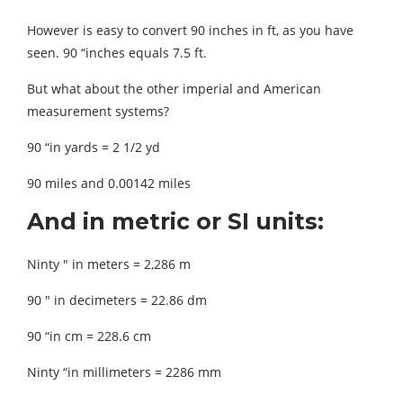
However is easy to convert 90 inches in ft, as you have
seen. 90 “inches equals 7.5 ft.
But what about the other imperial and American
measurement systems?
90 “in yards = 2 1/2 yd
90 miles and 0.00142 miles
And in metric or SI units:
Ninty ″ in meters = 2,286 m
90 ″ in decimeters = 22.86 dm
90 “in cm = 228.6 cm
Ninty “in millimeters = 2286 mm