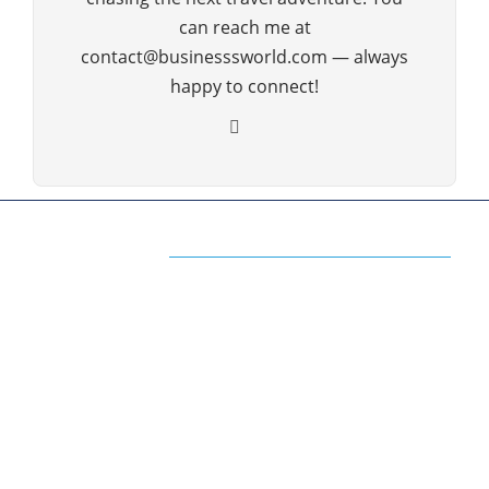
can reach me at
contact@businesssworld.com — always
happy to connect!
ABOUT US
The Premium Blog for All Business
Management Strategies
The www.businesssworld.com is a premium blog
on business management, technology
management, financial management, social
media, marketing, internet, operations and all the