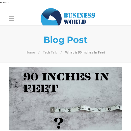
" "
" "
Blog Post
Home
Tech Talk
What is 90 Inches In Feet