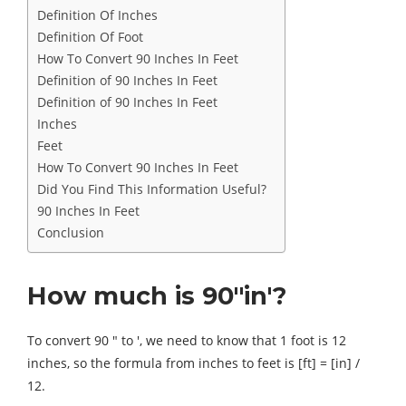
Definition Of Inches
Definition Of Foot
How To Convert 90 Inches In Feet
Definition of 90 Inches In Feet
Definition of 90 Inches In Feet
Inches
Feet
How To Convert 90 Inches In Feet
Did You Find This Information Useful?
90 Inches In Feet
Conclusion
How much is 90″in′?
To convert 90 ″ to ′, we need to know that 1 foot is 12
inches, so the formula from inches to feet is [ft] = [in] /
12.