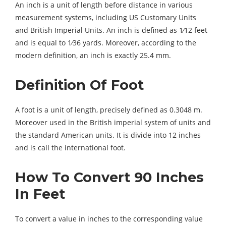
An inch is a unit of length before distance in various
measurement systems, including US Customary Units
and British Imperial Units. An inch is defined as 1⁄12 feet
and is equal to 1⁄36 yards. Moreover, according to the
modern definition, an inch is exactly 25.4 mm.
Definition Of Foot
A foot is a unit of length, precisely defined as 0.3048 m.
Moreover used in the British imperial system of units and
the standard American units. It is divide into 12 inches
and is call the international foot.
How To Convert 90 Inches
In Feet
To convert a value in inches to the corresponding value