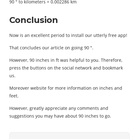
90 ″ to kilometers = 0.002286 km
Conclusion
Now is an excellent period to install our utterly free app!
That concludes our article on going 90 ″.
However, 90 inches in ft was helpful to you. Therefore,
press the buttons on the social network and bookmark
us.
Moreover website for more information on inches and
feet.
However, greatly appreciate any comments and
suggestions you may have about 90 inches to go.