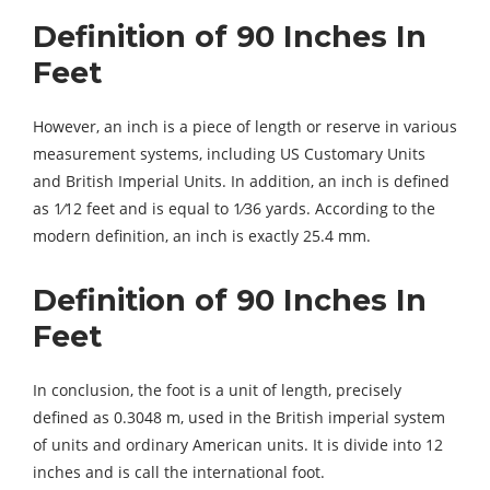
Definition of 90 Inches In
Feet
However, an inch is a piece of length or reserve in various
measurement systems, including US Customary Units
and British Imperial Units. In addition, an inch is defined
as 1⁄12 feet and is equal to 1⁄36 yards. According to the
modern definition, an inch is exactly 25.4 mm.
Definition of 90 Inches In
Feet
In conclusion, the foot is a unit of length, precisely
defined as 0.3048 m, used in the British imperial system
of units and ordinary American units. It is divide into 12
inches and is call the international foot.