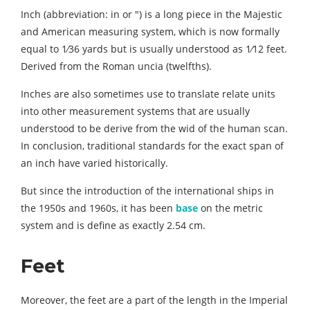
Inch (abbreviation: in or ″) is a long piece in the Majestic
and American measuring system, which is now formally
equal to 1⁄36 yards but is usually understood as 1⁄12 feet.
Derived from the Roman uncia (twelfths).
Inches are also sometimes use to translate relate units
into other measurement systems that are usually
understood to be derive from the wid of the human scan.
In conclusion, traditional standards for the exact span of
an inch have varied historically.
But since the introduction of the international ships in
the 1950s and 1960s, it has been
base
on the metric
system and is define as exactly 2.54 cm.
Feet
Moreover, the feet are a part of the length in the Imperial