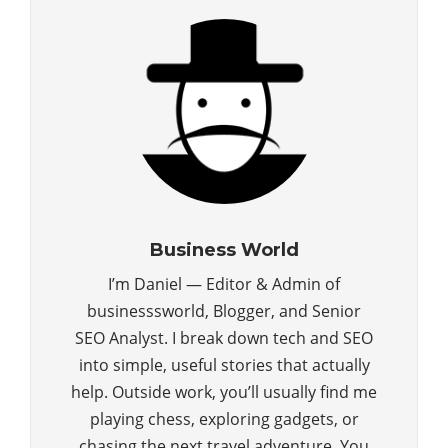
Business World
I’m Daniel — Editor & Admin of
businesssworld, Blogger, and Senior
SEO Analyst. I break down tech and SEO
into simple, useful stories that actually
help. Outside work, you’ll usually find me
playing chess, exploring gadgets, or
chasing the next travel adventure. You