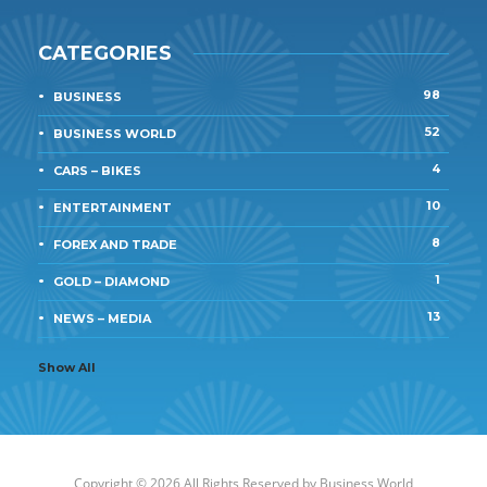
CATEGORIES
98
BUSINESS
52
BUSINESS WORLD
4
CARS – BIKES
10
ENTERTAINMENT
8
FOREX AND TRADE
1
GOLD – DIAMOND
13
NEWS – MEDIA
Show All
Copyright © 2026 All Rights Reserved by
Business World