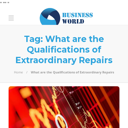
" "
" "
Tag:
What are the
Qualifications of
Extraordinary Repairs
Home
What are the Qualifications of Extraordinary Repairs