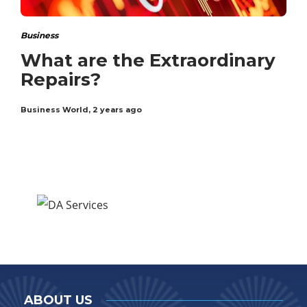
Business
What are the Extraordinary
Repairs?
Business World
,
2 years ago
ABOUT US