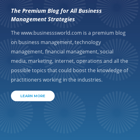
The Premium Blog for All Business
Management Strategies
The www.businesssworld.com is a premium blog
on business management, technology
management, financial management, social
media, marketing, internet, operations and all the
possible topics that could boost the knowledge of
practitioners working in the industries.
LEARN MORE