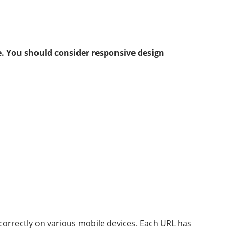
. You should consider responsive design
 correctly on various mobile devices. Each URL has