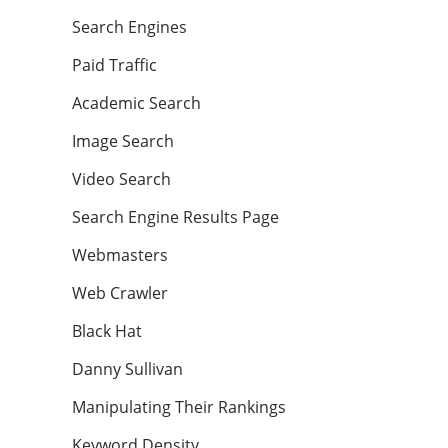
Search Engines
Paid Traffic
Academic Search
Image Search
Video Search
Search Engine Results Page
Webmasters
Web Crawler
Black Hat
Danny Sullivan
Manipulating Their Rankings
Keyword Density