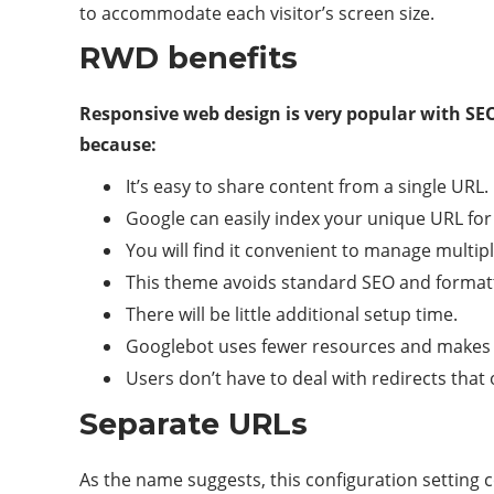
to accommodate each visitor’s screen size.
RWD benefits
Responsive web design is very popular with SE
because:
It’s easy to share content from a single URL.
Google can easily index your unique URL for
You will find it convenient to manage multip
This theme avoids standard SEO and formatt
There will be little additional setup time.
Googlebot uses fewer resources and makes c
Users don’t have to deal with redirects that 
Separate URLs
As the name suggests, this configuration setting 