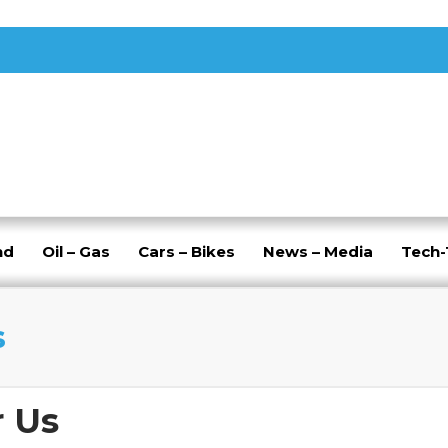
nd
Oil – Gas
Cars – Bikes
News – Media
Tech
s
r Us