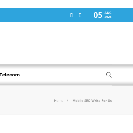
05
AUG
2026
-Telecom
Home
Mobile SEO Write For Us