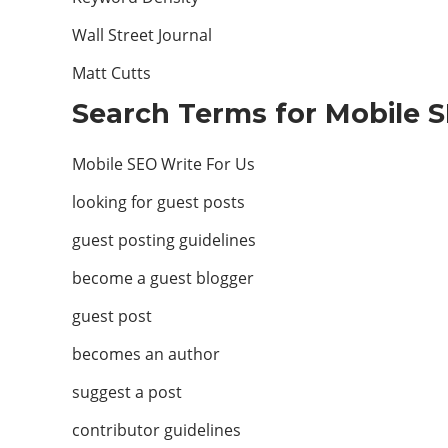
Wall Street Journal
Matt Cutts
Search Terms for Mobile S
Mobile SEO Write For Us
looking for guest posts
guest posting guidelines
become a guest blogger
guest post
becomes an author
suggest a post
contributor guidelines