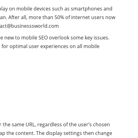
isplay on mobile devices such as smartphones and
an. After all, more than 50% of internet users now
act@businesssworld.com
ose new to mobile SEO overlook some key issues.
for optimal user experiences on all mobile
 the same URL, regardless of the user’s chosen
ap the content. The display settings then change