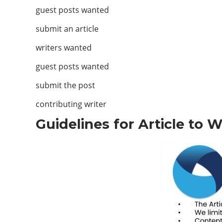
guest posts wanted
submit an article
writers wanted
guest posts wanted
submit the post
contributing writer
Guidelines for Article to 