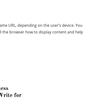
same URL, depending on the user’s device. You
ll the browser how to display content and help