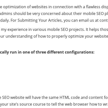
ne optimization of websites in connection with a flawless d
 admins should be very concerned about their mobile SEO pl
aily. For Submitting Your Articles, you can email us at
cont
 my experience in various mobile SEO projects. It helps th
r understanding of how to properly optimize your website 
cally run in one of three different configurations:
 SEO website will have the same HTML code and content for
your site’s source course to tell the web browser how to wr