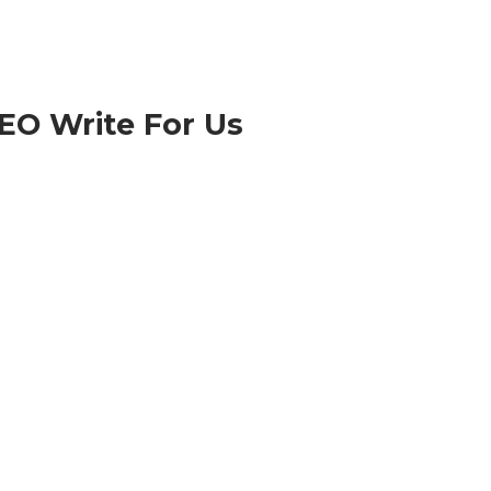
EO Write For Us