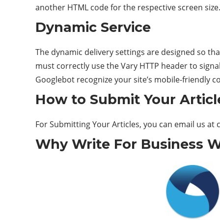
another HTML code for the respective screen size
Dynamic Service
The dynamic delivery settings are designed so th
must correctly use the Vary HTTP header to signal
Googlebot recognize your site’s mobile-friendly c
How to Submit Your Articl
For Submitting Your Articles, you can email us at
Why Write For Business W