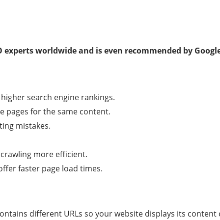
O experts worldwide and is even recommended by Google
 higher search engine rankings.
le pages for the same content.
ing mistakes.
rawling more efficient.
offer faster page load times.
contains different URLs so your website displays its content