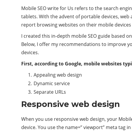
Mobile SEO write for Us refers to the search engi
tablets. With the advent of portable devices, web
report browsing websites on their mobile devices d
I created this in-depth mobile SEO guide based on
Below, I offer my recommendations to improve you
devices.
First, according to Google, mobile websites typi
Appealing web design
Dynamic service
Separate URLs
Responsive web design
When you use responsive web design, your Mobile
device. You use the name=” viewport” meta tag in 