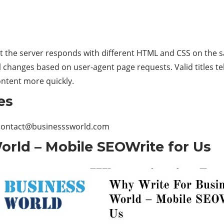
.
at the server responds with different HTML and CSS on the 
 changes based on user-agent page requests. Valid titles te
ontent more quickly.
es
contact@businesssworld.com
orld – Mobile SEOWrite for Us