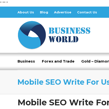
" "
" "
About Us
Blog
Advertise
Contact Us
Business
Forex and Trade
Gold – Diamo
Mobile SEO Write For U
Mobile SEO Write Fo