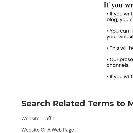
Search Related Terms to M
Website Traffic
Website Or A Web Page