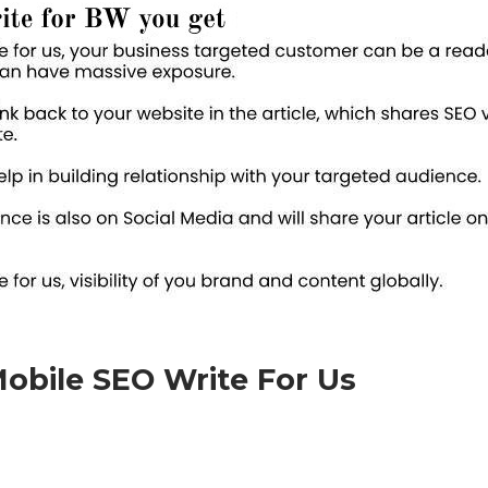
obile SEO Write For Us