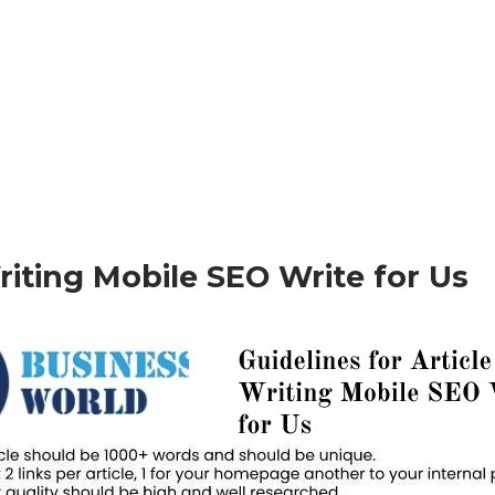
Writing Mobile SEO Write for Us