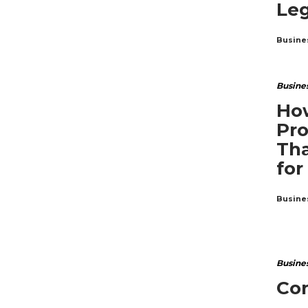
Leg
Busine
Busine
How
Pro
Tha
for
Busine
Busine
Co