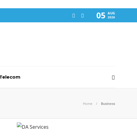
05
AUG
2026
-Telecom
Home
Business