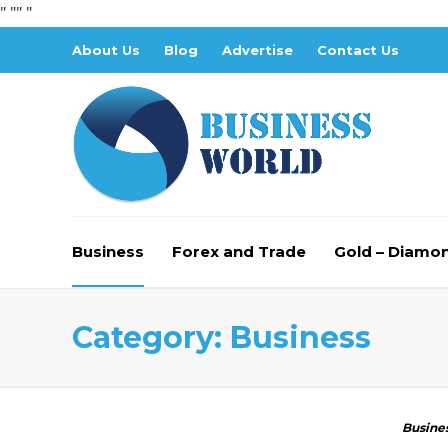
" "
" "
About Us
Blog
Advertise
Contact Us
Business
Forex and Trade
Gold – Diamo
Category:
Business
Busine