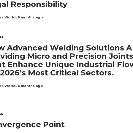
al Responsibility
ss World
,
6 months ago
ss
 Advanced Welding Solutions A
viding Micro and Precision Joint
t Enhance Unique Industrial Flo
 2026’s Most Critical Sectors.
ss World
,
6 months ago
ss
nvergence Point