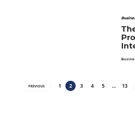
Busine
The
Pro
Int
Busine
1
2
3
4
5
…
13
PREVIOUS
ABOUT US
The Premium Blog for All Business
Management Strategies