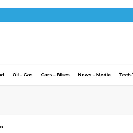
nd
Oil – Gas
Cars – Bikes
News – Media
Tech
ss