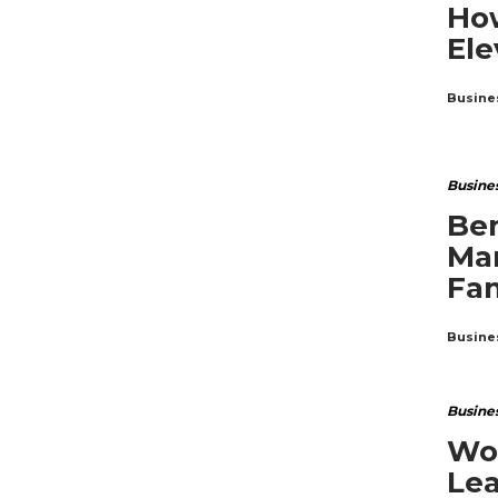
How
Ele
Busine
Busine
Ben
Ma
Fam
Busine
Busine
Wor
Lea