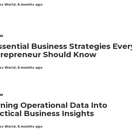
ss World
,
6 months ago
ss
ssential Business Strategies Ever
trepreneur Should Know
ss World
,
6 months ago
ss
ning Operational Data Into
ctical Business Insights
ss World
,
6 months ago