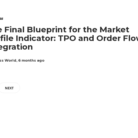
ss
 Final Blueprint for the Market
file Indicator: TPO and Order Fl
egration
ss World
,
6 months ago
NEXT