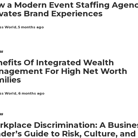
 a Modern Event Staffing Agen
vates Brand Experiences
ss World
,
5 months ago
ss
efits Of Integrated Wealth
nagement For High Net Worth
ilies
ss World
,
6 months ago
ss
kplace Discrimination: A Busine
der’s Guide to Risk, Culture, and