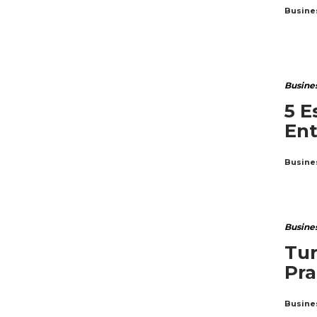
Busine
Busine
5 E
En
Busine
Busine
Tur
Pra
Busine