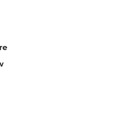
re
s
w