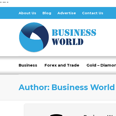
" "
" "
About Us
Blog
Advertise
Contact Us
Business
Forex and Trade
Gold – Diamo
Author:
Business World