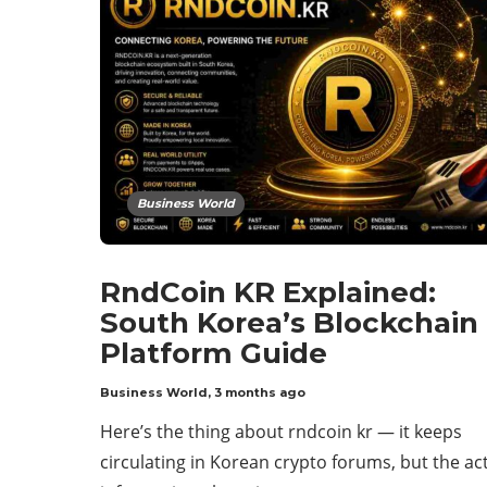
Business World
RndCoin KR Explained:
South Korea’s Blockchain
Platform Guide
Business World
,
3 months ago
Here’s the thing about rndcoin kr — it keeps
circulating in Korean crypto forums, but the ac