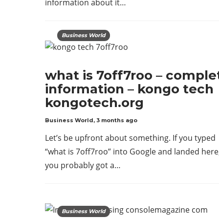
information about it…
Business World
what is 7off7roo – comple
information – kongo tech
kongotech.org
Business World
,
3 months ago
Let’s be upfront about something. If you typed
“what is 7off7roo” into Google and landed here
you probably got a…
Business World