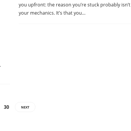
you upfront: the reason you’re stuck probably isn’t
your mechanics. It’s that you…
.
30
NEXT