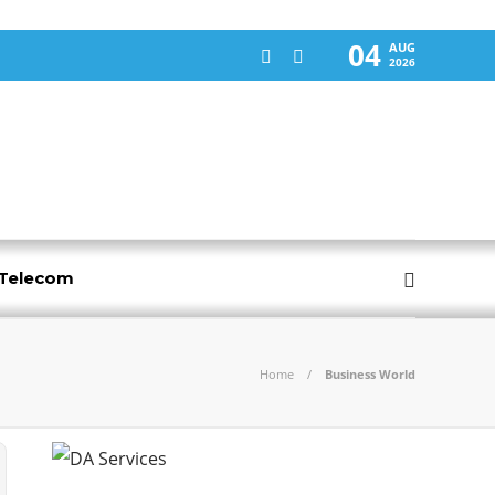
04
AUG
2026
-Telecom
Home
Business World