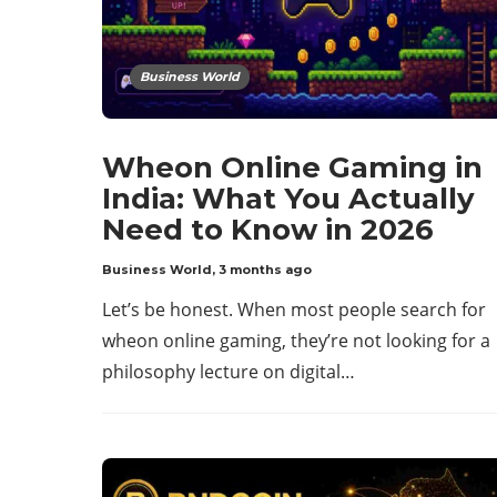
Business World
Wheon Online Gaming in
India: What You Actually
Need to Know in 2026
Business World
,
3 months ago
Let’s be honest. When most people search for
wheon online gaming, they’re not looking for a
philosophy lecture on digital…