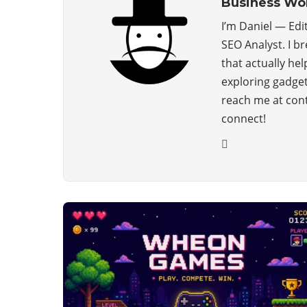
Business Wo
I’m Daniel — Edi
SEO Analyst. I b
that actually hel
exploring gadget
reach me at con
connect!