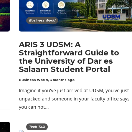
Business World
ARIS 3 UDSM: A
Straightforward Guide to
the University of Dar es
Salaam Student Portal
Business World
,
3 months ago
Imagine it you‘ve just arrived at UDSM, you‘ve just
unpacked and someone in your faculty office says
you can not…
Tech Talk