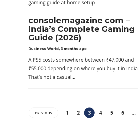
consolemagazine com –
India’s Complete Gaming
Guide (2026)
Business World
,
3 months ago
A PS5 costs somewhere between ₹47,000 and
₹55,000 depending on where you buy it in India
That’s not a casual…
1
2
3
4
5
6
…
PREVIOUS
ABOUT US