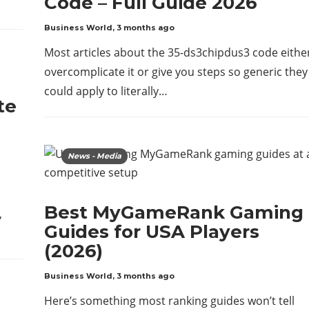
Code – Full Guide 2026
Business World
,
3 months ago
Most articles about the 35-ds3chipdus3 code eithe
overcomplicate it or give you steps so generic they
could apply to literally…
te
News - Media
Best MyGameRank Gaming
,
Guides for USA Players
(2026)
Business World
,
3 months ago
Here’s something most ranking guides won’t tell