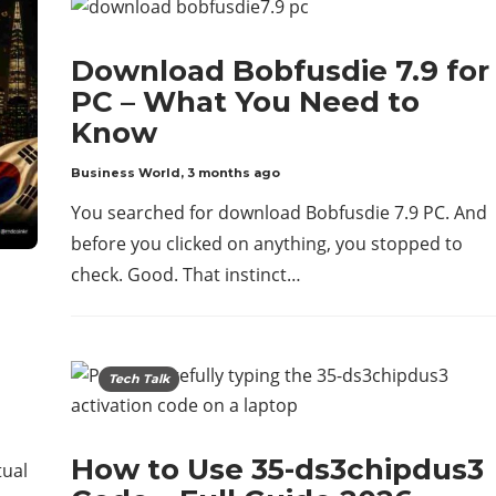
Download Bobfusdie 7.9 for
PC – What You Need to
Know
Business World
,
3 months ago
You searched for download Bobfusdie 7.9 PC. And
before you clicked on anything, you stopped to
check. Good. That instinct…
Tech Talk
How to Use 35-ds3chipdus3
tual