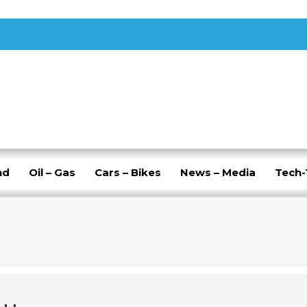
nd
Oil – Gas
Cars – Bikes
News – Media
Tech