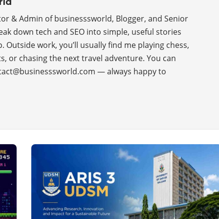
rld
tor & Admin of businesssworld, Blogger, and Senior
reak down tech and SEO into simple, useful stories
p. Outside work, you’ll usually find me playing chess,
s, or chasing the next travel adventure. You can
tact@businesssworld.com — always happy to